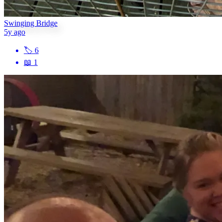
Swinging Bridge
5y ago
🏷
6
📖
1