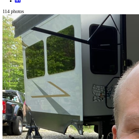
114
photos