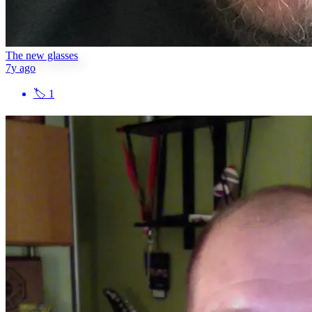
The new glasses
7y ago
🏷
1