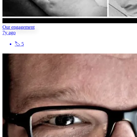
Our engagement
7y ago
🏷
5