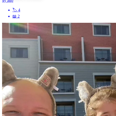
4y ago
🏷
4
📖
2