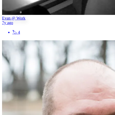
Evan @ Work
7y ago
🏷
4