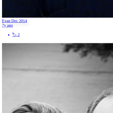
Evan Dec 2014
7y ago
🏷
2