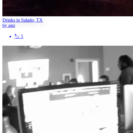
Drinks in Salado, TX
6y ago
🏷
5