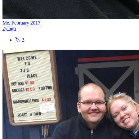
Me, February 2017
7y ago
🏷
2