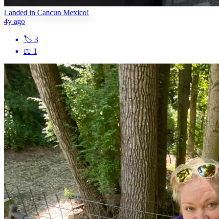
Landed in Cancun Mexico!
4y ago
🏷
3
📖
1