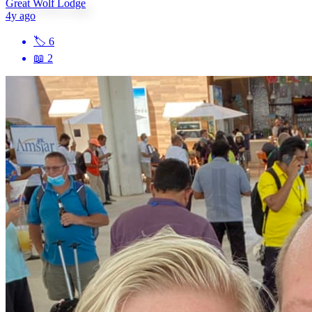
Great Wolf Lodge
4y ago
🏷
6
📖
2