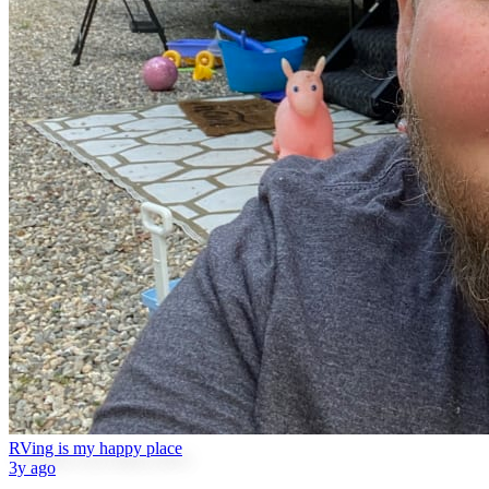
RVing is my happy place
3y ago