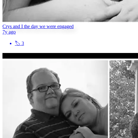
Crys and I the day we were engaged
7y ago
🏷
3