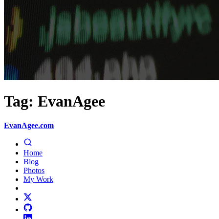
Tag: EvanAgee
EvanAgee.com
Home
Blog
Photos
My Work