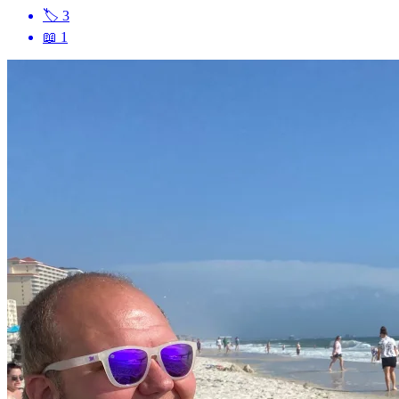
🏷
3
📖
1