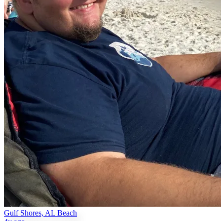
Gulf Shores, AL Beach