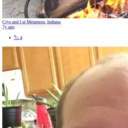
Crys and I at Metamora, Indiana
7y ago
🏷
4