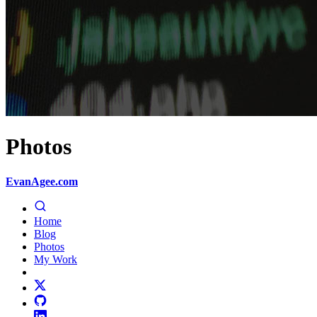
Photos
EvanAgee.com
Home
Blog
Photos
My Work