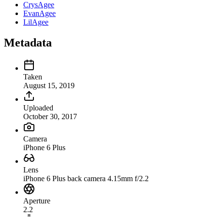
CrysAgee
EvanAgee
LilAgee
Metadata
Taken
August 15, 2019
Uploaded
October 30, 2017
Camera
iPhone 6 Plus
Lens
iPhone 6 Plus back camera 4.15mm f/2.2
Aperture
2.2