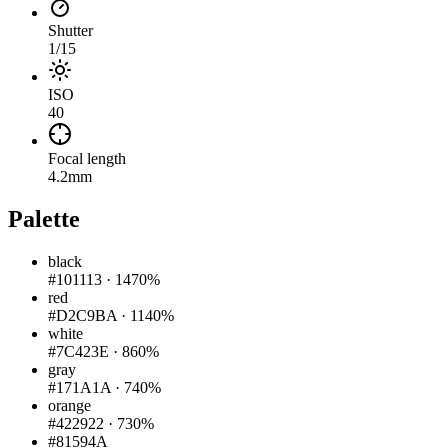
Shutter
1/15
ISO
40
Focal length
4.2mm
Palette
black
#101113
·
1470%
red
#D2C9BA
·
1140%
white
#7C423E
·
860%
gray
#171A1A
·
740%
orange
#422922
·
730%
#81594A