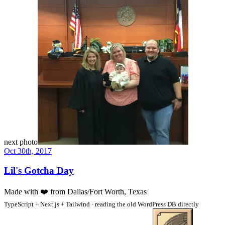
next photo
Oct 30th, 2017
Lil's Gotcha Day
Made with
❤️
from Dallas/Fort Worth, Texas
TypeScript + Next.js + Tailwind · reading the old WordPress DB directly