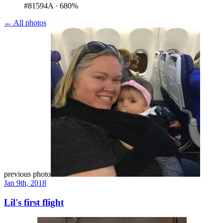
#81594A
·
680%
← All photos
previous photo
Jan 9th, 2018
Lil's first flight