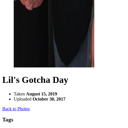
Lil's Gotcha Day
Taken
August 15, 2019
Uploaded
October 30, 2017
Back to Photos
Tags