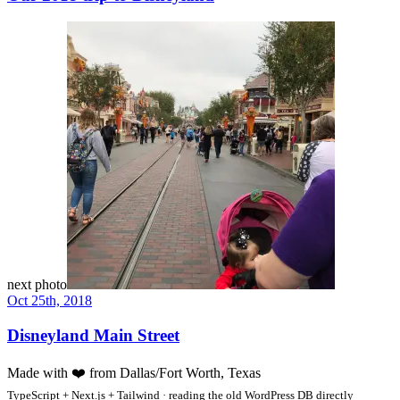
next photo
Oct 25th, 2018
Disneyland Main Street
Made with
❤️
from Dallas/Fort Worth, Texas
TypeScript + Next.js + Tailwind · reading the old WordPress DB directly