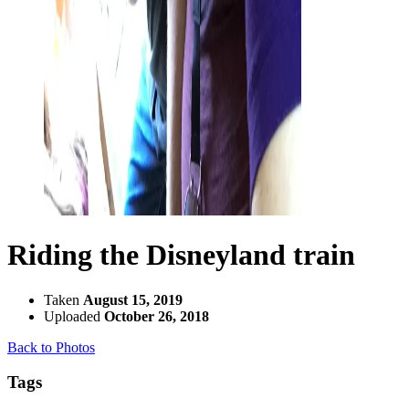
Riding the Disneyland train
Taken
August 15, 2019
Uploaded
October 26, 2018
Back to Photos
Tags