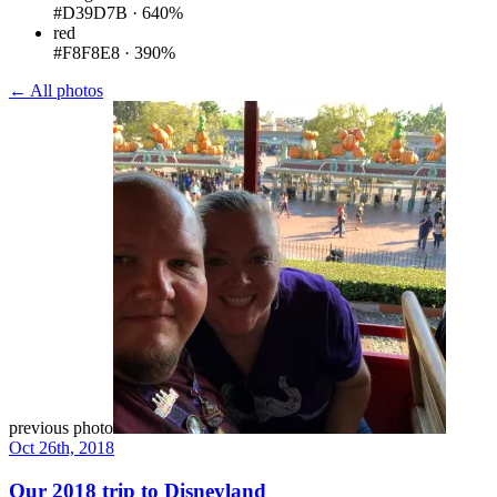
#D39D7B
·
640%
red
#F8F8E8
·
390%
← All photos
previous photo
Oct 26th, 2018
Our 2018 trip to Disneyland