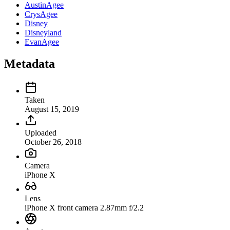
AustinAgee
CrysAgee
Disney
Disneyland
EvanAgee
Metadata
Taken
August 15, 2019
Uploaded
October 26, 2018
Camera
iPhone X
Lens
iPhone X front camera 2.87mm f/2.2