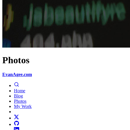
Photos
EvanAgee.com
Home
Blog
Photos
My Work