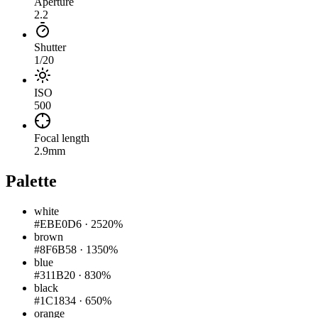
Aperture
2.2
Shutter
1/20
ISO
500
Focal length
2.9mm
Palette
white
#EBE0D6
·
2520%
brown
#8F6B58
·
1350%
blue
#311B20
·
830%
black
#1C1834
·
650%
orange