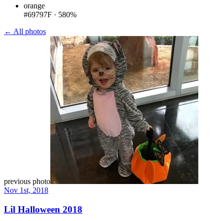
orange
#69797F
·
580%
← All photos
previous photo
Nov 1st, 2018
Lil Halloween 2018