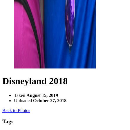
Disneyland 2018
Taken
August 15, 2019
Uploaded
October 27, 2018
Back to Photos
Tags