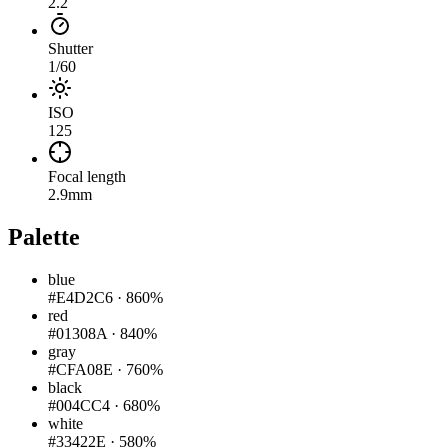
2.2
Shutter
1/60
ISO
125
Focal length
2.9mm
Palette
blue
#E4D2C6
·
860%
red
#01308A
·
840%
gray
#CFA08E
·
760%
black
#004CC4
·
680%
white
#33422E
·
580%