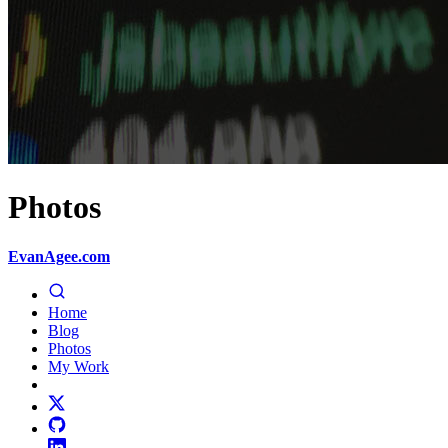
Photos
EvanAgee.com
Home
Blog
Photos
My Work