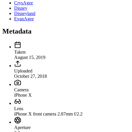
CrysAgee
Disney
Disneyland
EvanAgee
Metadata
Taken
August 15, 2019
Uploaded
October 27, 2018
Camera
iPhone X
Lens
iPhone X front camera 2.87mm f/2.2
Aperture