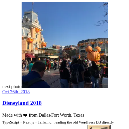
next photo
Oct 26th, 2018
Disneyland 2018
Made with
❤️
from Dallas/Fort Worth, Texas
TypeScript + Next.js + Tailwind · reading the old WordPress DB directly