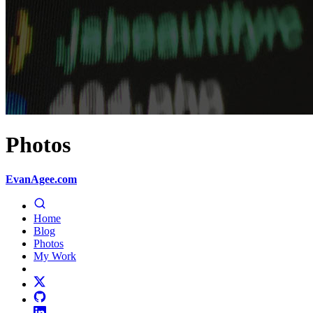
Photos
EvanAgee.com
Home
Blog
Photos
My Work