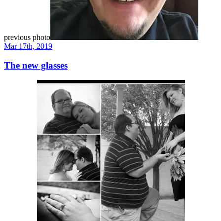
previous photo
Mar 17th, 2019
The new glasses