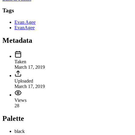
Tags
Evan Agee
EvanAgee
Metadata
Taken
March 17, 2019
Uploaded
March 17, 2019
Views
28
Palette
black