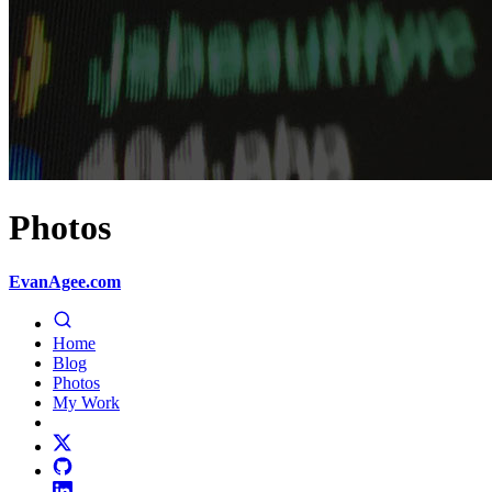
Photos
EvanAgee.com
Home
Blog
Photos
My Work