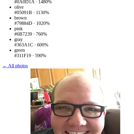
#0A0D1A
·
1480%
olive
#05091B
·
1130%
brown
#79884D
·
1020%
pink
#6B7239
·
760%
gray
#363A1C
·
600%
green
#311F19
·
590%
← All photos