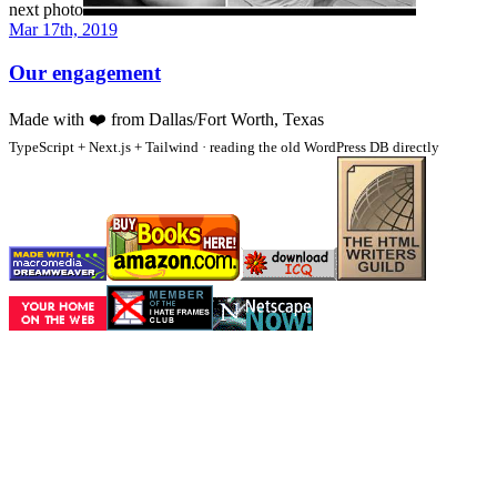
next photo
Mar 17th, 2019
Our engagement
Made with
❤️
from Dallas/Fort Worth, Texas
TypeScript + Next.js + Tailwind · reading the old WordPress DB directly