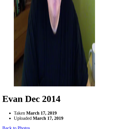
Evan Dec 2014
Taken
March 17, 2019
Uploaded
March 17, 2019
Back to Photos