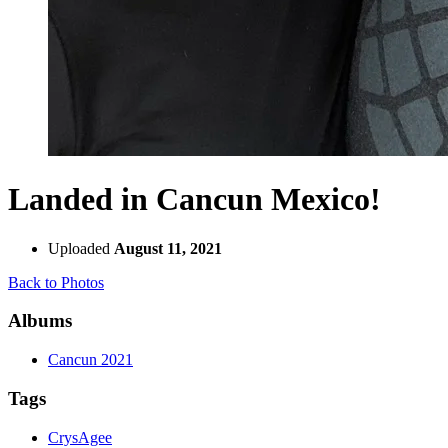
Landed in Cancun Mexico!
Uploaded
August 11, 2021
Back to Photos
Albums
Cancun 2021
Tags
CrysAgee