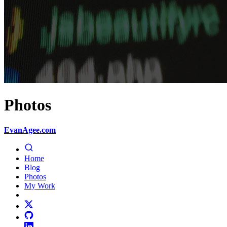
Photos
EvanAgee.com
Home
Blog
Photos
My Work