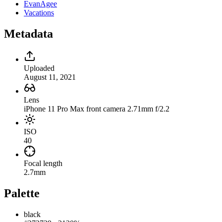
EvanAgee
Vacations
Metadata
Uploaded
August 11, 2021
Lens
iPhone 11 Pro Max front camera 2.71mm f/2.2
ISO
40
Focal length
2.7mm
Palette
black