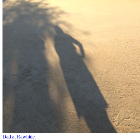
Dad at Rawhide