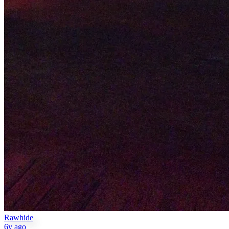
Rawhide
6y ago