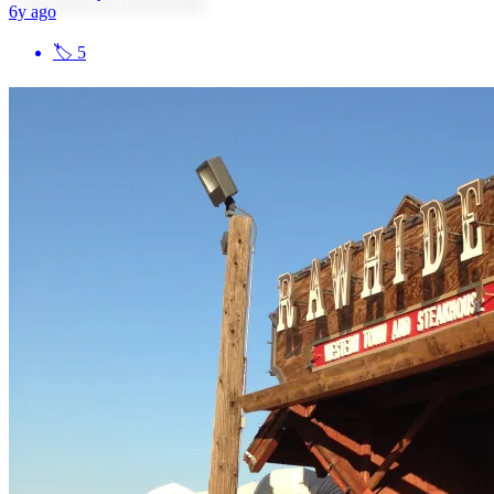
6y ago
🏷
5