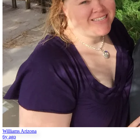
Williams Arizona
6y ago