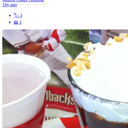
16y ago
🏷
3
📖
1