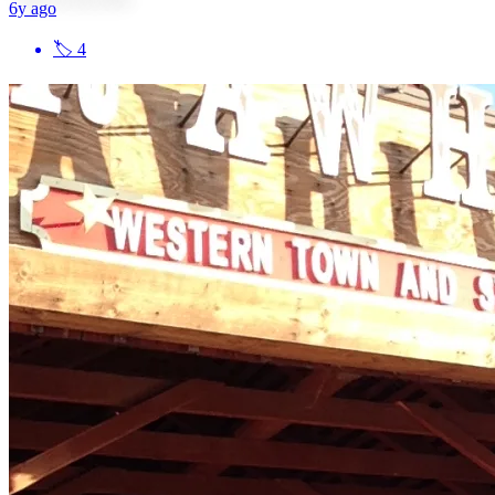
6y ago
🏷
4