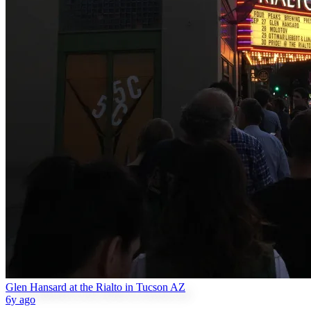
Glen Hansard at the Rialto in Tucson AZ
6y ago