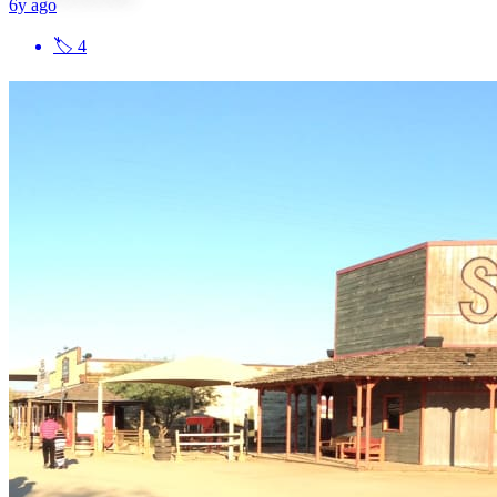
6y ago
🏷
4