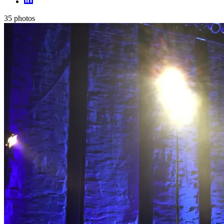
35
photos