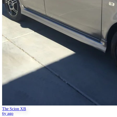
The Scion XB
6y ago