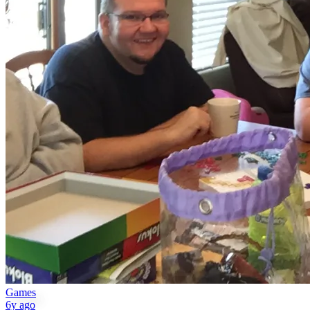
Games
6y ago