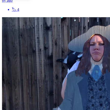
6y ago
🏷
4