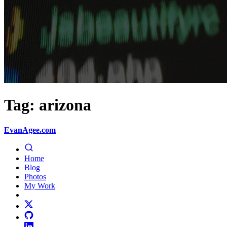
Tag: arizona
EvanAgee.com
Home
Blog
Photos
My Work