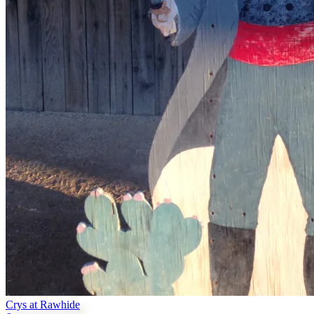
Crys at Rawhide