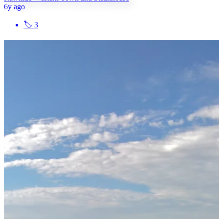
6y ago
🏷
3