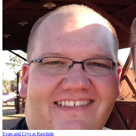
Evan and Crys at Rawhide