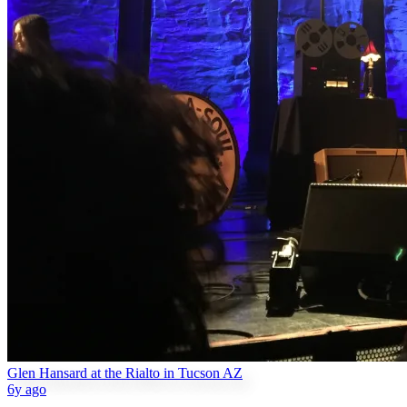
Glen Hansard at the Rialto in Tucson AZ
6y ago