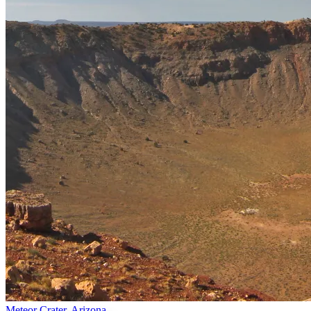
Meteor Crater, Arizona