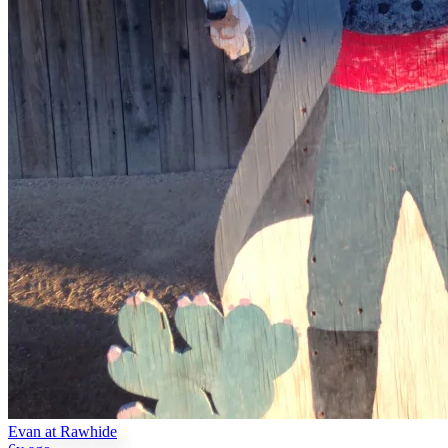
Evan at Rawhide