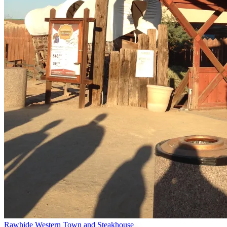
Rawhide Western Town and Steakhouse