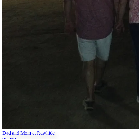
Dad and Mom at Rawhide
6y ago