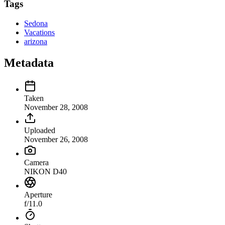
Tags
Sedona
Vacations
arizona
Metadata
Taken
November 28, 2008
Uploaded
November 26, 2008
Camera
NIKON D40
Aperture
f/11.0