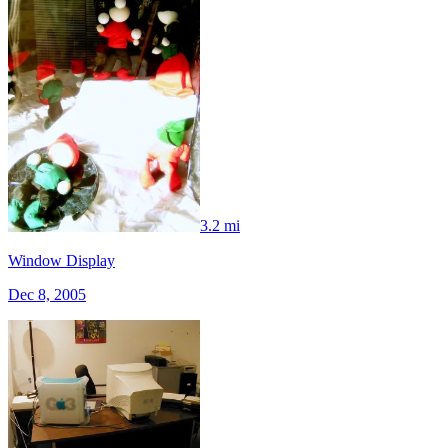
3.2 mi
Window Display
Dec 8, 2005