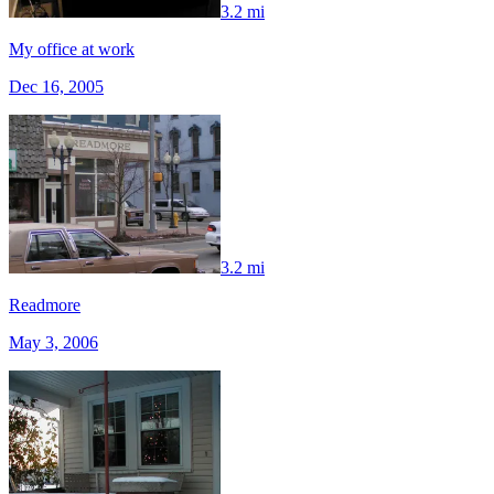
3.2 mi
My office at work
Dec 16, 2005
3.2 mi
Readmore
May 3, 2006