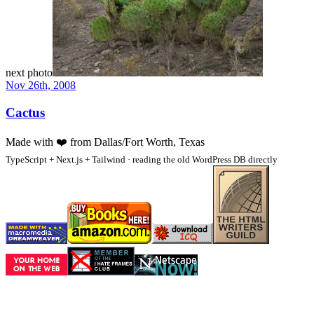
next photo
Nov 26th, 2008
Cactus
Made with
❤️
from Dallas/Fort Worth, Texas
TypeScript + Next.js + Tailwind · reading the old WordPress DB directly