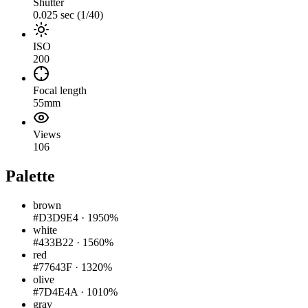
Shutter
0.025 sec (1/40)
ISO
200
Focal length
55mm
Views
106
Palette
brown
#D3D9E4
·
1950%
white
#433B22
·
1560%
red
#77643F
·
1320%
olive
#7D4E4A
·
1010%
gray