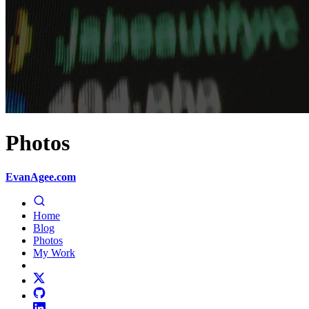
Photos
EvanAgee.com
Home
Blog
Photos
My Work