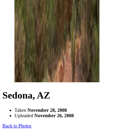
Sedona, AZ
Taken
November 28, 2008
Uploaded
November 26, 2008
Back to Photos