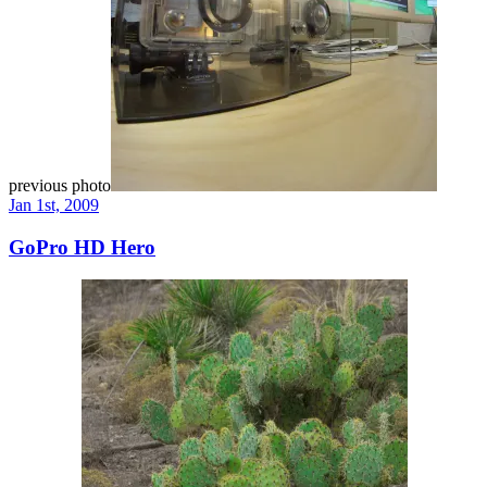
previous photo
Jan 1st, 2009
GoPro HD Hero