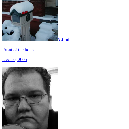
3.4 mi
Front of the house
Dec 16, 2005