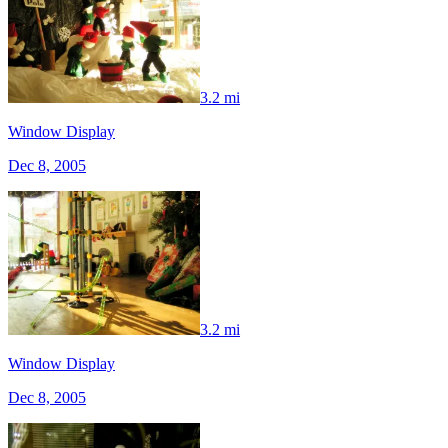
3.2 mi
Window Display
Dec 8, 2005
3.2 mi
Window Display
Dec 8, 2005