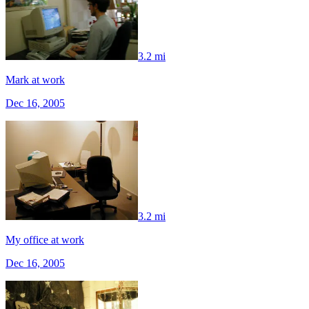
3.2 mi
Mark at work
Dec 16, 2005
3.2 mi
My office at work
Dec 16, 2005