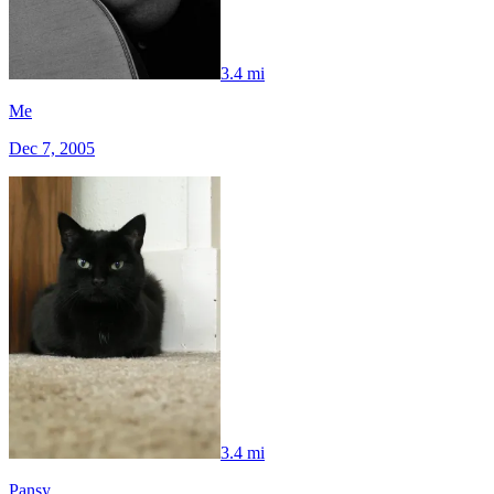
3.4 mi
Me
Dec 7, 2005
3.4 mi
Pansy