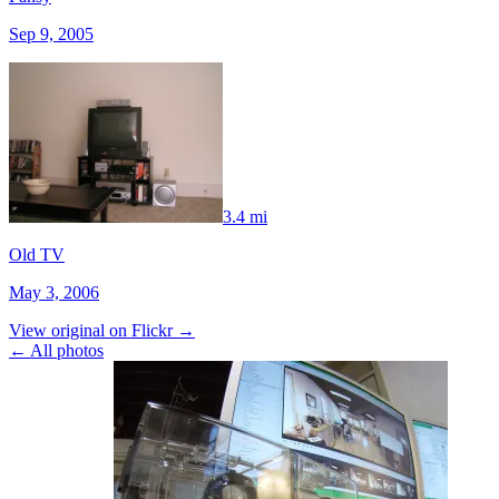
Sep 9, 2005
3.4 mi
Old TV
May 3, 2006
View original on Flickr →
← All photos