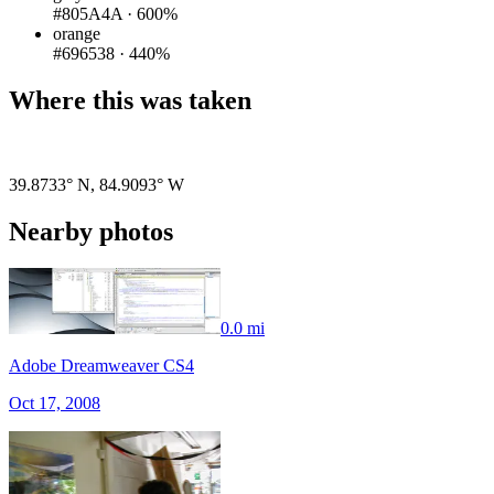
#805A4A
·
600%
orange
#696538
·
440%
Where this was taken
Pigeon
|
©
OpenStreetMap
contributors
39.8733° N
,
84.9093° W
Nearby photos
0.0 mi
Adobe Dreamweaver CS4
Oct 17, 2008