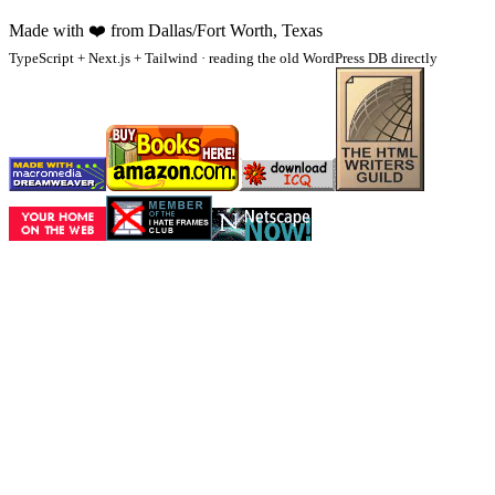
Made with
❤️
from Dallas/Fort Worth, Texas
TypeScript + Next.js + Tailwind · reading the old WordPress DB directly