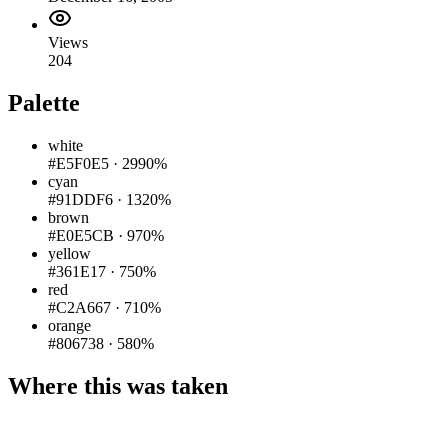
Views
204
Palette
white
#E5F0E5
·
2990%
cyan
#91DDF6
·
1320%
brown
#E0E5CB
·
970%
yellow
#361E17
·
750%
red
#C2A667
·
710%
orange
#806738
·
580%
Where this was taken
Pigeon
|
©
OpenStreetMap
contributors