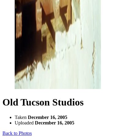
Old Tucson Studios
Taken
December 16, 2005
Uploaded
December 16, 2005
Back to Photos