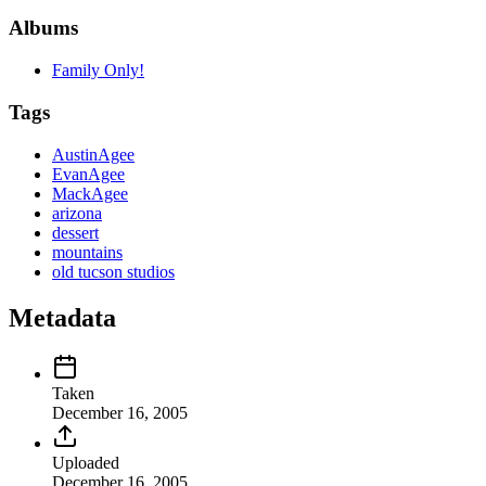
Albums
Family Only!
Tags
AustinAgee
EvanAgee
MackAgee
arizona
dessert
mountains
old tucson studios
Metadata
Taken
December 16, 2005
Uploaded
December 16, 2005