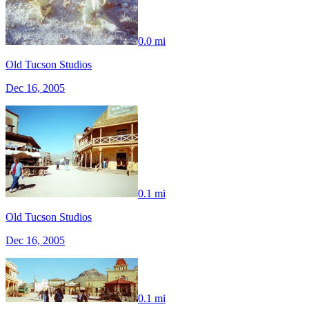
0.0 mi
Old Tucson Studios
Dec 16, 2005
0.1 mi
Old Tucson Studios
Dec 16, 2005
0.1 mi