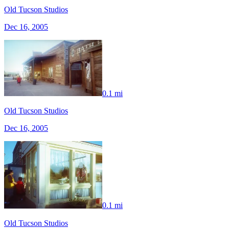
Old Tucson Studios
Dec 16, 2005
0.1 mi
Old Tucson Studios
Dec 16, 2005
0.1 mi
Old Tucson Studios