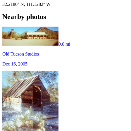
32.2180° N
,
111.1282° W
Nearby photos
0.0 mi
Old Tucson Studios
Dec 16, 2005