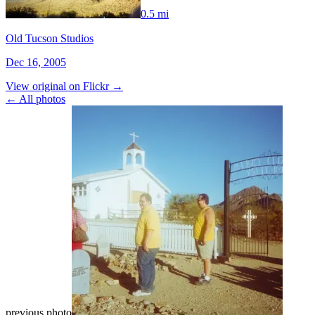
0.5 mi
Old Tucson Studios
Dec 16, 2005
View original on Flickr →
← All photos
previous photo