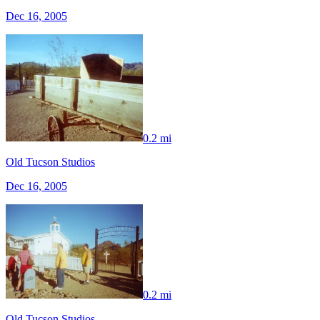
Dec 16, 2005
0.2 mi
Old Tucson Studios
Dec 16, 2005
0.2 mi
Old Tucson Studios