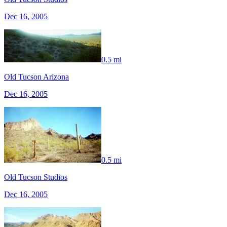
Dec 16, 2005
0.5 mi
Old Tucson Arizona
Dec 16, 2005
0.5 mi
Old Tucson Studios
Dec 16, 2005