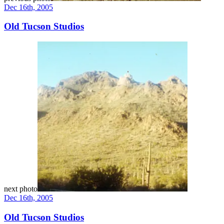
Dec 16th, 2005
Old Tucson Studios
next photo
Dec 16th, 2005
Old Tucson Studios