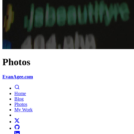
Photos
EvanAgee.com
Home
Blog
Photos
My Work