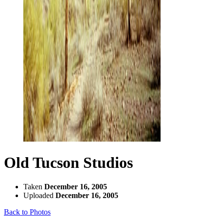
Old Tucson Studios
Taken
December 16, 2005
Uploaded
December 16, 2005
Back to Photos