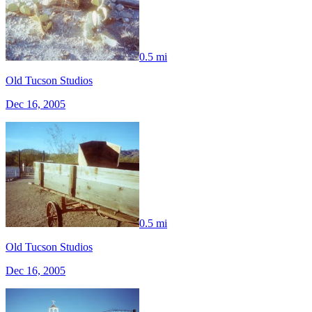
0.5 mi
Old Tucson Studios
Dec 16, 2005
0.5 mi
Old Tucson Studios
Dec 16, 2005