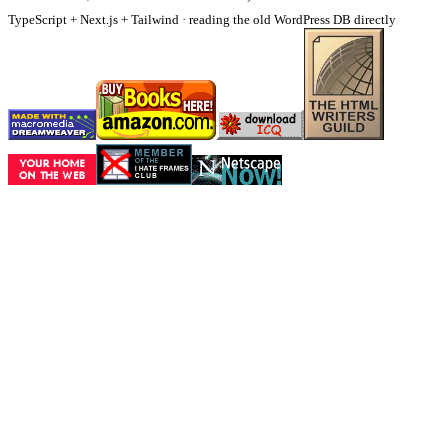
TypeScript + Next.js + Tailwind · reading the old WordPress DB directly