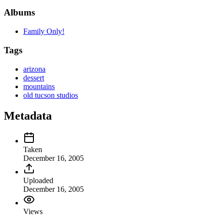
Albums
Family Only!
Tags
arizona
dessert
mountains
old tucson studios
Metadata
Taken
December 16, 2005
Uploaded
December 16, 2005
Views