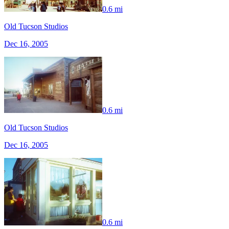
0.6 mi
Old Tucson Studios
Dec 16, 2005
0.6 mi
Old Tucson Studios
Dec 16, 2005
0.6 mi