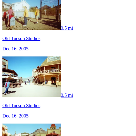
0.5 mi
Old Tucson Studios
Dec 16, 2005
0.5 mi
Old Tucson Studios
Dec 16, 2005