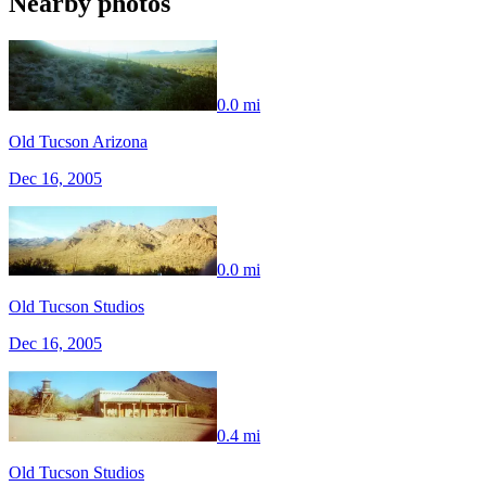
Nearby photos
0.0 mi
Old Tucson Arizona
Dec 16, 2005
0.0 mi
Old Tucson Studios
Dec 16, 2005
0.4 mi
Old Tucson Studios