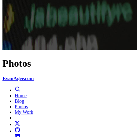
Photos
EvanAgee.com
Home
Blog
Photos
My Work