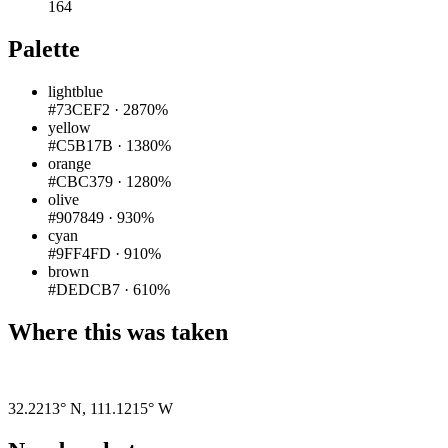
164
Palette
lightblue
#73CEF2
·
2870%
yellow
#C5B17B
·
1380%
orange
#CBC379
·
1280%
olive
#907849
·
930%
cyan
#9FF4FD
·
910%
brown
#DEDCB7
·
610%
Where this was taken
Pigeon
|
©
OpenStreetMap
contributors
32.2213° N
,
111.1215° W