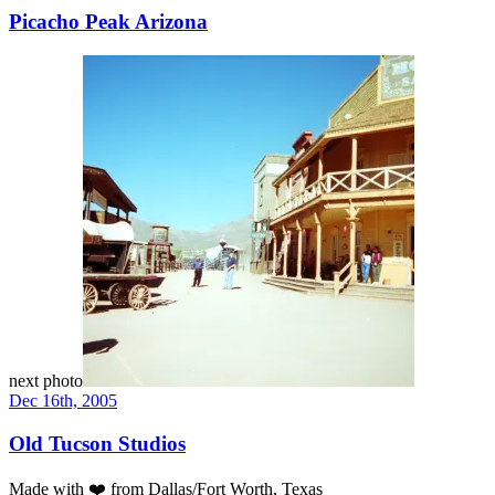
Picacho Peak Arizona
next photo
Dec 16th, 2005
Old Tucson Studios
Made with
❤️
from Dallas/Fort Worth, Texas