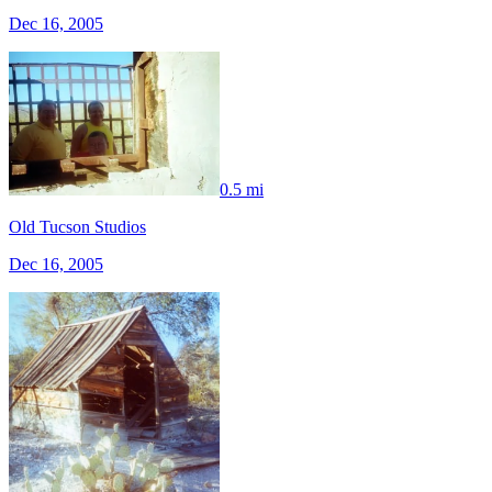
Dec 16, 2005
0.5 mi
Old Tucson Studios
Dec 16, 2005