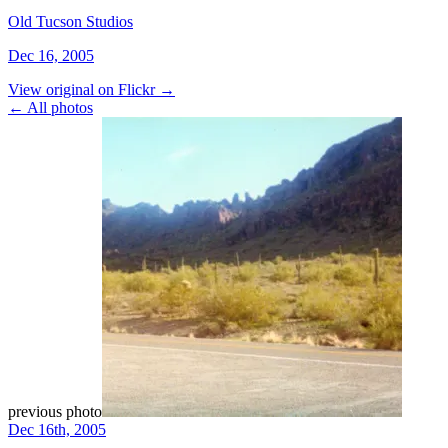
Old Tucson Studios
Dec 16, 2005
View original on Flickr →
← All photos
previous photo
Dec 16th, 2005