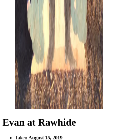
Evan at Rawhide
Taken
August 15, 2019