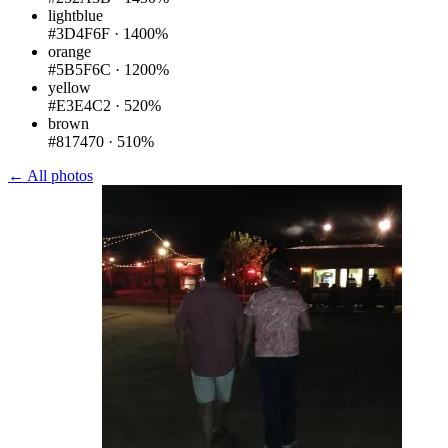
lightblue
#3D4F6F
·
1400%
orange
#5B5F6C
·
1200%
yellow
#E3E4C2
·
520%
brown
#817470
·
510%
← All photos