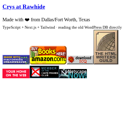
Crys at Rawhide
Made with
❤️
from Dallas/Fort Worth, Texas
TypeScript + Next.js + Tailwind · reading the old WordPress DB directly