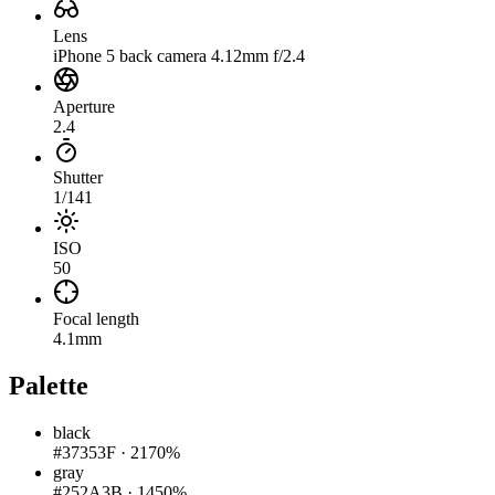
Lens
iPhone 5 back camera 4.12mm f/2.4
Aperture
2.4
Shutter
1/141
ISO
50
Focal length
4.1mm
Palette
black
#37353F
·
2170%
gray
#252A3B
·
1450%