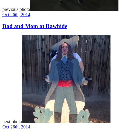
previous photo
Oct 26th, 2014
Dad and Mom at Rawhide
next photo
Oct 26th, 2014