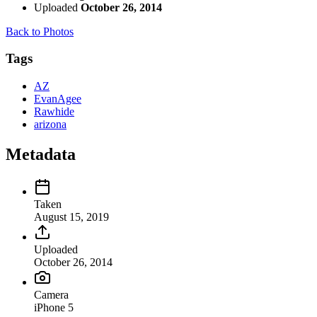
Uploaded
October 26, 2014
Back to Photos
Tags
AZ
EvanAgee
Rawhide
arizona
Metadata
Taken
August 15, 2019
Uploaded
October 26, 2014
Camera
iPhone 5