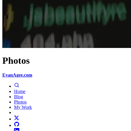
Photos
EvanAgee.com
Home
Blog
Photos
My Work