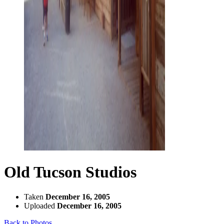
Old Tucson Studios
Taken
December 16, 2005
Uploaded
December 16, 2005
Back to Photos