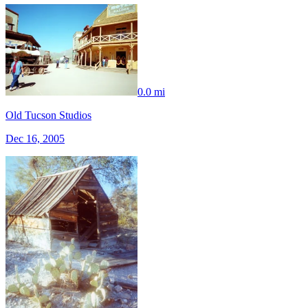
0.0 mi
Old Tucson Studios
Dec 16, 2005