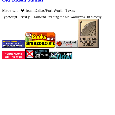
Made with
❤️
from Dallas/Fort Worth, Texas
TypeScript + Next.js + Tailwind · reading the old WordPress DB directly