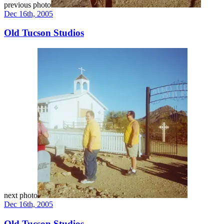
previous photo
Dec 16th, 2005
Old Tucson Studios
next photo
Dec 16th, 2005
Old Tucson Studios