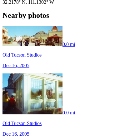
32.2178° N
,
111.1302° W
Nearby photos
0.0 mi
Old Tucson Studios
Dec 16, 2005
0.0 mi
Old Tucson Studios
Dec 16, 2005