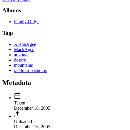
Albums
Family Only!
Tags
AustinAgee
MackAgee
arizona
dessert
mountains
old tucson studios
Metadata
Taken
December 16, 2005
Uploaded
December 16, 2005