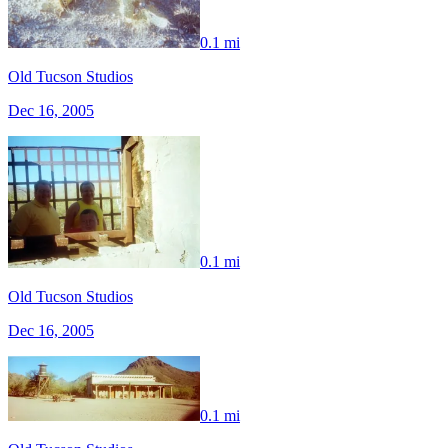
0.1 mi
Old Tucson Studios
Dec 16, 2005
0.1 mi
Old Tucson Studios
Dec 16, 2005
0.1 mi