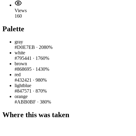
Views
160
Palette
gray
#D0E7EB
·
2080%
white
#795441
·
1760%
brown
#868695
·
1430%
red
#432421
·
980%
lightblue
#847571
·
870%
orange
#ABB0BF
·
380%
Where this was taken
Pigeon
|
©
OpenStreetMap
contributors