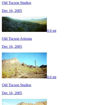
Old Tucson Studios
Dec 16, 2005
0.6 mi
Old Tucson Arizona
Dec 16, 2005
0.6 mi
Old Tucson Studios
Dec 16, 2005