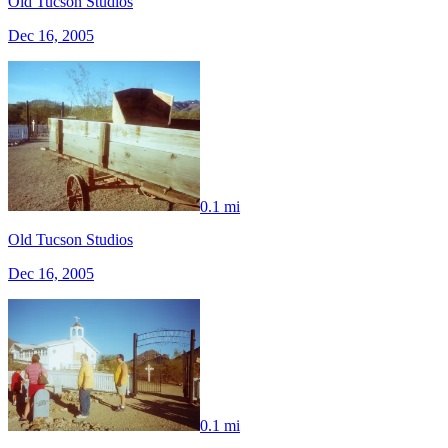
Old Tucson Studios
Dec 16, 2005
0.1 mi
Old Tucson Studios
Dec 16, 2005
0.1 mi