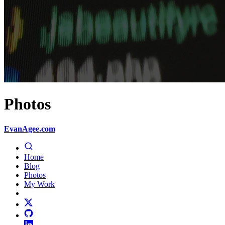
Photos
EvanAgee.com
Home
Blog
Photos
My Work