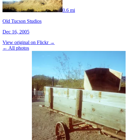
0.6 mi
Old Tucson Studios
Dec 16, 2005
View original on Flickr →
← All photos