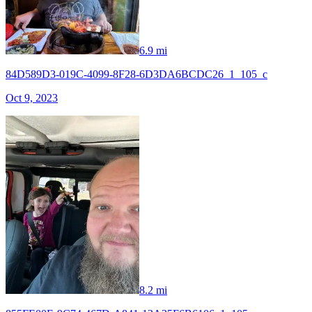
6.9 mi
84D589D3-019C-4099-8F28-6D3DA6BCDC26_1_105_c
Oct 9, 2023
8.2 mi