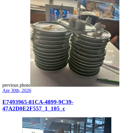
previous photo
Apr 30th, 2026
E7493965-81CA-4899-9C39-
47A2D0E2F557_1_105_c