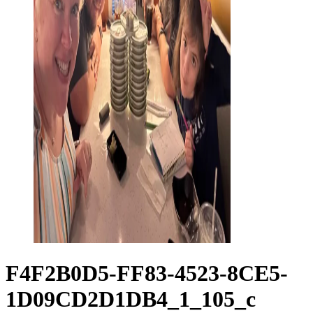
F4F2B0D5-FF83-4523-8CE5-
1D09CD2D1DB4_1_105_c