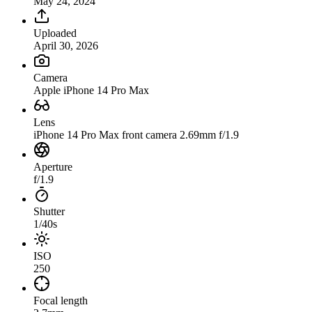
May 24, 2024
Uploaded
April 30, 2026
Camera
Apple iPhone 14 Pro Max
Lens
iPhone 14 Pro Max front camera 2.69mm f/1.9
Aperture
f/1.9
Shutter
1/40s
ISO
250
Focal length