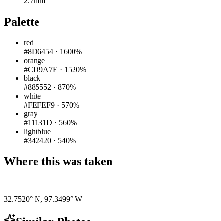
2.7mm
Palette
red
#8D6454
·
1600%
orange
#CD9A7E
·
1520%
black
#885552
·
870%
white
#FEFEF9
·
570%
gray
#11131D
·
560%
lightblue
#342420
·
540%
Where this was taken
Pigeon
|
©
OpenStreetMap
contributors
32.7520° N
,
97.3499° W