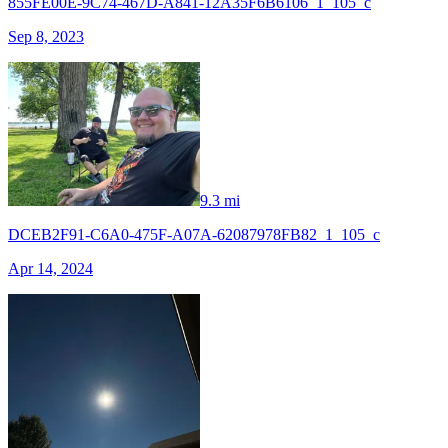
855FE00E-9C74-467D-A841-12A35F6B6106_1_105_c
Sep 8, 2023
9.3 mi
DCEB2F91-C6A0-475F-A07A-62087978FB82_1_105_c
Apr 14, 2024