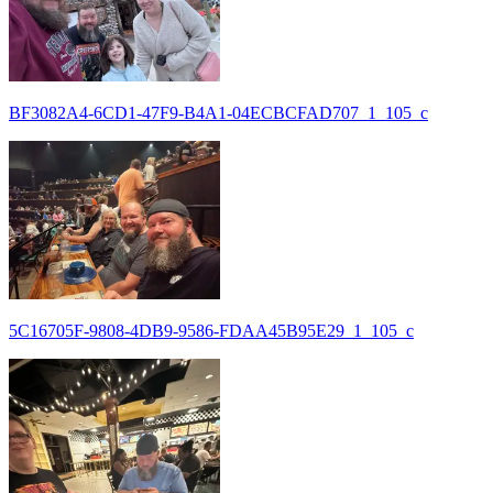
BF3082A4-6CD1-47F9-B4A1-04ECBCFAD707_1_105_c
5C16705F-9808-4DB9-9586-FDAA45B95E29_1_105_c