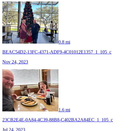
0.8 mi
BEAC54D2-13FC-4371-ADF9-4C01012E1357_1_105_c
Nov 24, 2023
1.6 mi
23CB2E4E-0A84-4C39-88B8-C402BA2A84EC_1_105_c
Jul 24, 2023