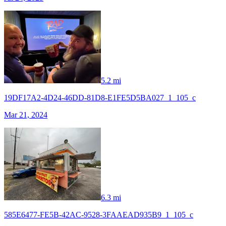
5.2 mi
19DF17A2-4D24-46DD-81D8-E1FE5D5BA027_1_105_c
Mar 21, 2024
6.3 mi
585E6477-FE5B-42AC-9528-3FAAEAD935B9_1_105_c