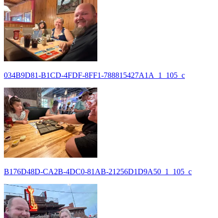
034B9D81-B1CD-4FDF-8FF1-788815427A1A_1_105_c
B176D48D-CA2B-4DC0-81AB-21256D1D9A50_1_105_c