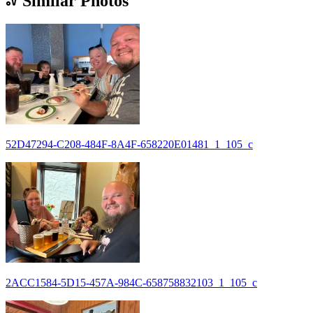
Similar Photos
52D47294-C208-484F-8A4F-658220E01481_1_105_c
2ACC1584-5D15-457A-984C-658758832103_1_105_c