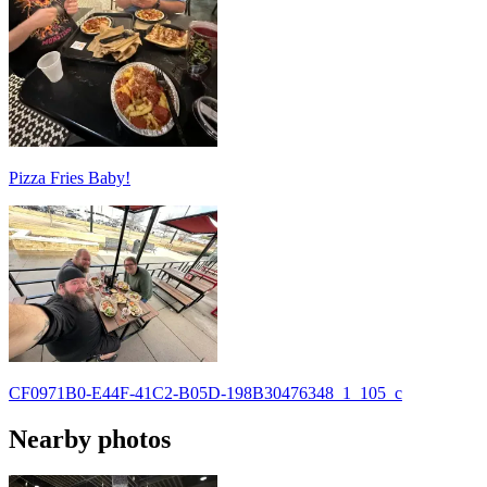
Pizza Fries Baby!
CF0971B0-E44F-41C2-B05D-198B30476348_1_105_c
Nearby photos