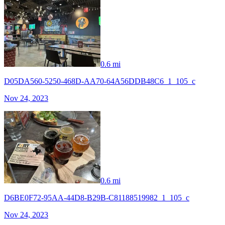
0.6 mi
D05DA560-5250-468D-AA70-64A56DDB48C6_1_105_c
Nov 24, 2023
0.6 mi
D6BE0F72-95AA-44D8-B29B-C81188519982_1_105_c
Nov 24, 2023