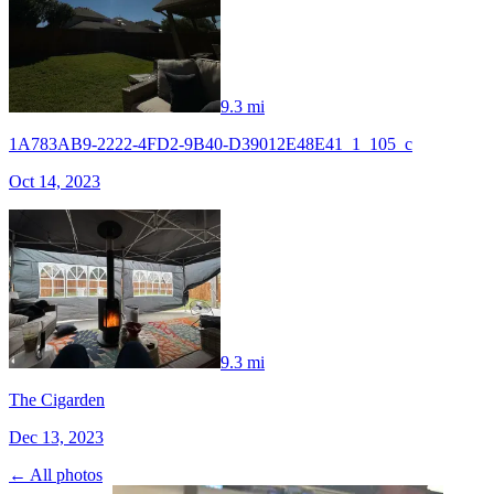
9.3 mi
1A783AB9-2222-4FD2-9B40-D39012E48E41_1_105_c
Oct 14, 2023
9.3 mi
The Cigarden
Dec 13, 2023
← All photos