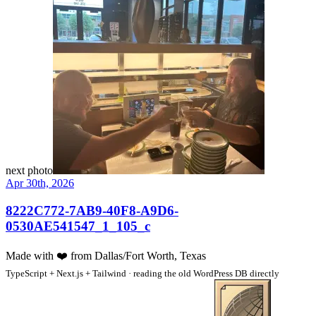
next photo
Apr 30th, 2026
8222C772-7AB9-40F8-A9D6-
0530AE541547_1_105_c
Made with
❤️
from Dallas/Fort Worth, Texas
TypeScript + Next.js + Tailwind · reading the old WordPress DB directly