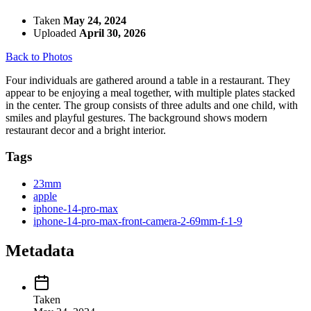
Taken
May 24, 2024
Uploaded
April 30, 2026
Back to Photos
Four individuals are gathered around a table in a restaurant. They
appear to be enjoying a meal together, with multiple plates stacked
in the center. The group consists of three adults and one child, with
smiles and playful gestures. The background shows modern
restaurant decor and a bright interior.
Tags
23mm
apple
iphone-14-pro-max
iphone-14-pro-max-front-camera-2-69mm-f-1-9
Metadata
Taken