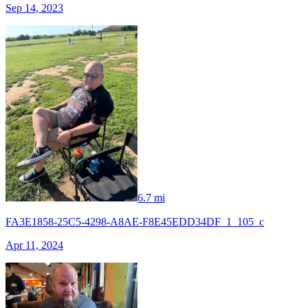
Sep 14, 2023
6.7 mi
FA3E1858-25C5-4298-A8AE-F8E45EDD34DF_1_105_c
Apr 11, 2024