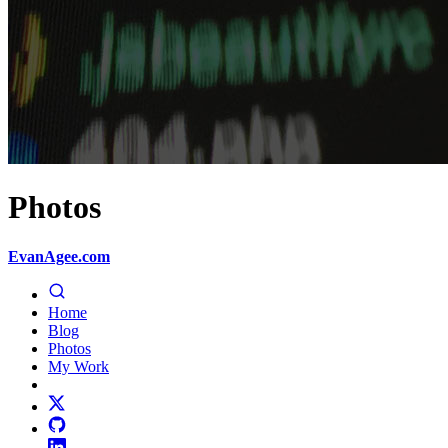
Photos
EvanAgee.com
Home
Blog
Photos
My Work