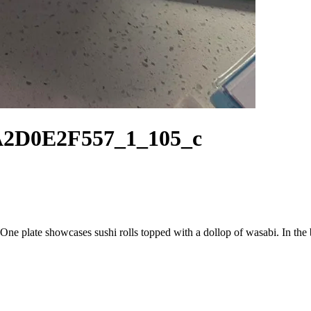
A2D0E2F557_1_105_c
e. One plate showcases sushi rolls topped with a dollop of wasabi. In the 