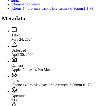
iphone-14-pro-max
iphone-14-pro-max-back-triple-camera-6-86mm-f-1-78
Metadata
Taken
May 24, 2024
Uploaded
April 30, 2026
Camera
Apple iPhone 14 Pro Max
Lens
iPhone 14 Pro Max back triple camera 6.86mm f/1.78
Aperture
f/1.8