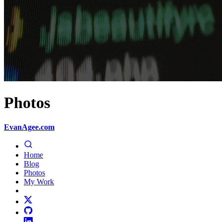
Photos
EvanAgee.com
Home
Blog
Photos
My Work