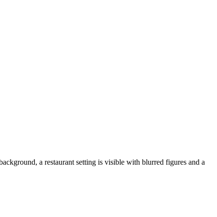
background, a restaurant setting is visible with blurred figures and a