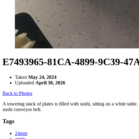
E7493965-81CA-4899-9C39-47
Taken
May 24, 2024
Uploaded
April 30, 2026
Back to Photos
A towering stack of plates is filled with sushi, sitting on a white tabl
sushi conveyor belt.
Tags
24mm
apple