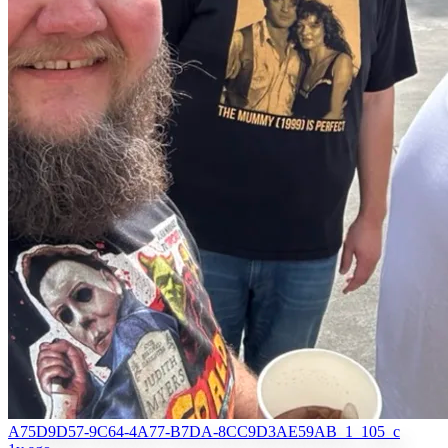
A75D9D57-9C64-4A77-B7DA-8CC9D3AE59AB_1_105_c