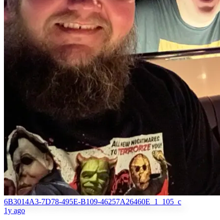
6B3014A3-7D78-495E-B109-46257A26460E_1_105_c
1y ago