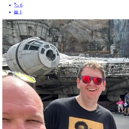
🏷
6
📖
1