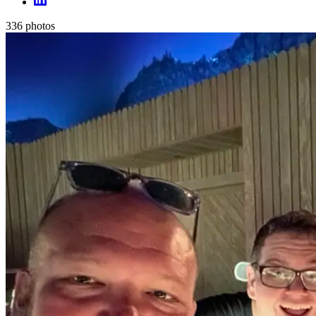
336
photos