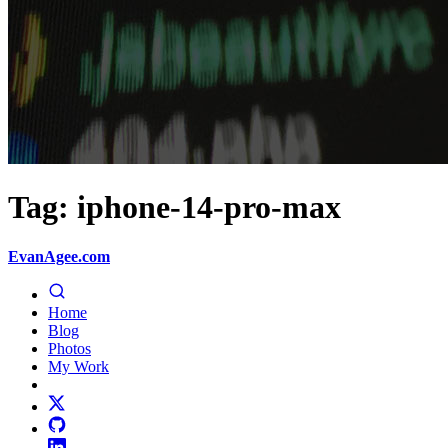
Tag: iphone-14-pro-max
EvanAgee.com
Home
Blog
Photos
My Work