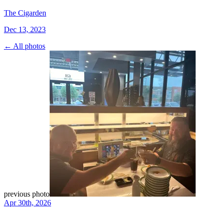
The Cigarden
Dec 13, 2023
← All photos
previous photo
Apr 30th, 2026