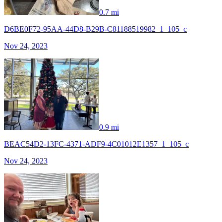
0.7 mi
D6BE0F72-95AA-44D8-B29B-C81188519982_1_105_c
Nov 24, 2023
0.9 mi
BEAC54D2-13FC-4371-ADF9-4C01012E1357_1_105_c
Nov 24, 2023