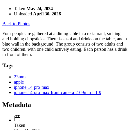
Taken
May 24, 2024
Uploaded
April 30, 2026
Back to Photos
Four people are gathered at a dining table in a restaurant, smiling
and holding chopsticks. There is sushi and drinks on the table, and a
blue wall in the background. The group consists of two adults and
two children, with one child actively eating. Each person has a drink
in front of them.
Tags
23mm
apple
iphone-14-pro-max
iphone-14-pro-max-front-camera-2-69mm-f-1-9
Metadata
Taken