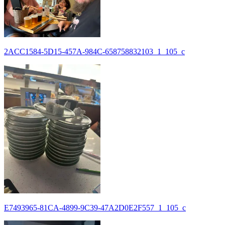
2ACC1584-5D15-457A-984C-658758832103_1_105_c
E7493965-81CA-4899-9C39-47A2D0E2F557_1_105_c