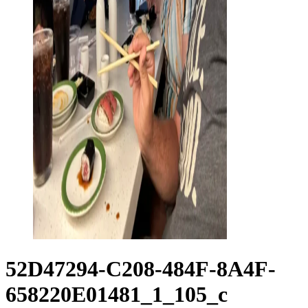
52D47294-C208-484F-8A4F-
658220E01481_1_105_c