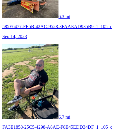
6.3 mi
585E6477-FE5B-42AC-9528-3FAAEAD935B9_1_105_c
Sep 14, 2023
6.7 mi
FA3E1858-25C5-4298-A8AE-F8E45EDD34DF_1_105_c