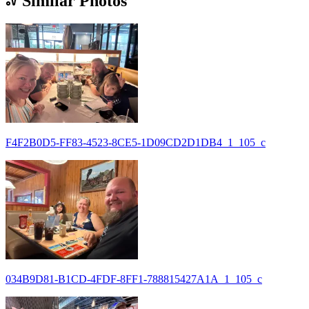
Similar Photos
F4F2B0D5-FF83-4523-8CE5-1D09CD2D1DB4_1_105_c
034B9D81-B1CD-4FDF-8FF1-788815427A1A_1_105_c