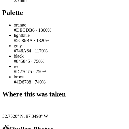
2.7mm
Palette
orange
#DECDB6
·
1360%
lightblue
#5C86BA
·
1320%
gray
#746A64
·
1170%
black
#845845
·
750%
red
#D27C75
·
750%
brown
#4D6788
·
740%
Where this was taken
Pigeon
|
©
OpenStreetMap
contributors
32.7520° N
,
97.3498° W