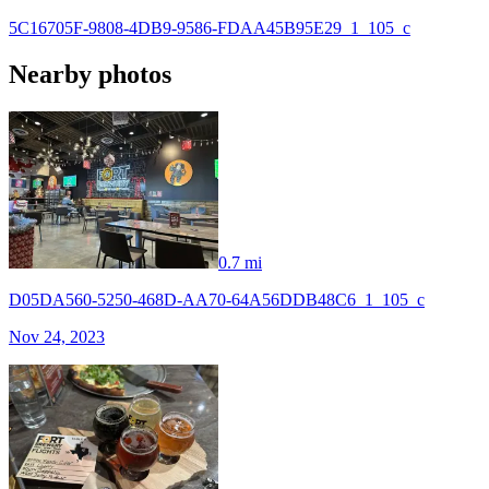
5C16705F-9808-4DB9-9586-FDAA45B95E29_1_105_c
Nearby photos
0.7 mi
D05DA560-5250-468D-AA70-64A56DDB48C6_1_105_c
Nov 24, 2023