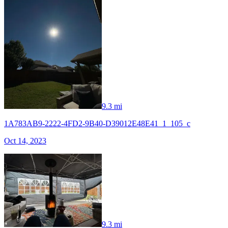
9.3 mi
1A783AB9-2222-4FD2-9B40-D39012E48E41_1_105_c
Oct 14, 2023
9.3 mi