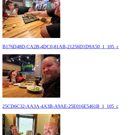
B176D48D-CA2B-4DC0-81AB-21256D1D9A50_1_105_c
25CD6C32-AA3A-4A3B-A9AE-25E016E5461B_1_105_c