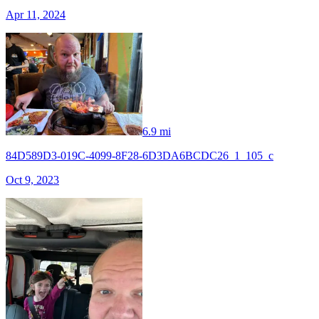
Apr 11, 2024
6.9 mi
84D589D3-019C-4099-8F28-6D3DA6BCDC26_1_105_c
Oct 9, 2023