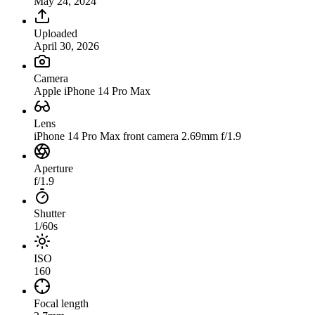
May 24, 2024
Uploaded
April 30, 2026
Camera
Apple iPhone 14 Pro Max
Lens
iPhone 14 Pro Max front camera 2.69mm f/1.9
Aperture
f/1.9
Shutter
1/60s
ISO
160
Focal length