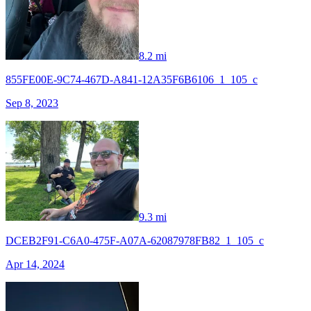
8.2 mi
855FE00E-9C74-467D-A841-12A35F6B6106_1_105_c
Sep 8, 2023
9.3 mi
DCEB2F91-C6A0-475F-A07A-62087978FB82_1_105_c
Apr 14, 2024