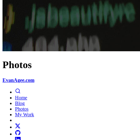
Photos
EvanAgee.com
Home
Blog
Photos
My Work