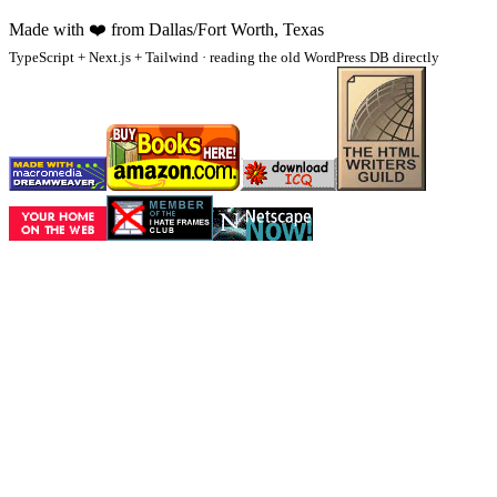
Made with
❤️
from Dallas/Fort Worth, Texas
TypeScript + Next.js + Tailwind · reading the old WordPress DB directly