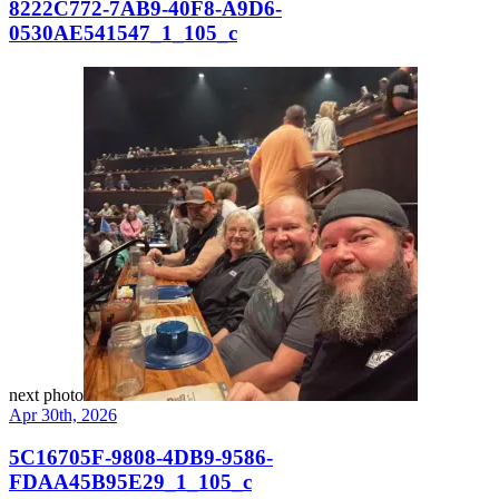
8222C772-7AB9-40F8-A9D6-
0530AE541547_1_105_c
next photo
Apr 30th, 2026
5C16705F-9808-4DB9-9586-
FDAA45B95E29_1_105_c