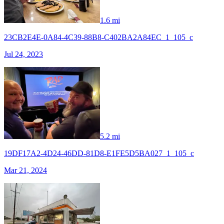
1.6 mi
23CB2E4E-0A84-4C39-88B8-C402BA2A84EC_1_105_c
Jul 24, 2023
5.2 mi
19DF17A2-4D24-46DD-81D8-E1FE5D5BA027_1_105_c
Mar 21, 2024