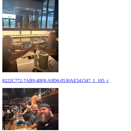
8222C772-7AB9-40F8-A9D6-0530AE541547_1_105_c