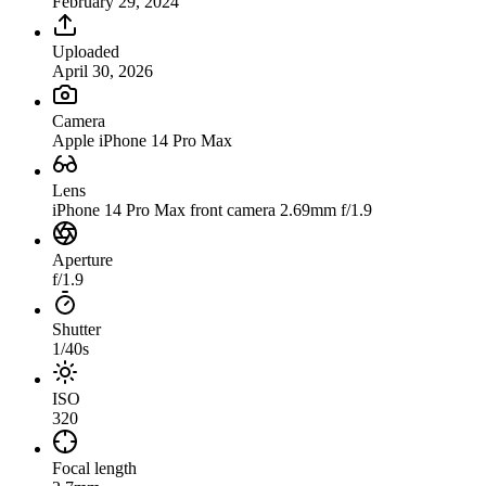
February 29, 2024
Uploaded
April 30, 2026
Camera
Apple iPhone 14 Pro Max
Lens
iPhone 14 Pro Max front camera 2.69mm f/1.9
Aperture
f/1.9
Shutter
1/40s
ISO
320
Focal length