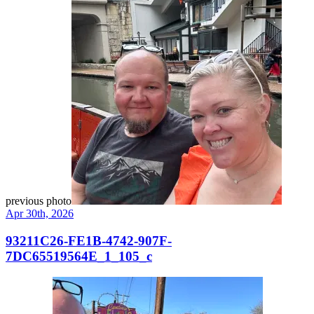
previous photo
Apr 30th, 2026
93211C26-FE1B-4742-907F-
7DC65519564E_1_105_c