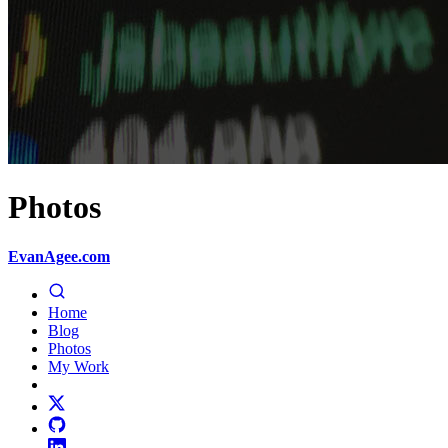
Photos
EvanAgee.com
Home
Blog
Photos
My Work