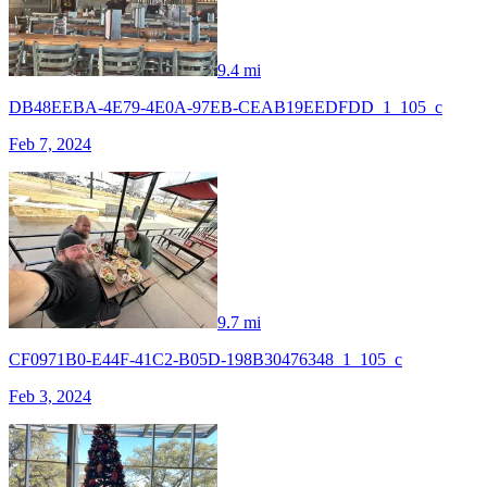
9.4 mi
DB48EEBA-4E79-4E0A-97EB-CEAB19EEDFDD_1_105_c
Feb 7, 2024
9.7 mi
CF0971B0-E44F-41C2-B05D-198B30476348_1_105_c
Feb 3, 2024