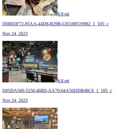
8.8 mi
D6BE0F72-95AA-44D8-B29B-C81188519982_1_105_c
Nov 24, 2023
8.8 mi
D05DA560-5250-468D-AA70-64A56DDB48C6_1_105_c
Nov 24, 2023