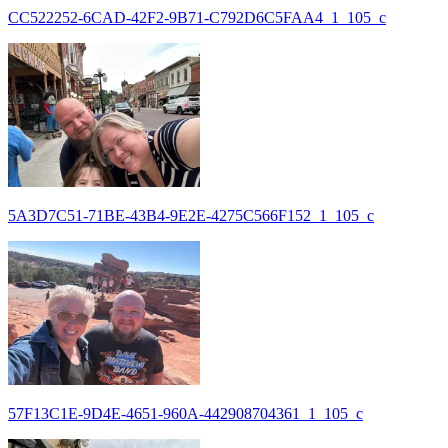
CC522252-6CAD-42F2-9B71-C792D6C5FAA4_1_105_c
5A3D7C51-71BE-43B4-9E2E-4275C566F152_1_105_c
57F13C1E-9D4E-4651-960A-442908704361_1_105_c