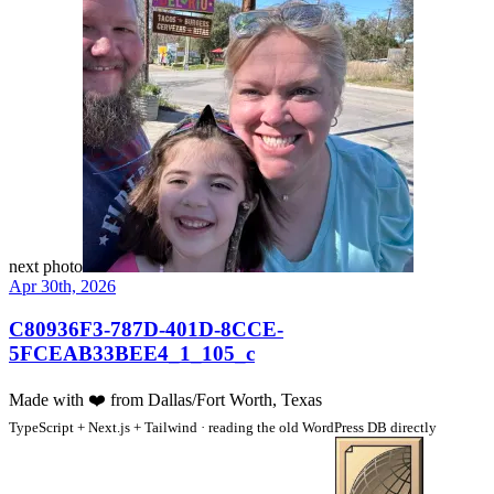
next photo
Apr 30th, 2026
C80936F3-787D-401D-8CCE-
5FCEAB33BEE4_1_105_c
Made with
❤️
from Dallas/Fort Worth, Texas
TypeScript + Next.js + Tailwind · reading the old WordPress DB directly