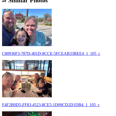
Similar Photos
C80936F3-787D-401D-8CCE-5FCEAB33BEE4_1_105_c
F4F2B0D5-FF83-4523-8CE5-1D09CD2D1DB4_1_105_c