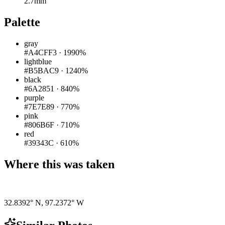
2.7mm
Palette
gray
#A4CFF3
·
1990%
lightblue
#B5BAC9
·
1240%
black
#6A2851
·
840%
purple
#7E7E89
·
770%
pink
#806B6F
·
710%
red
#39343C
·
610%
Where this was taken
Pigeon
|
©
OpenStreetMap
contributors
32.8392° N
,
97.2372° W