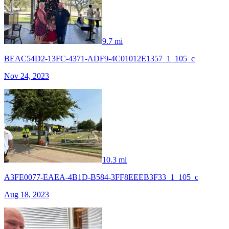
9.7 mi
BEAC54D2-13FC-4371-ADF9-4C01012E1357_1_105_c
Nov 24, 2023
10.3 mi
A3FE0077-EAEA-4B1D-B584-3FF8EEEB3F33_1_105_c
Aug 18, 2023