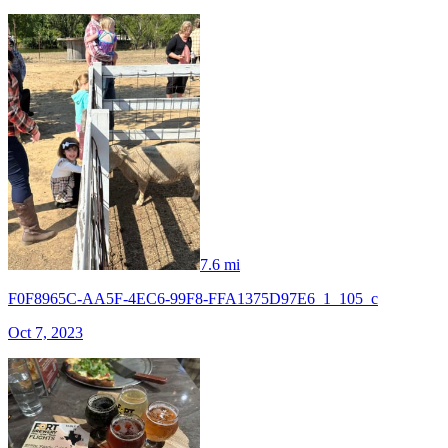
7.6 mi
F0F8965C-AA5F-4EC6-99F8-FFA1375D97E6_1_105_c
Oct 7, 2023