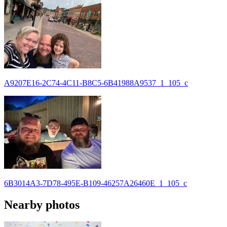
A9207E16-2C74-4C11-B8C5-6B41988A9537_1_105_c
6B3014A3-7D78-495E-B109-46257A26460E_1_105_c
Nearby photos