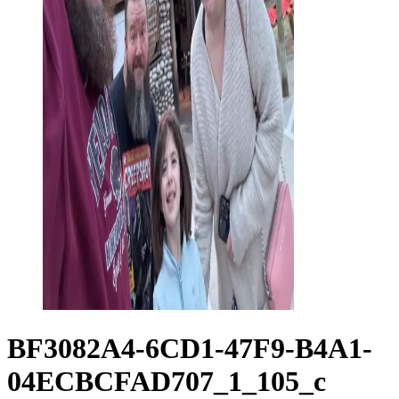
BF3082A4-6CD1-47F9-B4A1-
04ECBCFAD707_1_105_c