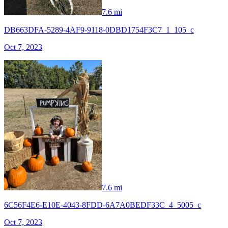
7.6 mi
DB663DFA-5289-4AF9-9118-0DBD1754F3C7_1_105_c
Oct 7, 2023
7.6 mi
6C56F4E6-E10E-4043-8FDD-6A7A0BEDF33C_4_5005_c
Oct 7, 2023