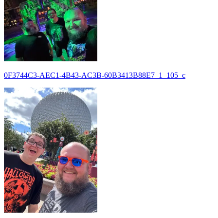
0F3744C3-AEC1-4B43-AC3B-60B3413B88E7_1_105_c