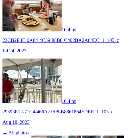
10.4 mi
23CB2E4E-0A84-4C39-88B8-C402BA2A84EC_1_105_c
Jul 24, 2023
10.4 mi
29593E12-71C4-466A-9708-B8861864FDEE_1_105_c
Aug 18, 2023
← All photos