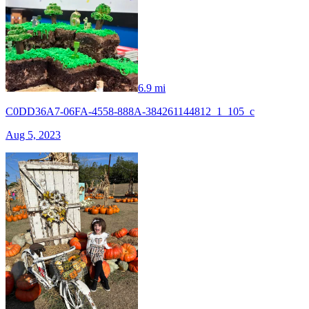
6.9 mi
C0DD36A7-06FA-4558-888A-384261144812_1_105_c
Aug 5, 2023