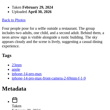
Taken
February 29, 2024
Uploaded
April 30, 2026
Back to Photos
Four people pose for a selfie outside a restaurant. The group
includes two adults, one child, and a second adult. Behind them, a
neon arrow sign is visible alongside a rustic building. The sky
appears cloudy and the scene is lively, suggesting a casual dining
experience.
Tags
23mm
apple
iphone-14-pro-max
iphone-14-pro-max-front-camera-2-69mm-f-1-9
Metadata
Taken