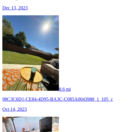
Dec 13, 2023
8.6 mi
98C3C6D1-CE84-4D95-BA3C-C085A0043988_1_105_c
Oct 14, 2023