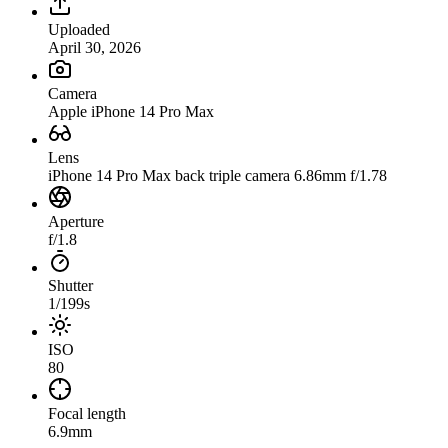
Uploaded
April 30, 2026
Camera
Apple iPhone 14 Pro Max
Lens
iPhone 14 Pro Max back triple camera 6.86mm f/1.78
Aperture
f/1.8
Shutter
1/199s
ISO
80
Focal length
6.9mm