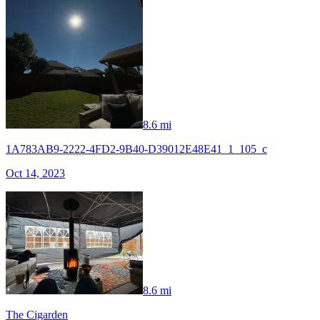
8.6 mi
1A783AB9-2222-4FD2-9B40-D39012E48E41_1_105_c
Oct 14, 2023
8.6 mi
The Cigarden