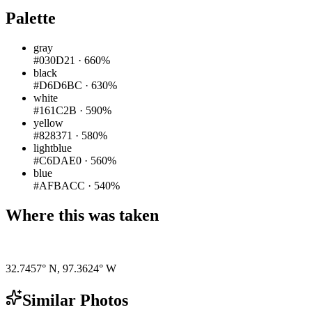
Palette
gray
#030D21
·
660%
black
#D6D6BC
·
630%
white
#161C2B
·
590%
yellow
#828371
·
580%
lightblue
#C6DAE0
·
560%
blue
#AFBACC
·
540%
Where this was taken
Pigeon
|
©
OpenStreetMap
contributors
32.7457° N
,
97.3624° W
Similar Photos