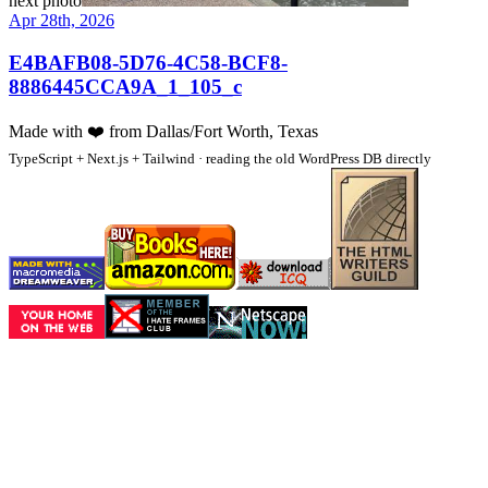
next photo
Apr 28th, 2026
E4BAFB08-5D76-4C58-BCF8-
8886445CCA9A_1_105_c
Made with
❤️
from Dallas/Fort Worth, Texas
TypeScript + Next.js + Tailwind · reading the old WordPress DB directly