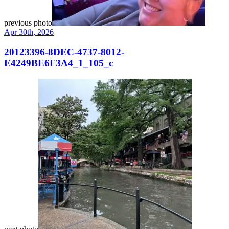
previous photo
Apr 30th, 2026
20123396-8DEC-4737-8012-
E4249BE6F3A4_1_105_c