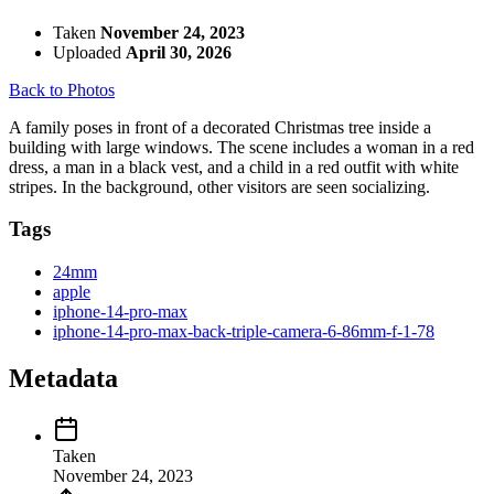
Taken
November 24, 2023
Uploaded
April 30, 2026
Back to Photos
A family poses in front of a decorated Christmas tree inside a
building with large windows. The scene includes a woman in a red
dress, a man in a black vest, and a child in a red outfit with white
stripes. In the background, other visitors are seen socializing.
Tags
24mm
apple
iphone-14-pro-max
iphone-14-pro-max-back-triple-camera-6-86mm-f-1-78
Metadata
Taken
November 24, 2023