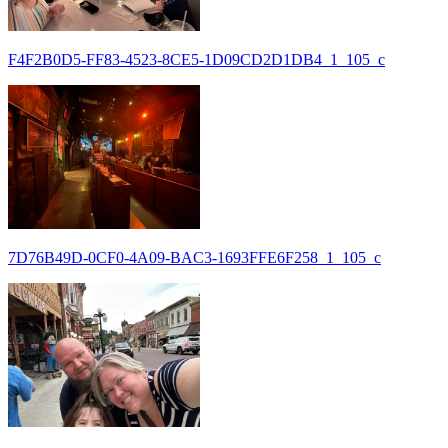
F4F2B0D5-FF83-4523-8CE5-1D09CD2D1DB4_1_105_c
7D76B49D-0CF0-4A09-BAC3-1693FFE6F258_1_105_c