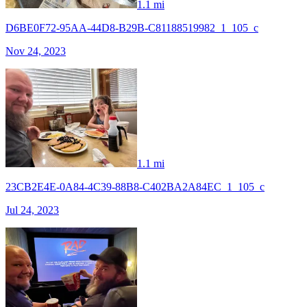
1.1 mi
D6BE0F72-95AA-44D8-B29B-C81188519982_1_105_c
Nov 24, 2023
1.1 mi
23CB2E4E-0A84-4C39-88B8-C402BA2A84EC_1_105_c
Jul 24, 2023