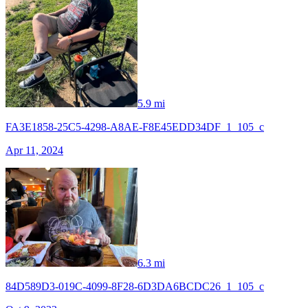
5.9 mi
FA3E1858-25C5-4298-A8AE-F8E45EDD34DF_1_105_c
Apr 11, 2024
6.3 mi
84D589D3-019C-4099-8F28-6D3DA6BCDC26_1_105_c