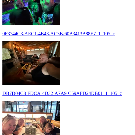
0F3744C3-AEC1-4B43-AC3B-60B3413B88E7_1_105_c
DB7D04C3-FDCA-4D32-A7A9-C59AFD24DB01_1_105_c