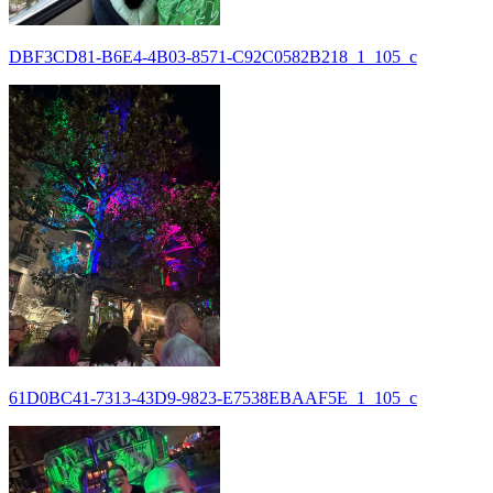
DBF3CD81-B6E4-4B03-8571-C92C0582B218_1_105_c
61D0BC41-7313-43D9-9823-E7538EBAAF5E_1_105_c