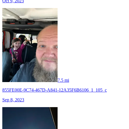
Oct 9, 2023
7.5 mi
855FE00E-9C74-467D-A841-12A35F6B6106_1_105_c
Sep 8, 2023