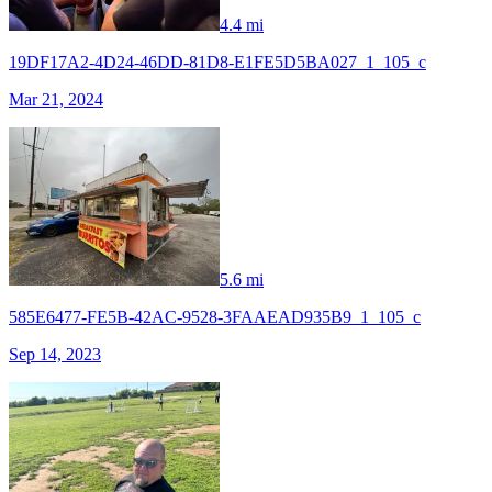
4.4 mi
19DF17A2-4D24-46DD-81D8-E1FE5D5BA027_1_105_c
Mar 21, 2024
5.6 mi
585E6477-FE5B-42AC-9528-3FAAEAD935B9_1_105_c
Sep 14, 2023