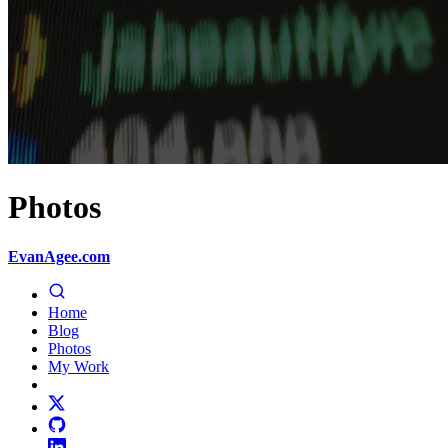
Photos
EvanAgee.com
Home
Blog
Photos
My Work