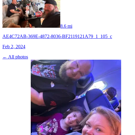
8.6 mi
AE4C72AB-369E-4872-8036-BF2119121A79_1_105_c
Feb 2, 2024
← All photos