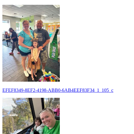
EFEF8349-8EF2-4198-ABB0-6AB4EEF83F34_1_105_c