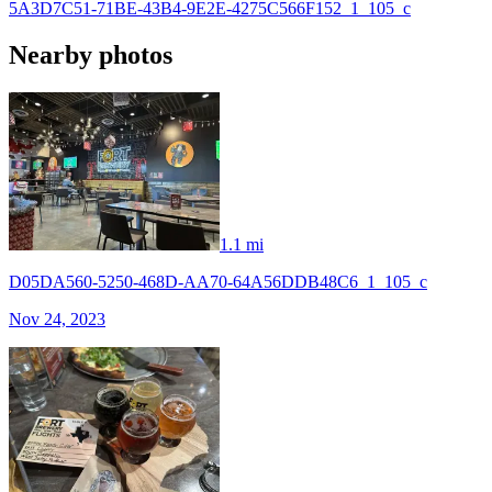
5A3D7C51-71BE-43B4-9E2E-4275C566F152_1_105_c
Nearby photos
1.1 mi
D05DA560-5250-468D-AA70-64A56DDB48C6_1_105_c
Nov 24, 2023