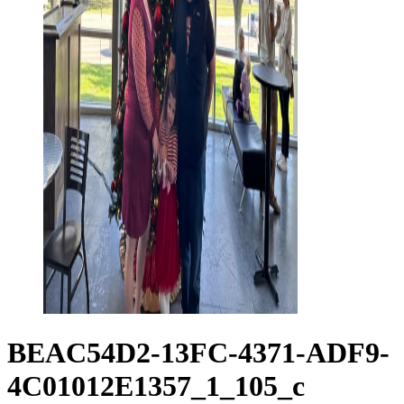
BEAC54D2-13FC-4371-ADF9-
4C01012E1357_1_105_c