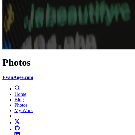
Photos
EvanAgee.com
Home
Blog
Photos
My Work