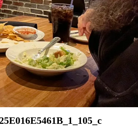
5E016E5461B_1_105_c