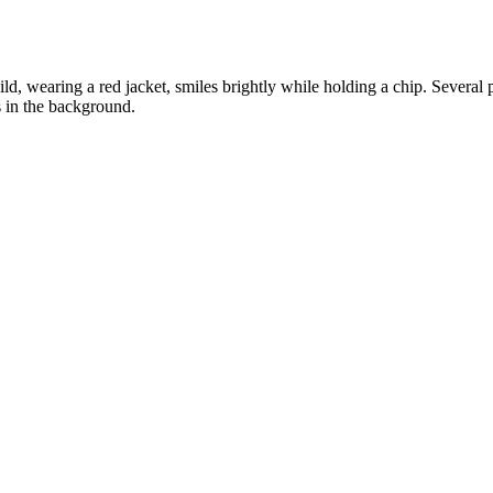
ld, wearing a red jacket, smiles brightly while holding a chip. Several pl
s in the background.