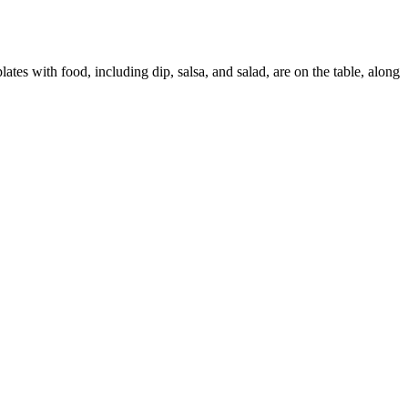
ates with food, including dip, salsa, and salad, are on the table, along