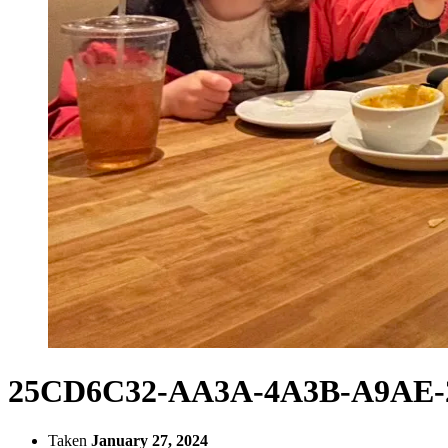
25CD6C32-AA3A-4A3B-A9AE-2
Taken
January 27, 2024