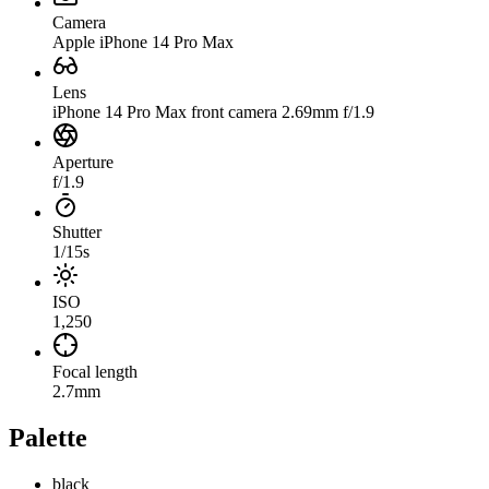
Camera
Apple iPhone 14 Pro Max
Lens
iPhone 14 Pro Max front camera 2.69mm f/1.9
Aperture
f/1.9
Shutter
1/15s
ISO
1,250
Focal length
2.7mm
Palette
black