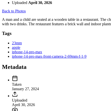
Uploaded
April 30, 2026
Back to Photos
A man and a child are seated at a wooden table in a restaurant. The chi
with two drinks. The restaurant features a brick wall and indoor plant
Tags
23mm
apple
iphone-14-pro-max
iphone-14-pro-max-front-camera-2-69mm-f-1-9
Metadata
Taken
January 27, 2024
Uploaded
April 30, 2026