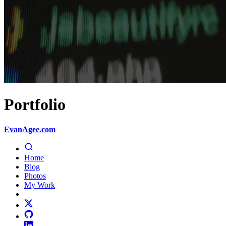
Portfolio
EvanAgee.com
Home
Blog
Photos
My Work