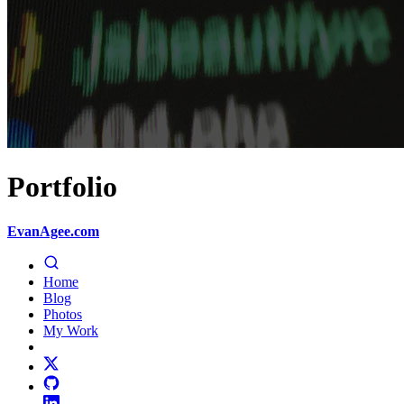
Portfolio
EvanAgee.com
Home
Blog
Photos
My Work