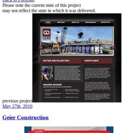
Please note the current state of this project
may not reflect the state in which it was delivered.
previous project
May 27th, 2010
Geier Construction