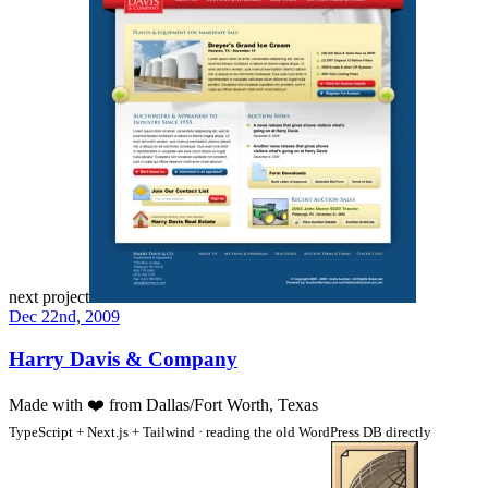
next project
Dec 22nd, 2009
Harry Davis & Company
Made with
❤️
from Dallas/Fort Worth, Texas
TypeScript + Next.js + Tailwind · reading the old WordPress DB directly