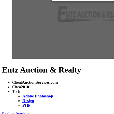
Entz Auction & Realty
Client
AuctionServices.com
Circa
2010
Tech
Adobe Photoshop
Design
PHP
Back to Portfolio