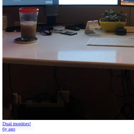
Dual monitors!
6y ago