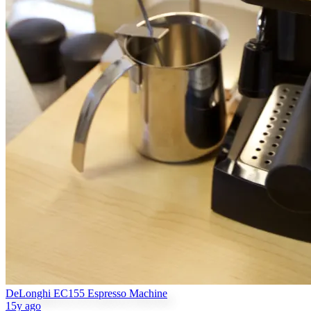
DeLonghi EC155 Espresso Machine
15y ago