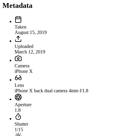
Metadata
Taken
August 15, 2019
Uploaded
March 12, 2019
Camera
iPhone X
Lens
iPhone X back dual camera 4mm f/1.8
Aperture
1.8
Shutter
1/15