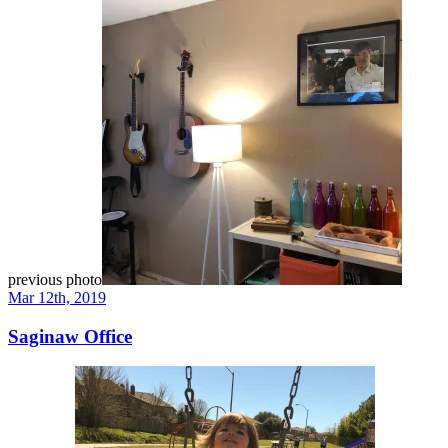
previous photo
Mar 12th, 2019
Saginaw Office