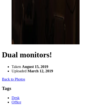
Dual monitors!
Taken
August 15, 2019
Uploaded
March 12, 2019
Back to Photos
Tags
Desk
Office