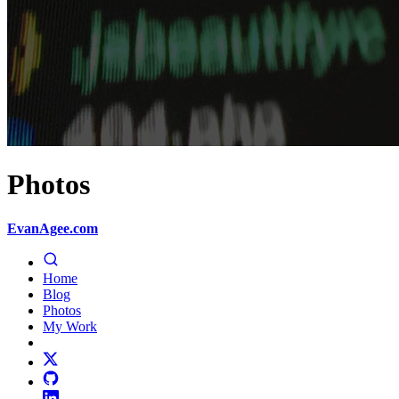
Photos
EvanAgee.com
Home
Blog
Photos
My Work