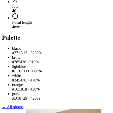
ISO
40
Focal length
4mm
Palette
black
#271A13
·
3280%
brown
#785438
·
910%
lightblue
#FEFEFD
·
680%
white
#34547C
·
470%
orange
#1C1818
·
430%
gray
#D18729
·
420%
← All photos