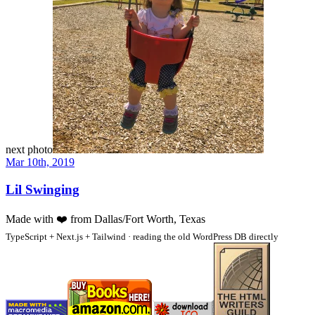
next photo
Mar 10th, 2019
Lil Swinging
Made with
❤️
from Dallas/Fort Worth, Texas
TypeScript + Next.js + Tailwind · reading the old WordPress DB directly