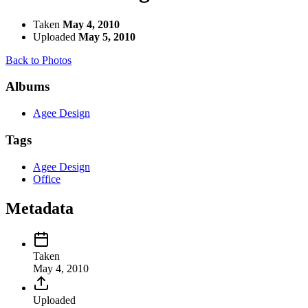
Taken
May 4, 2010
Uploaded
May 5, 2010
Back to Photos
Albums
Agee Design
Tags
Agee Design
Office
Metadata
Taken
May 4, 2010
Uploaded