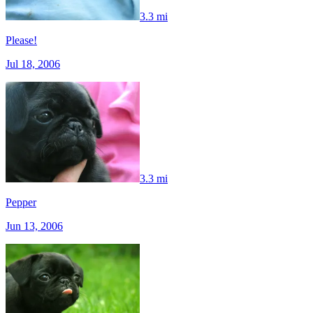
3.3 mi
Please!
Jul 18, 2006
3.3 mi
Pepper
Jun 13, 2006