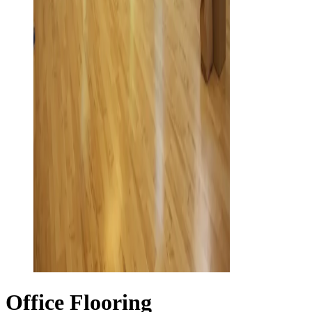
Office Flooring