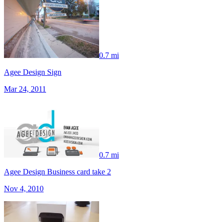
0.7 mi
Agee Design Sign
Mar 24, 2011
0.7 mi
Agee Design Business card take 2
Nov 4, 2010