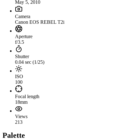
May 5, 2010
Camera
Canon EOS REBEL T2i
Aperture
f/3.5
Shutter
0.04 sec (1/25)
ISO
100
Focal length
18mm
Views
213
Palette