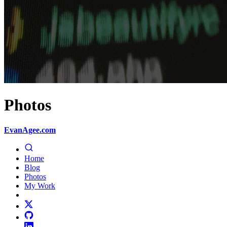
Photos
EvanAgee.com
Home
Blog
Photos
My Work