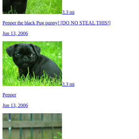
3.3 mi
Pepper the black Pug puppy! [DO NO STEAL THIS!]
Jun 13, 2006
3.3 mi
Pepper
Jun 13, 2006