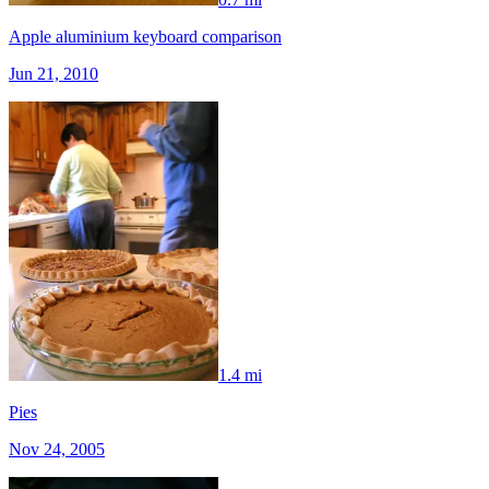
Apple aluminium keyboard comparison
Jun 21, 2010
1.4 mi
Pies
Nov 24, 2005