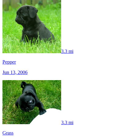
3.3 mi
Pepper
Jun 13, 2006
3.3 mi
Grass