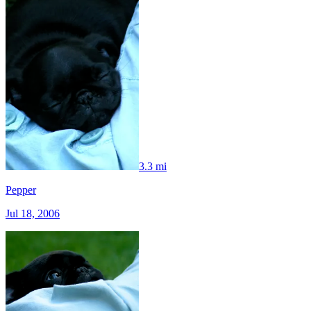
3.3 mi
Pepper
Jul 18, 2006