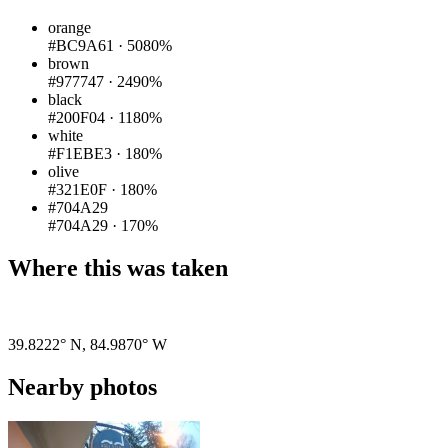
orange
#BC9A61
·
5080%
brown
#977747
·
2490%
black
#200F04
·
1180%
white
#F1EBE3
·
180%
olive
#321E0F
·
180%
#704A29
#704A29
·
170%
Where this was taken
Pigeon
|
©
OpenStreetMap
contributors
39.8222° N
,
84.9870° W
Nearby photos