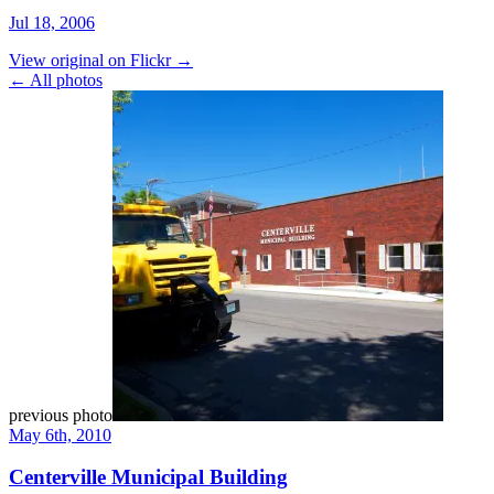
Jul 18, 2006
View original on Flickr →
← All photos
previous photo
May 6th, 2010
Centerville Municipal Building