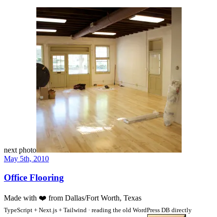
next photo
May 5th, 2010
Office Flooring
Made with
❤️
from Dallas/Fort Worth, Texas
TypeScript + Next.js + Tailwind · reading the old WordPress DB directly