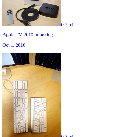
0.7 mi
Apple TV 2010 unboxing
Oct 1, 2010
0.7 mi