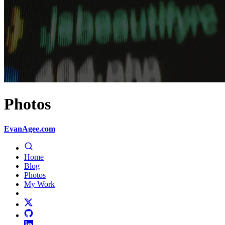
Photos
EvanAgee.com
Home
Blog
Photos
My Work