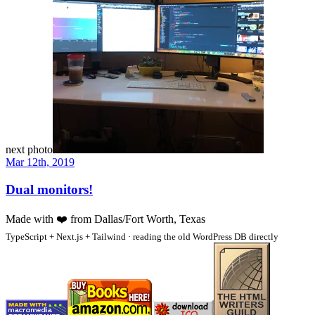
next photo
Mar 12th, 2019
Dual monitors!
Made with
❤️
from Dallas/Fort Worth, Texas
TypeScript + Next.js + Tailwind · reading the old WordPress DB directly