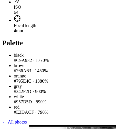
ISO
64
Focal length
4mm
Palette
black
#C9A982
·
1770%
brown
#766A63
·
1450%
orange
#795E4C
·
1380%
gray
#342F2D
·
900%
white
#957B5D
·
890%
red
#E3DACF
·
790%
← All photos