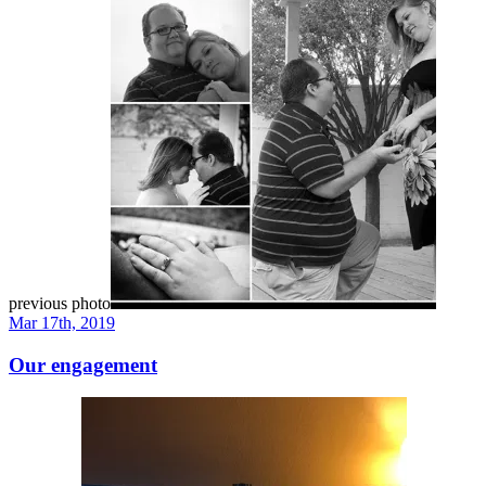
previous photo
Mar 17th, 2019
Our engagement