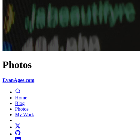
Photos
EvanAgee.com
Home
Blog
Photos
My Work