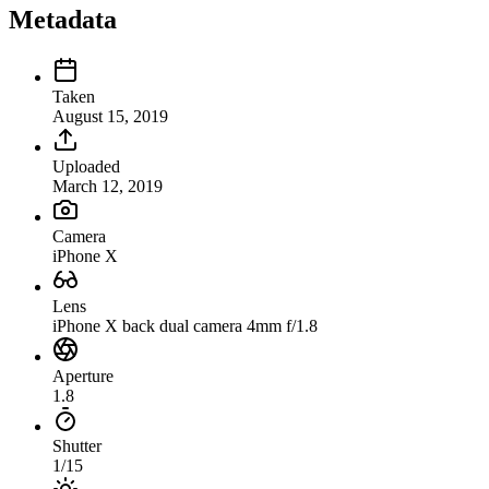
Metadata
Taken
August 15, 2019
Uploaded
March 12, 2019
Camera
iPhone X
Lens
iPhone X back dual camera 4mm f/1.8
Aperture
1.8
Shutter
1/15