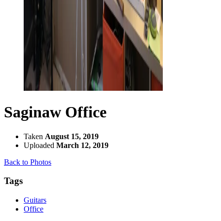
Saginaw Office
Taken
August 15, 2019
Uploaded
March 12, 2019
Back to Photos
Tags
Guitars
Office