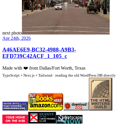
next photo
Apr 24th, 2026
A46AE6E9-BC32-4988-A9B3-
EFD739C42ACF_1_105_c
Made with
❤️
from Dallas/Fort Worth, Texas
TypeScript + Next.js + Tailwind · reading the old WordPress DB directly