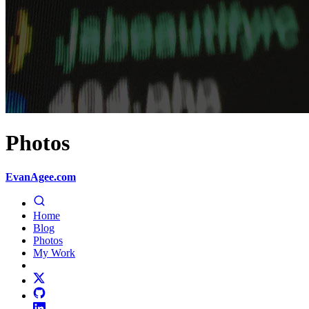
Photos
EvanAgee.com
Home
Blog
Photos
My Work