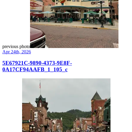
previous photo
Apr 24th, 2026
5E67921C-9890-4373-9E8F-
0A17CF94AAFB_1_105_c