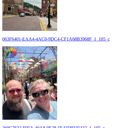
063F6401-EAA4-4AC0-9DC4-CF1A68B3968F_1_105_c
269C7632-F05A-40A8-9E28-5E4358D35332_1_105_c