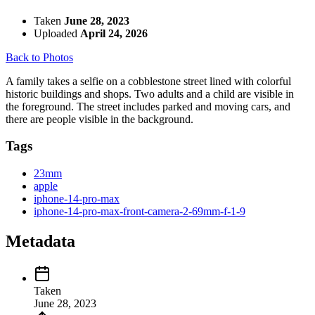
Taken
June 28, 2023
Uploaded
April 24, 2026
Back to Photos
A family takes a selfie on a cobblestone street lined with colorful
historic buildings and shops. Two adults and a child are visible in
the foreground. The street includes parked and moving cars, and
there are people visible in the background.
Tags
23mm
apple
iphone-14-pro-max
iphone-14-pro-max-front-camera-2-69mm-f-1-9
Metadata
Taken
June 28, 2023