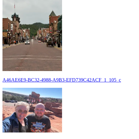
A46AE6E9-BC32-4988-A9B3-EFD739C42ACF_1_105_c