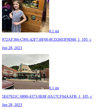
0.1 mi
972AF366-C991-42F7-BF00-8CD2603F9D68_1_105_c
Jun 28, 2023
0.1 mi
5E67921C-9890-4373-9E8F-0A17CF94AAFB_1_105_c
Jun 28, 2023