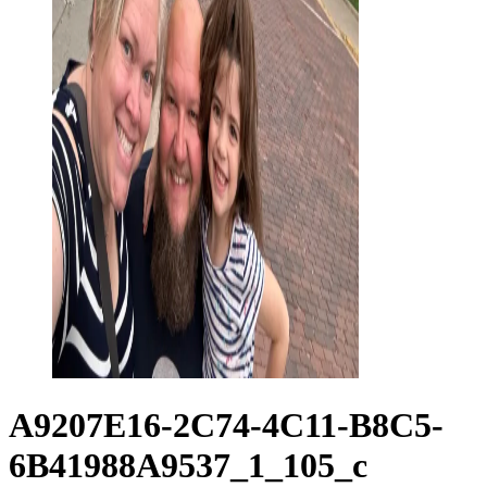
A9207E16-2C74-4C11-B8C5-
6B41988A9537_1_105_c