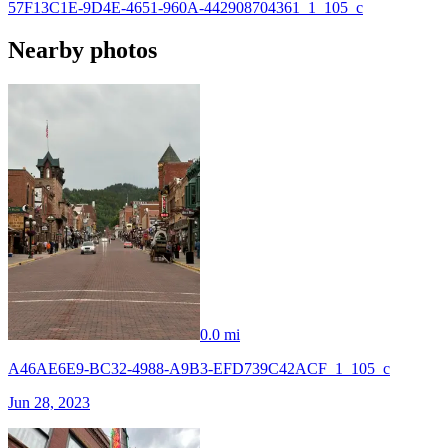
57F13C1E-9D4E-4651-960A-442908704361_1_105_c
Nearby photos
0.0 mi
A46AE6E9-BC32-4988-A9B3-EFD739C42ACF_1_105_c
Jun 28, 2023