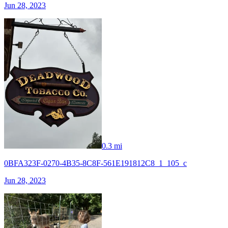
Jun 28, 2023
0.3 mi
0BFA323F-0270-4B35-8C8F-561E191812C8_1_105_c
Jun 28, 2023