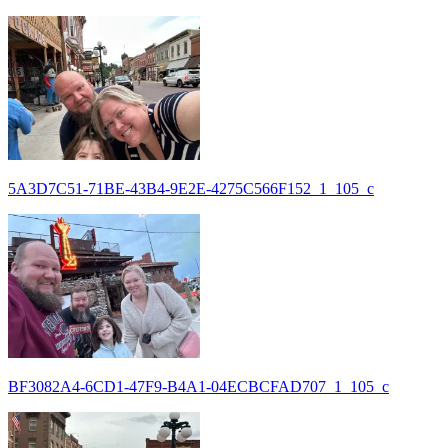
5A3D7C51-71BE-43B4-9E2E-4275C566F152_1_105_c
BF3082A4-6CD1-47F9-B4A1-04ECBCFAD707_1_105_c