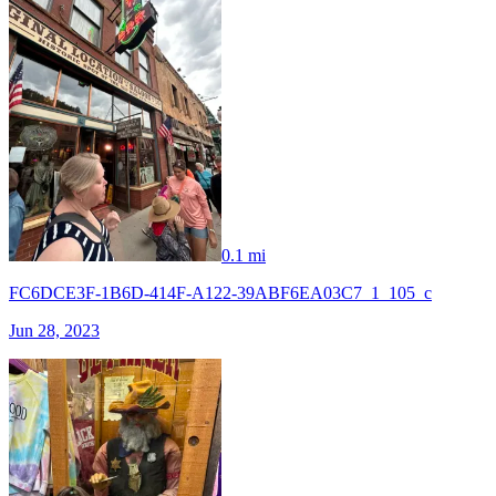
0.1 mi
FC6DCE3F-1B6D-414F-A122-39ABF6EA03C7_1_105_c
Jun 28, 2023