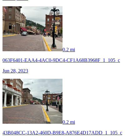
0.2 mi
063F6401-EAA4-4AC0-9DC4-CF1A68B3968F_1_105_c
Jun 28, 2023
0.2 mi
43B048CC-13A2-460D-B9E8-A876E4D17ADD_1_105_c