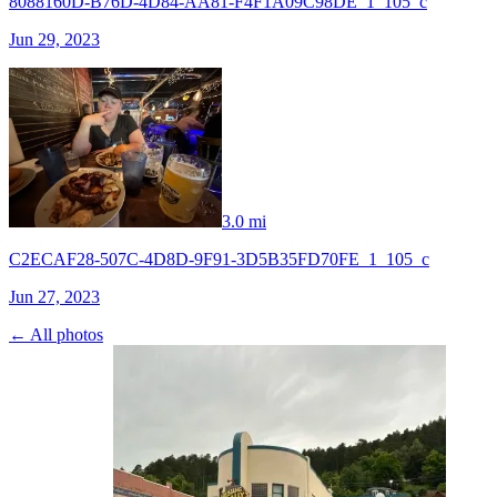
8088160D-B76D-4D84-AA81-F4F1A09C98DE_1_105_c
Jun 29, 2023
3.0 mi
C2ECAF28-507C-4D8D-9F91-3D5B35FD70FE_1_105_c
Jun 27, 2023
← All photos