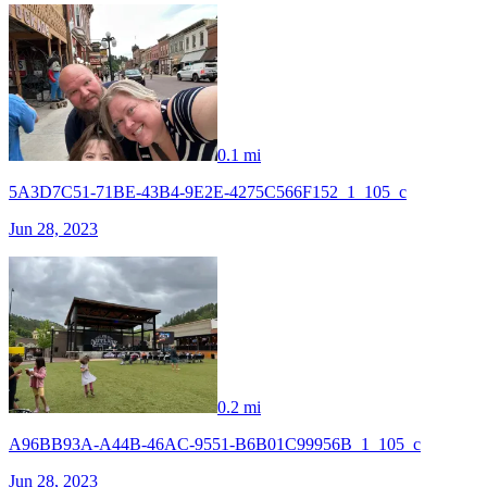
0.1 mi
5A3D7C51-71BE-43B4-9E2E-4275C566F152_1_105_c
Jun 28, 2023
0.2 mi
A96BB93A-A44B-46AC-9551-B6B01C99956B_1_105_c
Jun 28, 2023