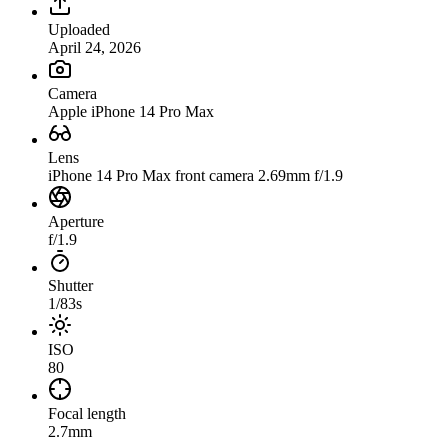
Uploaded
April 24, 2026
Camera
Apple iPhone 14 Pro Max
Lens
iPhone 14 Pro Max front camera 2.69mm f/1.9
Aperture
f/1.9
Shutter
1/83s
ISO
80
Focal length
2.7mm