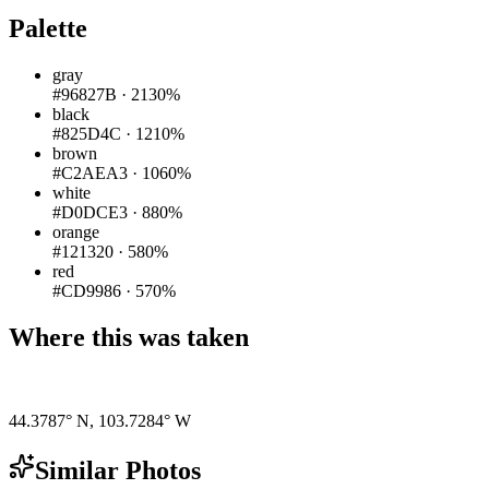
Palette
gray
#96827B
·
2130%
black
#825D4C
·
1210%
brown
#C2AEA3
·
1060%
white
#D0DCE3
·
880%
orange
#121320
·
580%
red
#CD9986
·
570%
Where this was taken
Pigeon
|
©
OpenStreetMap
contributors
44.3787° N
,
103.7284° W
Similar Photos