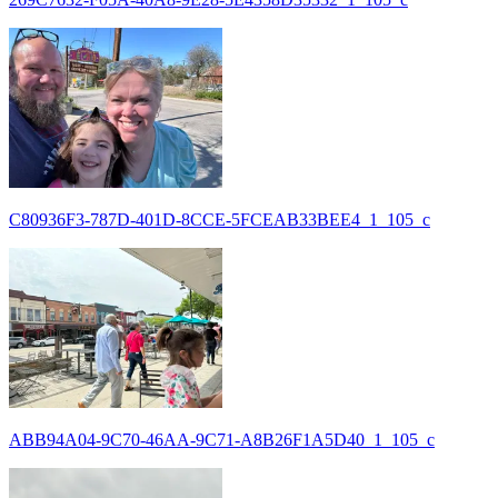
C80936F3-787D-401D-8CCE-5FCEAB33BEE4_1_105_c
ABB94A04-9C70-46AA-9C71-A8B26F1A5D40_1_105_c