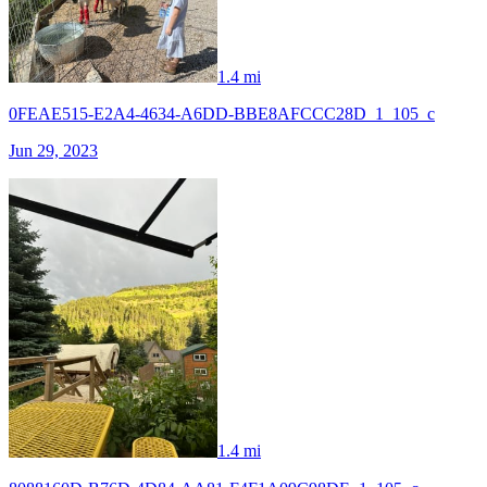
1.4 mi
0FEAE515-E2A4-4634-A6DD-BBE8AFCCC28D_1_105_c
Jun 29, 2023
1.4 mi