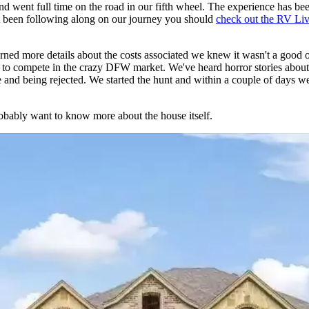
 went full time on the road in our fifth wheel. The experience has bee
't been following along on our journey you should
check out the RV Li
ned more details about the costs associated we knew it wasn't a good o
ing to compete in the crazy DFW market. We've heard horror stories about
me and being rejected. We started the hunt and within a couple of days
obably want to know more about the house itself.