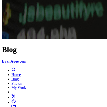
Blog
EvanAgee.com
Home
Blog
Photos
My Work