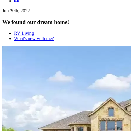
Jun 30th, 2022
We found our dream home!
RV Living
What's new with me?