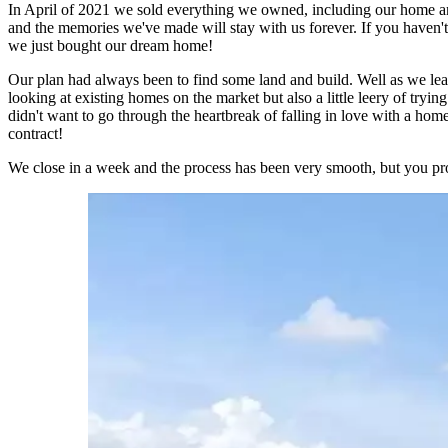
In April of 2021 we sold everything we owned, including our home and
and the memories we've made will stay with us forever. If you haven
we just bought our dream home!
Our plan had always been to find some land and build. Well as we lear
looking at existing homes on the market but also a little leery of try
didn't want to go through the heartbreak of falling in love with a ho
contract!
We close in a week and the process has been very smooth, but you pr