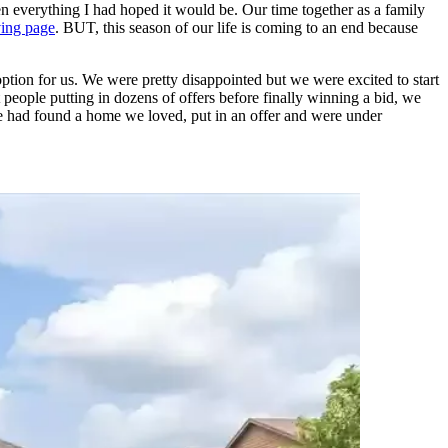
n everything I had hoped it would be. Our time together as a family
ving page
. BUT, this season of our life is coming to an end because
ption for us. We were pretty disappointed but we were excited to start
 people putting in dozens of offers before finally winning a bid, we
 we had found a home we loved, put in an offer and were under