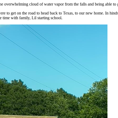
he overwhelming cloud of water vapor from the falls and being able to g
were to get on the road to head back to Texas, to our new home. In hi
 time with family, Lil starting school.