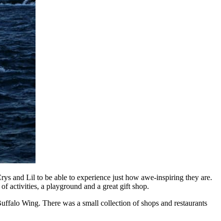
rys and Lil to be able to experience just how awe-inspiring they are.
f activities, a playground and a great gift shop.
Buffalo Wing. There was a small collection of shops and restaurants