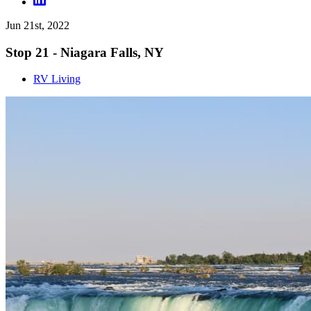
Jun 21st, 2022
Stop 21 - Niagara Falls, NY
RV Living