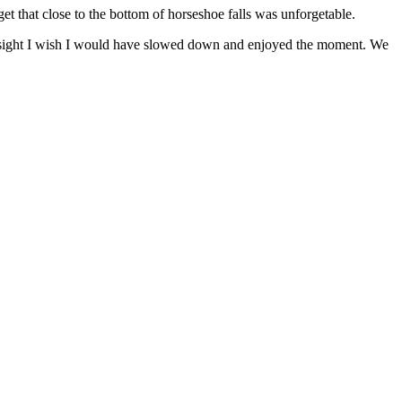
et that close to the bottom of horseshoe falls was unforgetable.
ndsight I wish I would have slowed down and enjoyed the moment. We