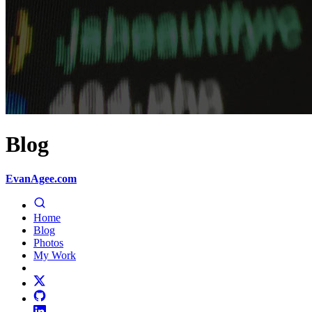
Blog
EvanAgee.com
Home
Blog
Photos
My Work