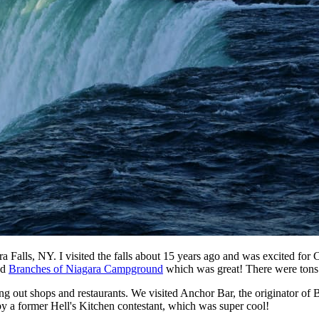
Falls, NY. I visited the falls about 15 years ago and was excited for C
ed
Branches of Niagara Campground
which was great! There were tons o
ing out shops and restaurants. We visited Anchor Bar, the originator of 
by a former Hell's Kitchen contestant, which was super cool!