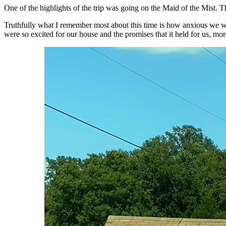
One of the highlights of the trip was going on the Maid of the Mist. T
Truthfully what I remember most about this time is how anxious we 
were so excited for our house and the promises that it held for us, more