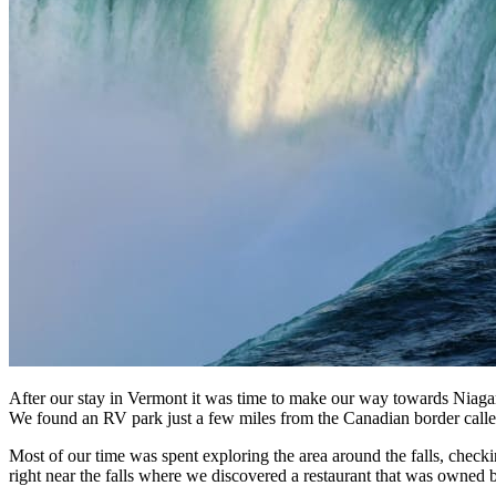
After our stay in Vermont it was time to make our way towards Niagara 
We found an RV park just a few miles from the Canadian border call
Most of our time was spent exploring the area around the falls, check
right near the falls where we discovered a restaurant that was owned 