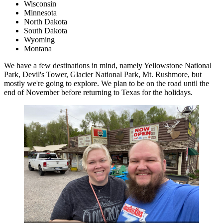
Wisconsin
Minnesota
North Dakota
South Dakota
Wyoming
Montana
We have a few destinations in mind, namely Yellowstone National
Park, Devil's Tower, Glacier National Park, Mt. Rushmore, but
mostly we're going to explore. We plan to be on the road until the
end of November before returning to Texas for the holidays.