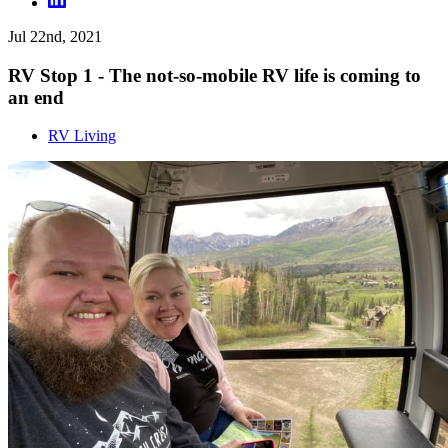
Jul 22nd, 2021
RV Stop 1 - The not-so-mobile RV life is coming to
an end
RV Living