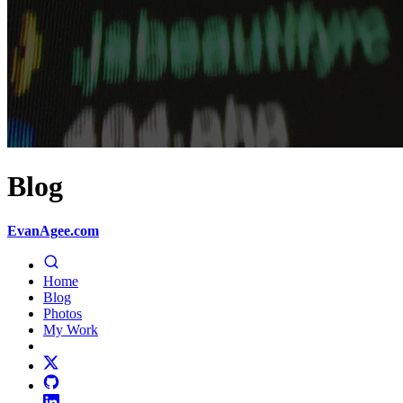
Blog
EvanAgee.com
Home
Blog
Photos
My Work