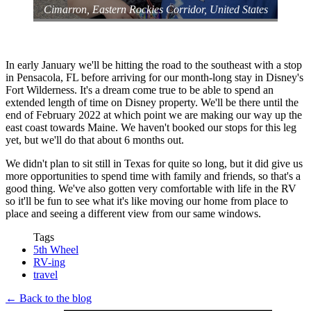
‎⁨Cimarron⁩, ⁨Eastern Rockies Corridor⁩, ⁨United States⁩
In early January we'll be hitting the road to the southeast with a stop
in Pensacola, FL before arriving for our month-long stay in Disney's
Fort Wilderness. It's a dream come true to be able to spend an
extended length of time on Disney property. We'll be there until the
end of February 2022 at which point we are making our way up the
east coast towards Maine. We haven't booked our stops for this leg
yet, but we'll do that about 6 months out.
We didn't plan to sit still in Texas for quite so long, but it did give us
more opportunities to spend time with family and friends, so that's a
good thing. We've also gotten very comfortable with life in the RV
so it'll be fun to see what it's like moving our home from place to
place and seeing a different view from our same windows.
Tags
5th Wheel
RV-ing
travel
← Back to the blog