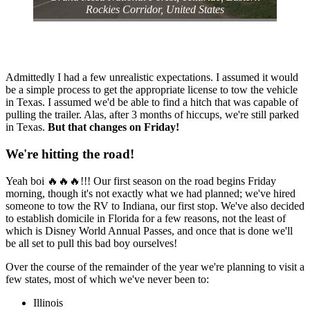
Rockies Corridor⁩, ⁨United States⁩
Admittedly I had a few unrealistic expectations. I assumed it would
be a simple process to get the appropriate license to tow the vehicle
in Texas. I assumed we'd be able to find a hitch that was capable of
pulling the trailer. Alas, after 3 months of hiccups, we're still parked
in Texas.
But that changes on Friday!
We're hitting the road!
Yeah boi 🔥🔥🔥!!! Our first season on the road begins Friday
morning, though it's not exactly what we had planned; we've hired
someone to tow the RV to Indiana, our first stop. We've also decided
to establish domicile in Florida for a few reasons, not the least of
which is Disney World Annual Passes, and once that is done we'll
be all set to pull this bad boy ourselves!
Over the course of the remainder of the year we're planning to visit a
few states, most of which we've never been to:
Illinois