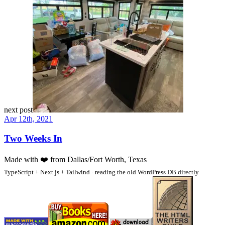
next post
Apr 12th, 2021
Two Weeks In
Made with
❤️
from Dallas/Fort Worth, Texas
TypeScript + Next.js + Tailwind · reading the old WordPress DB directly