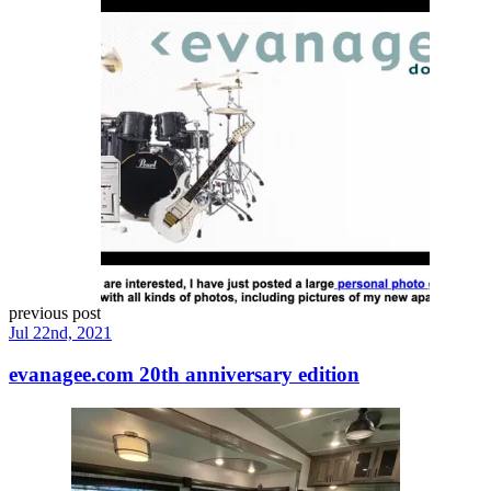
previous post
Jul 22nd, 2021
evanagee.com 20th anniversary edition