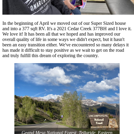
In the beginning of April we moved out of our Super Sized house
and into a 377 sqft RV. It's a 2021 Cedar Creek 377BH and I love it.
We love it! It has been all that we hoped and has improved our
overall quality of life in some ways we didn't expect, but it hasn't
been an easy transition either. We've encountered so many delays it
has made it difficult to stay positive as we wait to get on the road
and truly fulfill this dream of exploring the country.
‎⁨Grand Mesa National Forest⁩, ⁨Telluride⁩, ⁨Eastern