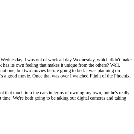
d Wednesday. I was out of work all day Wednesday, which didn't make
 has its own feeling that makes it unique from the others? Well,
tch not one, but two movies before going to bed. I was planning on
t's a good movie. Once that was over I watched Flight of the Phoenix,
t that much into the cars in terms of owning my own, but he's really
eat time. We're both going to be taking our digital cameras and taking