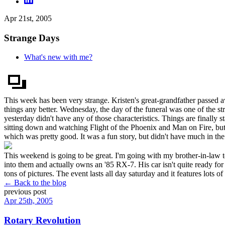
Apr 21st, 2005
Strange Days
What's new with me?
This week has been very strange. Kristen's great-grandfather passe
things any better. Wednesday, the day of the funeral was one of the s
yesterday didn't have any of those characteristics. Things are finally 
sitting down and watching Flight of the Phoenix and Man on Fire, but
which was pretty good. It was a fun story, but didn't have much in t
This weekend is going to be great. I'm going with my brother-in-law 
into them and actually owns an '85 RX-7. His car isn't quite ready for t
tons of pictures. The event lasts all day saturday and it features lots of
← Back to the blog
previous post
Apr 25th, 2005
Rotary Revolution