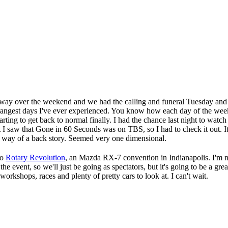
d away over the weekend and we had the calling and funeral Tuesday an
trangest days I've ever experienced. You know how each day of the week
starting to get back to normal finally. I had the chance last night to wa
 I saw that Gone in 60 Seconds was on TBS, so I had to check it out. I
he way of a back story. Seemed very one dimensional.
to
Rotary Revolution
, an Mazda RX-7 convention in Indianapolis. I'm no
he event, so we'll just be going as spectators, but it's going to be a gr
 workshops, races and plenty of pretty cars to look at. I can't wait.