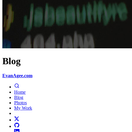
Blog
EvanAgee.com
Home
Blog
Photos
My Work