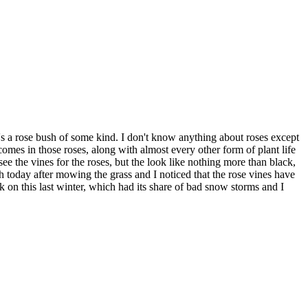
's a rose bush of some kind. I don't know anything about roses except
mes in those roses, along with almost every other form of plant life
ee the vines for the roses, but the look like nothing more than black,
rch today after mowing the grass and I noticed that the rose vines have
on this last winter, which had its share of bad snow storms and I