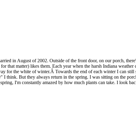
rried in August of 2002. Outside of the front door, on our porch, there
r that matter) likes them. Each year when the harsh Indiana weather co
y for the white of winter.Â Towards the end of each winter I can still s
e" I think. But they always return in the spring. I was sitting on the po
spring, I'm constantly amazed by how much plants can take. I look back 