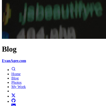
Blog
EvanAgee.com
Home
Blog
Photos
My Work