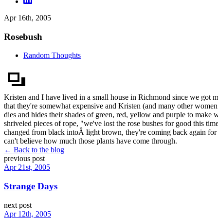
Apr 16th, 2005
Rosebush
Random Thoughts
Kristen and I have lived in a small house in Richmond since we got ma
that they're somewhat expensive and Kristen (and many other women fo
dies and hides their shades of green, red, yellow and purple to make wa
shriveled pieces of rope, "we've lost the rose bushes for good this tim
changed from black intoÂ light brown, they're coming back again for 
can't believe how much those plants have come through.
← Back to the blog
previous post
Apr 21st, 2005
Strange Days
next post
Apr 12th, 2005