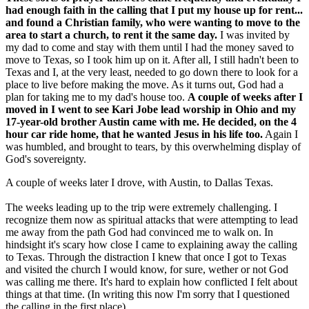
had enough faith in the calling that I put my house up for rent...
and found a Christian family, who were wanting to move to the
area to start a church, to rent it the same day.
I was invited by
my dad to come and stay with them until I had the money saved to
move to Texas, so I took him up on it. After all, I still hadn't been to
Texas and I, at the very least, needed to go down there to look for a
place to live before making the move. As it turns out, God had a
plan for taking me to my dad's house too.
A couple of weeks after I
moved in I went to see Kari Jobe lead worship in Ohio and my
17-year-old brother Austin came with me. He decided, on the 4
hour car ride home, that he wanted Jesus in his life too.
Again I
was humbled, and brought to tears, by this overwhelming display of
God's sovereignty.
A couple of weeks later I drove, with Austin, to Dallas Texas.
The weeks leading up to the trip were extremely challenging. I
recognize them now as spiritual attacks that were attempting to lead
me away from the path God had convinced me to walk on. In
hindsight it's scary how close I came to explaining away the calling
to Texas. Through the distraction I knew that once I got to Texas
and visited the church I would know, for sure, wether or not God
was calling me there. It's hard to explain how conflicted I felt about
things at that time. (In writing this now I'm sorry that I questioned
the calling in the first place)