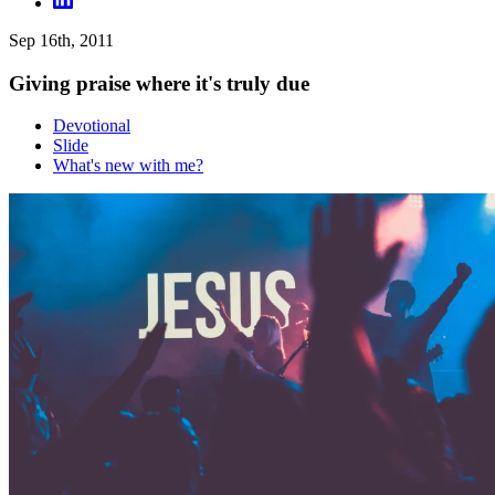
Sep 16th, 2011
Giving praise where it's truly due
Devotional
Slide
What's new with me?