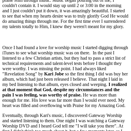
praise Him through music. Music began pouring out of me, I
couldn't contain it. I would stay up until 2 or 3:00 in the morning
and I just couldn't put it down, it was amazingly beautiful. I started
to see that when my hearts desire was to truly glorify God He would
do amazing things through me. For the first time ever I surrendered
my talents totally to Him, I knew they weren't meant for my glory.
Once I had found a love for worship music I started digging through
iTunes to see what worship music was on there. In the past I
listened to a few Christian artists, but they had to pass a strict list of
technical requirements and talent-level tests before I thought they
were worthy. I was missing the point. I had always liked
"Revelation Song" by
Kari Jobe
so the first thing I did was buy her
album, which had just been released I believe. That night I laid in
my bed listening to that album, eyes closed and weeping.
I realized
at that moment that God, despite my circumstances and the
pain I was feeling, was worthy of praise.
He was more than
enough for me. His love was far more than I would ever need. My
heart was filled and overflowing with Praise for my Amazing God.
Eventually, through Kari's music, I discovered Gateway Worship
and started listening to them. One night I was watching a Gateway
Worship DVD and I heard God tell me "I will take you there". At