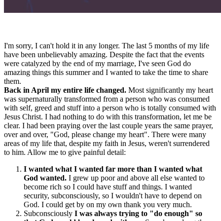
I'm sorry, I can't hold it in any longer. The last 5 months of my life
have been unbelievably amazing. Despite the fact that the events
were catalyzed by the end of my marriage, I've seen God do
amazing things this summer and I wanted to take the time to share
them.
Back in April my entire life changed.
Most significantly my heart
was supernaturally transformed from a person who was consumed
with self, greed and stuff into a person who is totally consumed with
Jesus Christ. I had nothing to do with this transformation, let me be
clear. I had been praying over the last couple years the same prayer,
over and over, "God, please change my heart". There were many
areas of my life that, despite my faith in Jesus, weren't surrendered
to him. Allow me to give painful detail:
I wanted what I wanted far more than I wanted what
God wanted.
I grew up poor and above all else wanted to
become rich so I could have stuff and things. I wanted
security, subconsciously, so I wouldn't have to depend on
God. I could get by on my own thank you very much.
Subconsciously
I was always trying to "do enough" so