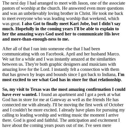
The next day I had arranged to meet with Jason, one of the associate
pastors of worship at the church. He answered even more questions
and was an unbelievably loving brother in Christ. He took me back
to meet everyone who was leading worship that weekend, which
was great.
I also Got to finally meet Kari Jobe, but I didn't say
much. Hopefully in the coming years I'll be able to explain to
her the amazing ways God used her to communicate His love
and more-than-enough-ness to me.
After all of that I ran into someone else that I had been
communicating with on Facebook. April and her husband Marco.
We sat for a while and I was instantly amazed at the similarities
between us. They're both graphic designers and musicians with
amazing love for the Lord. I instantly felt a connection with them
that has grown by leaps and bounds since I got back to Indiana,
I'm
most excited to see what God has in store for that relationship
.
So, my visit to Texas was the most amazing confirmation I could
have ever wanted.
I found an apartment and I got a peek at what
God has in store for me at Gateway as well as the friends He has
connected me with already. I'll be moving the first week of October
and I couldn't be more excited. I already have plans for pursuing my
calling to leading worship and writing music the moment I arrive
there. God is good and faithful. The anticipation and excitement I
have about the coming years pours out of me. I've seen mere