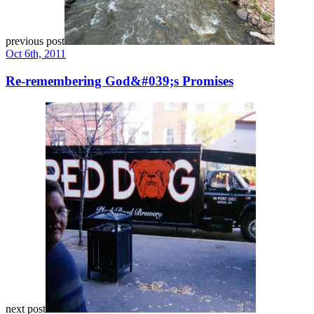
previous post
Oct 6th, 2011
Re-remembering God&#039;s Promises
next post