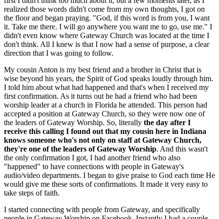
first I didn't think too much about it, but a few moments later, as I
realized those words didn't come from my own thoughts, I got on
the floor and began praying. "God, if this word is from you, I want
it. Take me there. I will go anywhere you want me to go, use me." I
didn't even know where Gateway Church was located at the time I
don't think. All I knew is that I now had a sense of purpose, a clear
direction that I was going to follow.
My cousin Anton is my best friend and a brother in Christ that is
wise beyond his years, the Spirit of God speaks loudly through him.
I told him about what had happened and that's when I received my
first confirmation. As it turns out he had a friend who had been
worship leader at a church in Florida he attended. This person had
accepted a position at Gateway Church, so they were now one of
the leaders of Gateway Worship. So, literally
the day after I
receive this calling I found out that my cousin here in Indiana
knows someone who's not only on staff at Gateway Church,
they're one of the leaders of Gateway Worship
. And this wasn't
the only confirmation I got, I had another friend who also
"happened" to have connections with people in Gateway's
audio/video departments. I began to give praise to God each time He
would give me these sorts of confirmations. It made it very easy to
take steps of faith.
I started connecting with people from Gateway, and specifically
people in Gateway Worship on Facebook. Instantly I had a couple