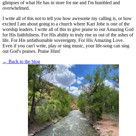
glimpses of what He has in store for me and I'm humbled and
overwhelmed.
I write all of this not to tell you how awesome my calling is, or how
excited I am about going to a church where Kari Jobe is one of the
worship leaders. I write all of this to give praise to our Amazing God
for His faithfulness. For His ability to truly rise us out of the ashes of
life. For His unfathomable sovereignty. For His Amazing Love.
Even if you can't write, play or sing music, your life-song can sing
out God's praises. Praise Him!
← Back to the blog