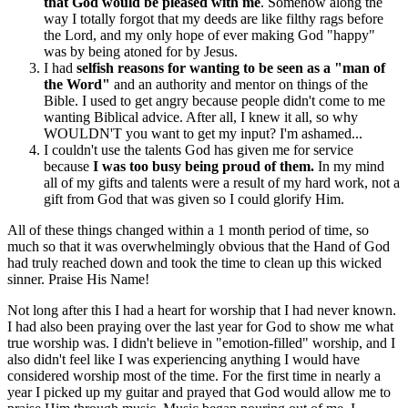
that God would be pleased with me
. Somehow along the
way I totally forgot that my deeds are like filthy rags before
the Lord, and my only hope of ever making God "happy"
was by being atoned for by Jesus.
I had
selfish reasons for wanting to be seen as a "man of
the Word"
and an authority and mentor on things of the
Bible. I used to get angry because people didn't come to me
wanting Biblical advice. After all, I knew it all, so why
WOULDN'T you want to get my input? I'm ashamed...
I couldn't use the talents God has given me for service
because
I was too busy being proud of them.
In my mind
all of my gifts and talents were a result of my hard work, not a
gift from God that was given so I could glorify Him.
All of these things changed within a 1 month period of time, so
much so that it was overwhelmingly obvious that the Hand of God
had truly reached down and took the time to clean up this wicked
sinner. Praise His Name!
Not long after this I had a heart for worship that I had never known.
I had also been praying over the last year for God to show me what
true worship was. I didn't believe in "emotion-filled" worship, and I
also didn't feel like I was experiencing anything I would have
considered worship most of the time. For the first time in nearly a
year I picked up my guitar and prayed that God would allow me to