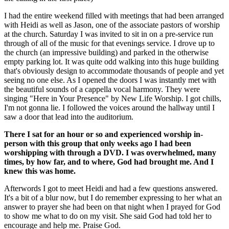
I had the entire weekend filled with meetings that had been arranged
with Heidi as well as Jason, one of the associate pastors of worship
at the church. Saturday I was invited to sit in on a pre-service run
through of all of the music for that evenings service. I drove up to
the church (an impressive building) and parked in the otherwise
empty parking lot. It was quite odd walking into this huge building
that's obviously design to accommodate thousands of people and yet
seeing no one else. As I opened the doors I was instantly met with
the beautiful sounds of a cappella vocal harmony. They were
singing "Here in Your Presence" by New Life Worship. I got chills,
I'm not gonna lie. I followed the voices around the hallway until I
saw a door that lead into the auditorium.
There I sat for an hour or so and experienced worship in-
person with this group that only weeks ago I had been
worshipping with through a DVD. I was overwhelmed, many
times, by how far, and to where, God had brought me. And I
knew this was home.
Afterwords I got to meet Heidi and had a few questions answered.
It's a bit of a blur now, but I do remember expressing to her what an
answer to prayer she had been on that night when I prayed for God
to show me what to do on my visit. She said God had told her to
encourage and help me. Praise God.