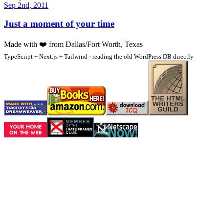
Sep 2nd, 2011
Just a moment of your time
Made with
❤️
from Dallas/Fort Worth, Texas
TypeScript + Next.js + Tailwind · reading the old WordPress DB directly