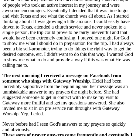
of people who took an active interest in my journey and were
awesome encouragers. Eventually I decided that it was time to go
and visit Texas and see what the church was all about. As I started
thinking about it I was growing a little anxious. I could easily have
driven to Texas, attended a church service and never spoken to a
single person, the trip could prove to be fairly uneventful and that
would have been extremely confusing. I prayed one night for God
to show me what I should do in preparation for the trip. I had always
been a big self-promoter, trying to do things the right way to get the
desired outcome, etc. I didn't want to do this that way. I wanted God
to show me what to do and provide a way if this was what He was
calling me to.
The next morning I received a message on Facebook from
someone who sings with Gateway Worship
. Heidi had been
incredibly supportive from the beginning and her message was an
unmistakable answer to my prayers the night before. She had
suggested someone to get in contact with to make my visit to
Gateway more fruitful and get my questions answered. She also
invited me to sit in on pre-service run throughs with Gateway
Worship. Yep, I cried.
Never before had I seen God's answers to my prayers so quickly
and obviously.
These sorts of prayer answers came frequently and eventually I