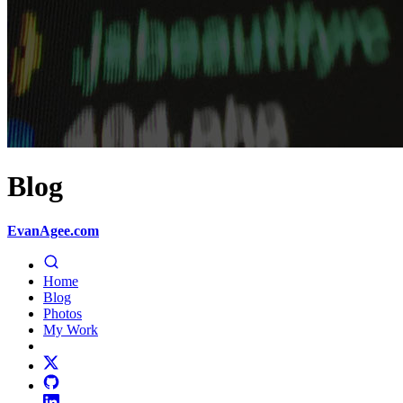
Blog
EvanAgee.com
Home
Blog
Photos
My Work