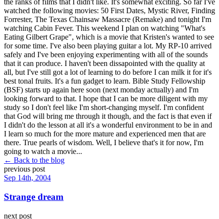
the ranks of films that I didn't like. It's somewhat exciting. So far I've
watched the following movies: 50 First Dates, Mystic River, Finding
Forrester, The Texas Chainsaw Massacre (Remake) and tonight I'm
watching Cabin Fever. This weekend I plan on watching "What's
Eating Gilbert Grape", which is a movie that Kristen's wanted to see
for some time. I've also been playing guitar a lot. My RP-10 arrived
safely and I've been enjoying experimenting with all of the sounds
that it can produce. I haven't been dissapointed with the quality at
all, but I've still got a lot of learning to do before I can milk it for it's
best tonal fruits. It's a fun gadget to learn. Bible Study Fellowship
(BSF) starts up again here soon (next monday actually) and I'm
looking forward to that. I hope that I can be more diligent with my
study so I don't feel like I'm short-changing myself. I'm confident
that God will bring me through it though, and the fact is that even if
I didn't do the lesson at all it's a wonderful environment to be in and
I learn so much for the more mature and experienced men that are
there. True pearls of wisdom. Well, I believe that's it for now, I'm
going to watch a movie...
← Back to the blog
previous post
Sep 14th, 2004
Strange dream
next post