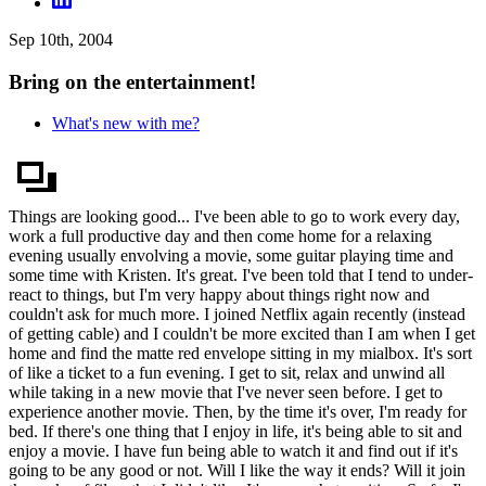
Sep 10th, 2004
Bring on the entertainment!
What's new with me?
Things are looking good... I've been able to go to work every day,
work a full productive day and then come home for a relaxing
evening usually envolving a movie, some guitar playing time and
some time with Kristen. It's great. I've been told that I tend to under-
react to things, but I'm very happy about things right now and
couldn't ask for much more. I joined Netflix again recently (instead
of getting cable) and I couldn't be more excited than I am when I get
home and find the matte red envelope sitting in my mialbox. It's sort
of like a ticket to a fun evening. I get to sit, relax and unwind all
while taking in a new movie that I've never seen before. I get to
experience another movie. Then, by the time it's over, I'm ready for
bed. If there's one thing that I enjoy in life, it's being able to sit and
enjoy a movie. I have fun being able to watch it and find out if it's
going to be any good or not. Will I like the way it ends? Will it join