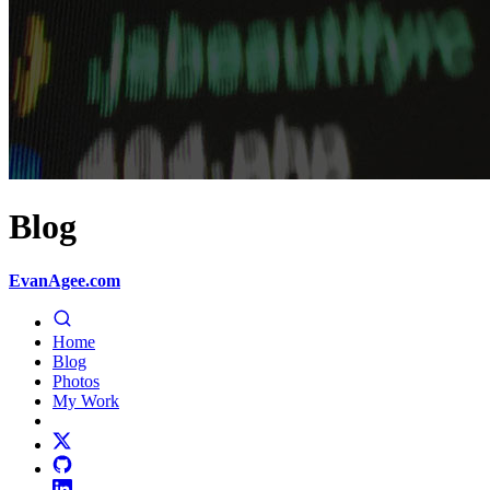
Blog
EvanAgee.com
Home
Blog
Photos
My Work