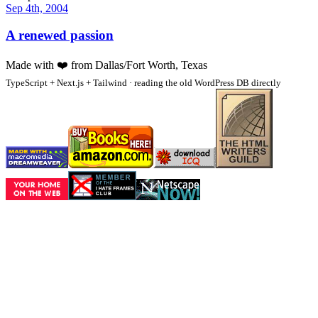
Sep 4th, 2004
A renewed passion
Made with
❤️
from Dallas/Fort Worth, Texas
TypeScript + Next.js + Tailwind · reading the old WordPress DB directly