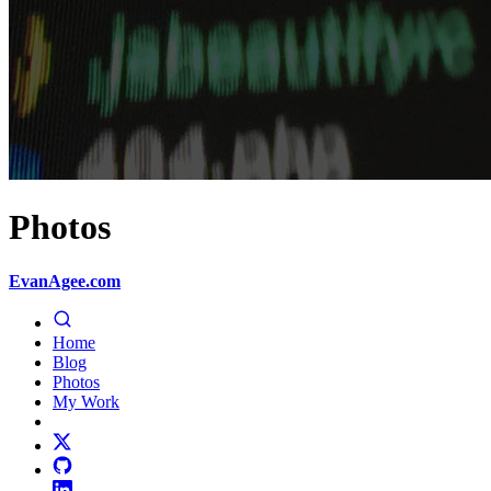
Photos
EvanAgee.com
Home
Blog
Photos
My Work