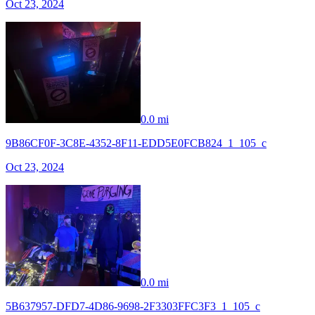
Oct 23, 2024
0.0 mi
9B86CF0F-3C8E-4352-8F11-EDD5E0FCB824_1_105_c
Oct 23, 2024
0.0 mi
5B637957-DFD7-4D86-9698-2F3303FFC3F3_1_105_c