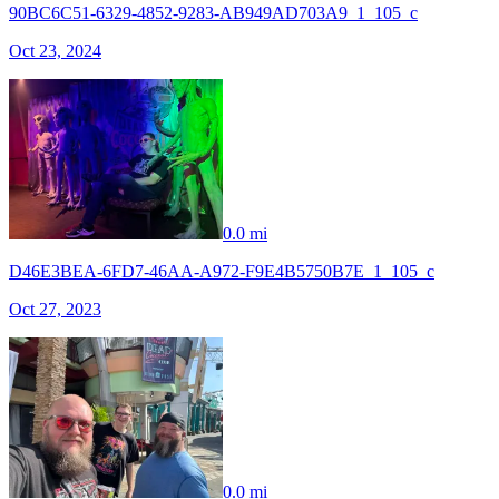
90BC6C51-6329-4852-9283-AB949AD703A9_1_105_c
Oct 23, 2024
0.0 mi
D46E3BEA-6FD7-46AA-A972-F9E4B5750B7E_1_105_c
Oct 27, 2023
0.0 mi