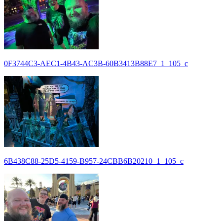
0F3744C3-AEC1-4B43-AC3B-60B3413B88E7_1_105_c
6B438C88-25D5-4159-B957-24CBB6B20210_1_105_c