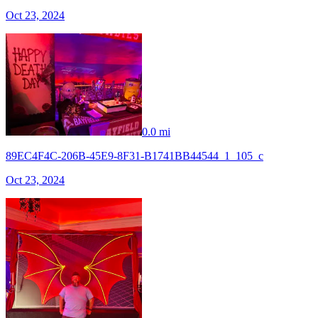
Oct 23, 2024
0.0 mi
89EC4F4C-206B-45E9-8F31-B1741BB44544_1_105_c
Oct 23, 2024