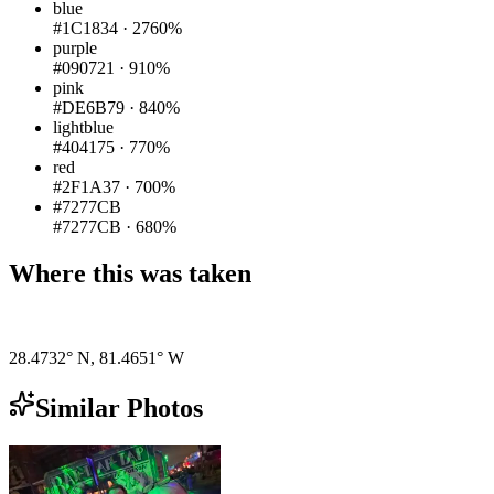
blue
#1C1834
·
2760%
purple
#090721
·
910%
pink
#DE6B79
·
840%
lightblue
#404175
·
770%
red
#2F1A37
·
700%
#7277CB
#7277CB
·
680%
Where this was taken
Pigeon
|
©
OpenStreetMap
contributors
28.4732° N
,
81.4651° W
Similar Photos