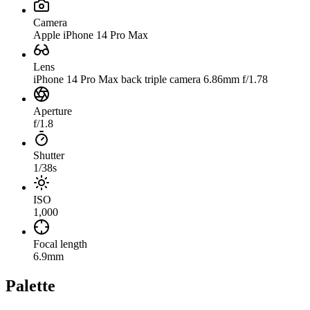
Camera
Apple iPhone 14 Pro Max
Lens
iPhone 14 Pro Max back triple camera 6.86mm f/1.78
Aperture
f/1.8
Shutter
1/38s
ISO
1,000
Focal length
6.9mm
Palette