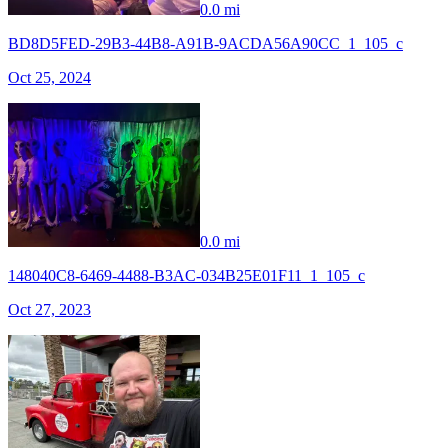
0.0 mi
BD8D5FED-29B3-44B8-A91B-9ACDA56A90CC_1_105_c
Oct 25, 2024
0.0 mi
148040C8-6469-4488-B3AC-034B25E01F11_1_105_c
Oct 27, 2023