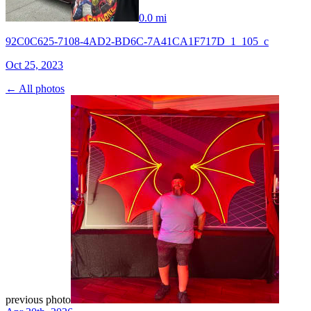
0.0 mi
92C0C625-7108-4AD2-BD6C-7A41CA1F717D_1_105_c
Oct 25, 2023
← All photos
previous photo