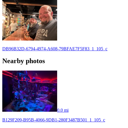
DB96B32D-6794-4974-A608-79BFAE7F5F83_1_105_c
Nearby photos
0.0 mi
B129F209-B95B-4066-9DB1-280F3487B501_1_105_c