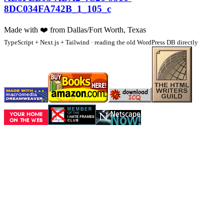
8DC034FA742B_1_105_c
Made with
❤️
from Dallas/Fort Worth, Texas
TypeScript + Next.js + Tailwind · reading the old WordPress DB directly