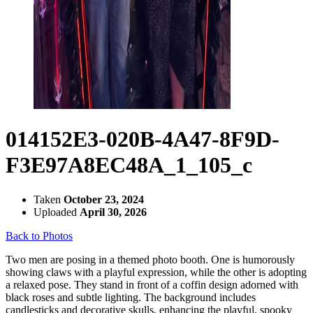
014152E3-020B-4A47-8F9D-
F3E97A8EC48A_1_105_c
Taken
October 23, 2024
Uploaded
April 30, 2026
Back to Photos
Two men are posing in a themed photo booth. One is humorously
showing claws with a playful expression, while the other is adopting
a relaxed pose. They stand in front of a coffin design adorned with
black roses and subtle lighting. The background includes
candlesticks and decorative skulls, enhancing the playful, spooky