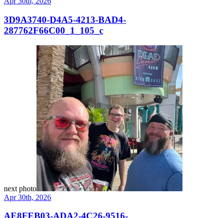
Apr 30th, 2026
3D9A3740-D4A5-4213-BAD4-
287762F66C00_1_105_c
next photo
Apr 30th, 2026
AE8FEB03-ADA2-4C26-9516-