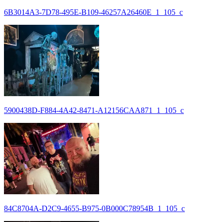
6B3014A3-7D78-495E-B109-46257A26460E_1_105_c
5900438D-F884-4A42-8471-A12156CAA871_1_105_c
84C8704A-D2C9-4655-B975-0B000C78954B_1_105_c