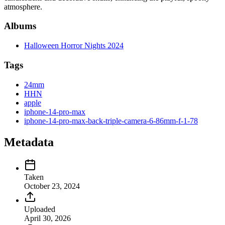
atmosphere.
Albums
Halloween Horror Nights 2024
Tags
24mm
HHN
apple
iphone-14-pro-max
iphone-14-pro-max-back-triple-camera-6-86mm-f-1-78
Metadata
Taken
October 23, 2024
Uploaded
April 30, 2026