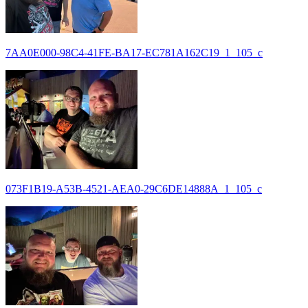
7AA0E000-98C4-41FE-BA17-EC781A162C19_1_105_c
073F1B19-A53B-4521-AEA0-29C6DE14888A_1_105_c