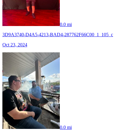
0.0 mi
3D9A3740-D4A5-4213-BAD4-287762F66C00_1_105_c
Oct 23, 2024
0.0 mi