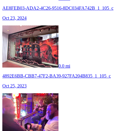
AE8FEB03-ADA2-4C26-9516-8DC034FA742B_1_105_c
Oct 23, 2024
0.0 mi
4892E6BB-CBB7-47F2-BA39-927FA204B835_1_105_c
Oct 25, 2023