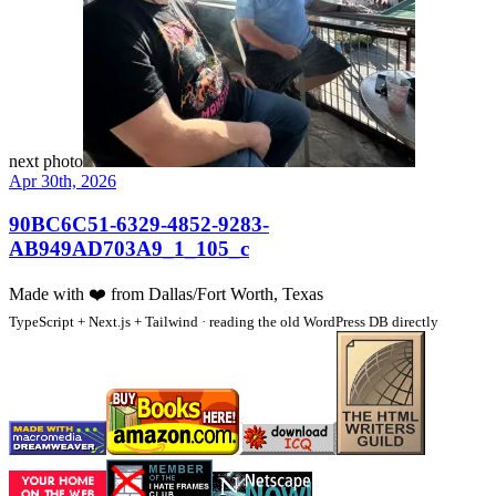
next photo
Apr 30th, 2026
90BC6C51-6329-4852-9283-
AB949AD703A9_1_105_c
Made with
❤️
from Dallas/Fort Worth, Texas
TypeScript + Next.js + Tailwind · reading the old WordPress DB directly