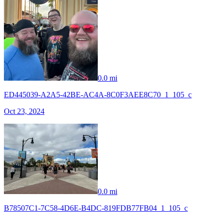
0.0 mi
ED445039-A2A5-42BE-AC4A-8C0F3AEE8C70_1_105_c
Oct 23, 2024
0.0 mi
B78507C1-7C58-4D6E-B4DC-819FDB77FB04_1_105_c