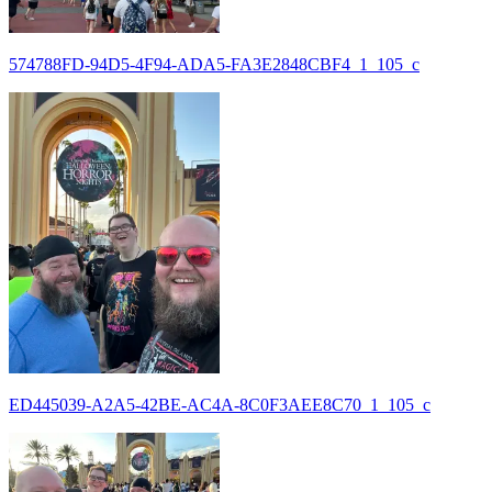
574788FD-94D5-4F94-ADA5-FA3E2848CBF4_1_105_c
ED445039-A2A5-42BE-AC4A-8C0F3AEE8C70_1_105_c