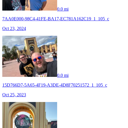
0.0 mi
7AA0E000-98C4-41FE-BA17-EC781A162C19_1_105_c
Oct 23, 2024
0.0 mi
15D766D7-5A65-4F19-A3DE-4D8F70251572_1_105_c
Oct 25, 2023