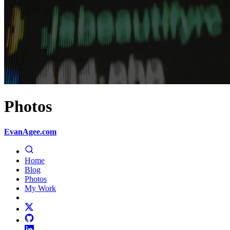
Photos
EvanAgee.com
Home
Blog
Photos
My Work