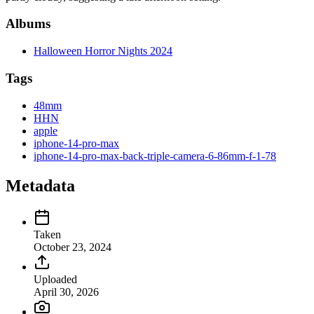
Albums
Halloween Horror Nights 2024
Tags
48mm
HHN
apple
iphone-14-pro-max
iphone-14-pro-max-back-triple-camera-6-86mm-f-1-78
Metadata
Taken
October 23, 2024
Uploaded
April 30, 2026