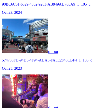
90BC6C51-6329-4852-9283-AB949AD703A9_1_105_c
Oct 23, 2024
0.1 mi
574788FD-94D5-4F94-ADA5-FA3E2848CBF4_1_105_c
Oct 25, 2023
0.1 mi