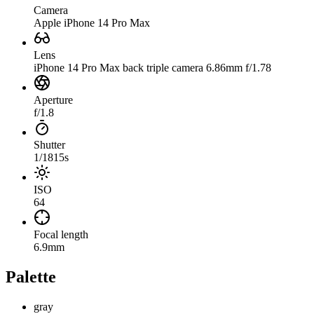
Camera
Apple iPhone 14 Pro Max
Lens
iPhone 14 Pro Max back triple camera 6.86mm f/1.78
Aperture
f/1.8
Shutter
1/1815s
ISO
64
Focal length
6.9mm
Palette
gray