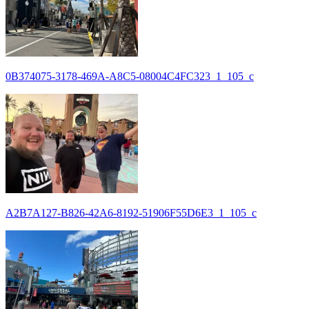
0B374075-3178-469A-A8C5-08004C4FC323_1_105_c
A2B7A127-B826-42A6-8192-51906F55D6E3_1_105_c