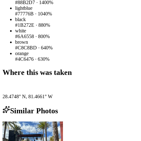
#88B2D7
·
1400%
lightblue
#77776B
·
1040%
black
#1B272E
·
880%
white
#6A6558
·
800%
brown
#C8C8BD
·
640%
orange
#4C6476
·
630%
Where this was taken
Pigeon
|
©
OpenStreetMap
contributors
28.4748° N
,
81.4661° W
Similar Photos