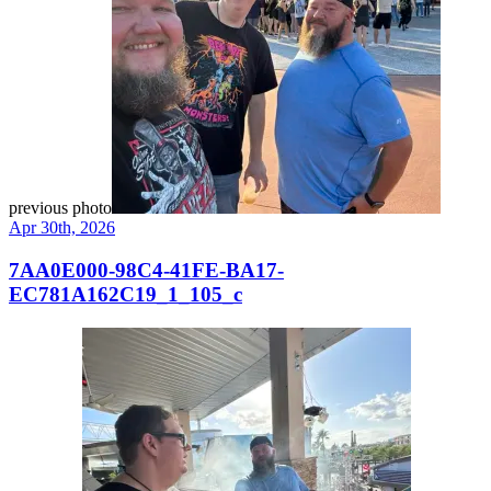
previous photo
Apr 30th, 2026
7AA0E000-98C4-41FE-BA17-
EC781A162C19_1_105_c