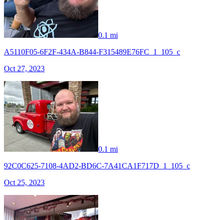
0.1 mi
A5110F05-6F2F-434A-B844-F315489E76FC_1_105_c
Oct 27, 2023
0.1 mi
92C0C625-7108-4AD2-BD6C-7A41CA1F717D_1_105_c
Oct 25, 2023