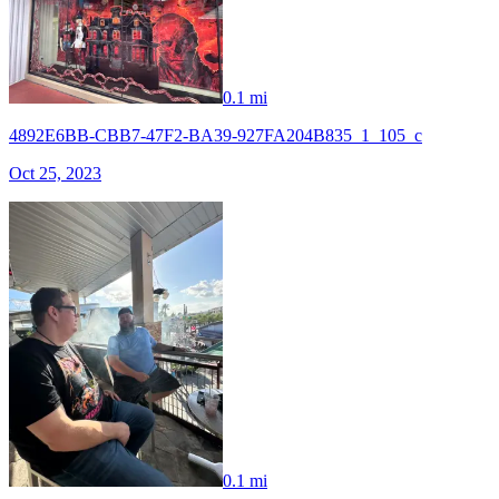
0.1 mi
4892E6BB-CBB7-47F2-BA39-927FA204B835_1_105_c
Oct 25, 2023
0.1 mi