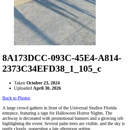
8A173DCC-093C-45E4-A814-
2373C34EFD38_1_105_c
Taken
October 23, 2024
Uploaded
April 30, 2026
Back to Photos
A large crowd gathers in front of the Universal Studios Florida
entrance, featuring a sign for Halloween Horror Nights. The
archway is decorated with promotional banners and a glowing orb
highlighting the event. Several palm trees are visible, and the sky is
partly cloudy, suggesting a late afternoon setting.