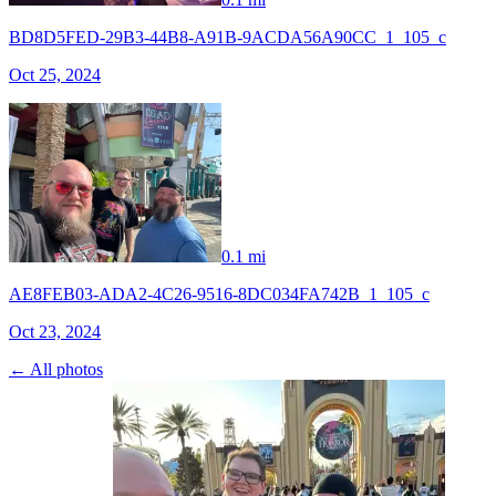
BD8D5FED-29B3-44B8-A91B-9ACDA56A90CC_1_105_c
Oct 25, 2024
0.1 mi
AE8FEB03-ADA2-4C26-9516-8DC034FA742B_1_105_c
Oct 23, 2024
← All photos