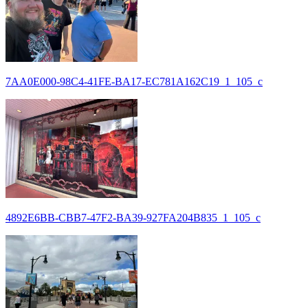
7AA0E000-98C4-41FE-BA17-EC781A162C19_1_105_c
4892E6BB-CBB7-47F2-BA39-927FA204B835_1_105_c