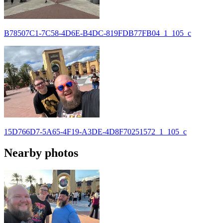
B78507C1-7C58-4D6E-B4DC-819FDB77FB04_1_105_c
15D766D7-5A65-4F19-A3DE-4D8F70251572_1_105_c
Nearby photos