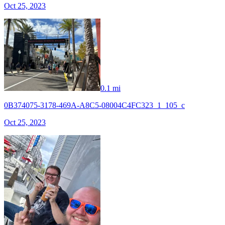
Oct 25, 2023
0.1 mi
0B374075-3178-469A-A8C5-08004C4FC323_1_105_c
Oct 25, 2023