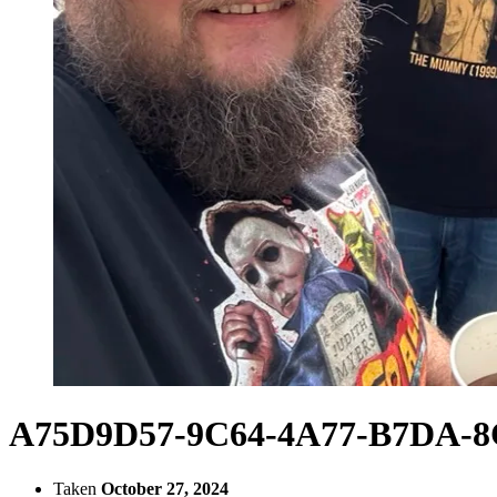
A75D9D57-9C64-4A77-B7DA-
Taken
October 27, 2024