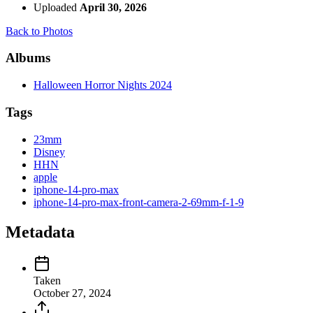
Uploaded
April 30, 2026
Back to Photos
Albums
Halloween Horror Nights 2024
Tags
23mm
Disney
HHN
apple
iphone-14-pro-max
iphone-14-pro-max-front-camera-2-69mm-f-1-9
Metadata
Taken
October 27, 2024