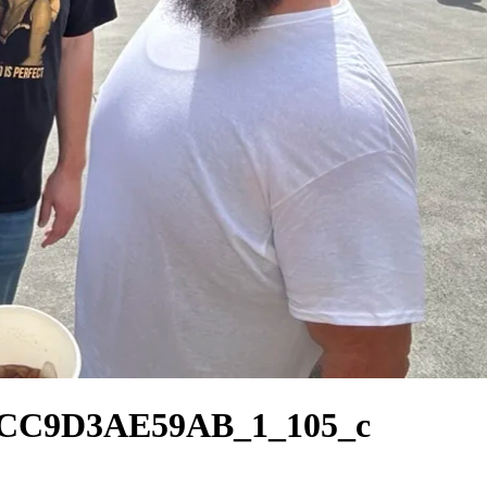
8CC9D3AE59AB_1_105_c