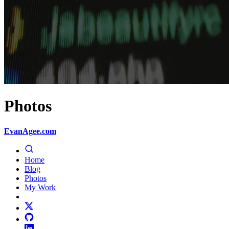
Photos
EvanAgee.com
Home
Blog
Photos
My Work