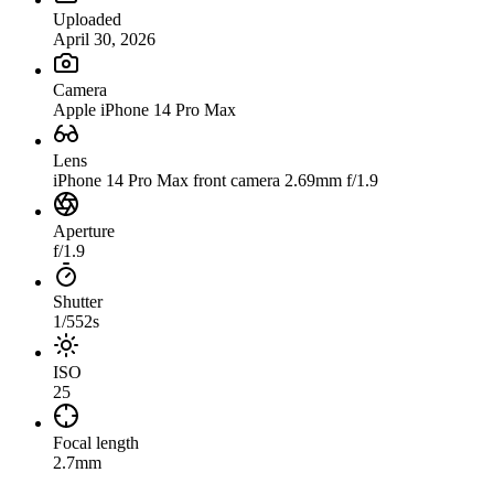
Uploaded
April 30, 2026
Camera
Apple iPhone 14 Pro Max
Lens
iPhone 14 Pro Max front camera 2.69mm f/1.9
Aperture
f/1.9
Shutter
1/552s
ISO
25
Focal length
2.7mm