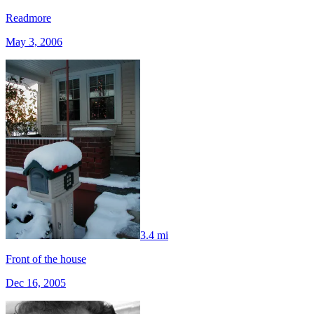
Readmore
May 3, 2006
3.4 mi
Front of the house
Dec 16, 2005