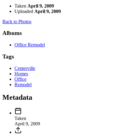
Taken
April 9, 2009
Uploaded
April 9, 2009
Back to Photos
Albums
Office Remodel
Tags
Centerville
Homes
Office
Remodel
Metadata
Taken
April 9, 2009