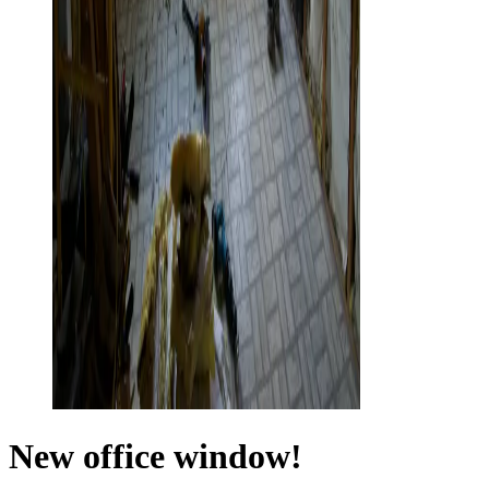
New office window!