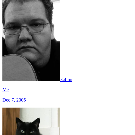
3.4 mi
Me
Dec 7, 2005