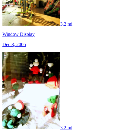
3.2 mi
Window Display
Dec 8, 2005
3.2 mi