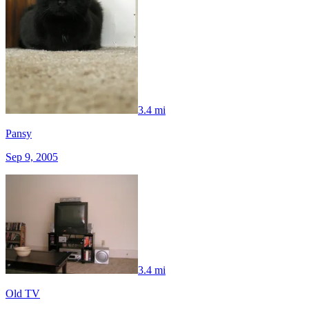
3.4 mi
Pansy
Sep 9, 2005
3.4 mi
Old TV