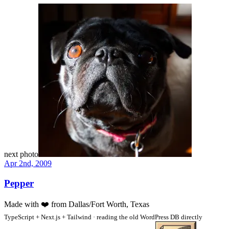
next photo
Apr 2nd, 2009
Pepper
Made with
❤️
from Dallas/Fort Worth, Texas
TypeScript + Next.js + Tailwind · reading the old WordPress DB directly