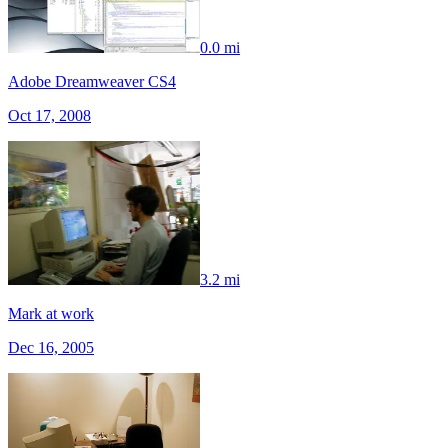
0.0 mi
Adobe Dreamweaver CS4
Oct 17, 2008
3.2 mi
Mark at work
Dec 16, 2005