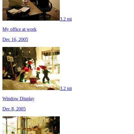
3.2 mi
My office at work
Dec 16, 2005
3.2 mi
Window Display
Dec 8, 2005