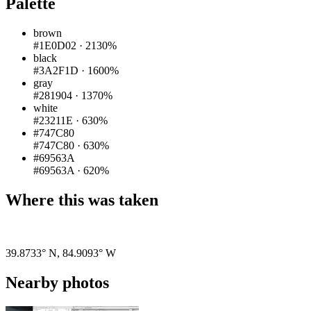
Palette
brown
#1E0D02
·
2130%
black
#3A2F1D
·
1600%
gray
#281904
·
1370%
white
#23211E
·
630%
#747C80
#747C80
·
630%
#69563A
#69563A
·
620%
Where this was taken
Pigeon
|
©
OpenStreetMap
contributors
39.8733° N
,
84.9093° W
Nearby photos