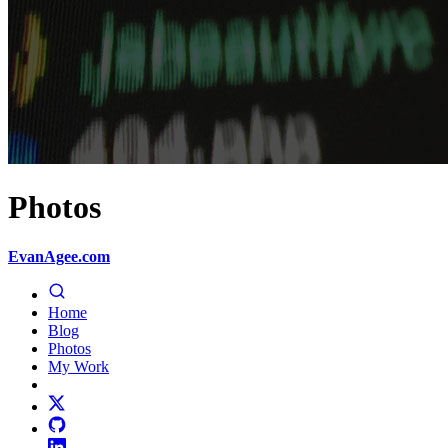
Photos
EvanAgee.com
Home
Blog
Photos
My Work