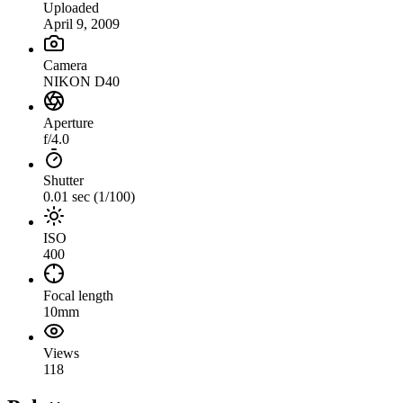
Uploaded
April 9, 2009
Camera
NIKON D40
Aperture
f/4.0
Shutter
0.01 sec (1/100)
ISO
400
Focal length
10mm
Views
118