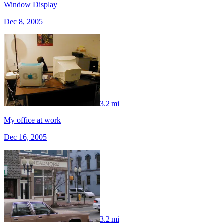
Window Display
Dec 8, 2005
3.2 mi
My office at work
Dec 16, 2005
3.2 mi