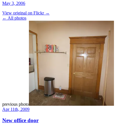
May 3, 2006
View original on Flickr →
← All photos
previous photo
Apr 11th, 2009
New office door