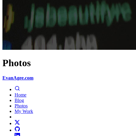
Photos
EvanAgee.com
Home
Blog
Photos
My Work