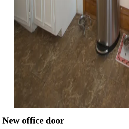
New office door