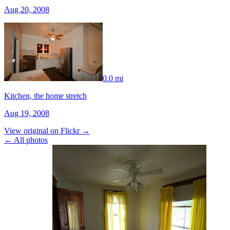
Aug 20, 2008
0.0 mi
Kitchen, the home stretch
Aug 19, 2008
View original on Flickr →
← All photos