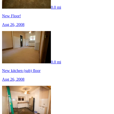
0.0 mi
New Floor!
Aug 26, 2008
0.0 mi
New kitchen (sub) floor
Aug 26, 2008