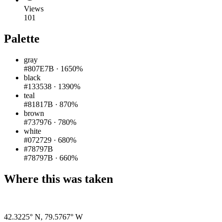
Views
101
Palette
gray
#807E7B
·
1650%
black
#133538
·
1390%
teal
#81817B
·
870%
brown
#737976
·
780%
white
#072729
·
680%
#78797B
#78797B
·
660%
Where this was taken
Pigeon
|
©
OpenStreetMap
contributors
42.3225° N
,
79.5767° W