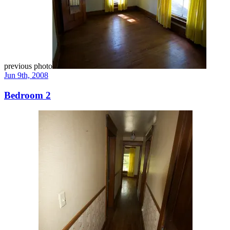
previous photo
Jun 9th, 2008
Bedroom 2