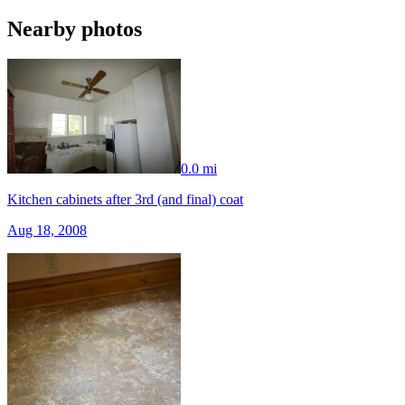
Nearby photos
0.0 mi
Kitchen cabinets after 3rd (and final) coat
Aug 18, 2008