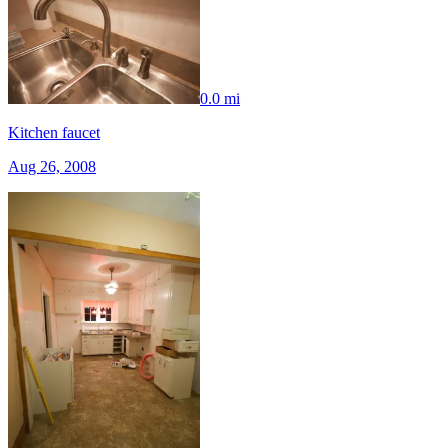
0.0 mi
Kitchen faucet
Aug 26, 2008