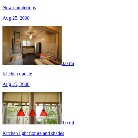
New countertops
Aug 25, 2008
0.0 mi
Kitchen update
Aug 25, 2008
0.0 mi
Kitchen light fixture and shades