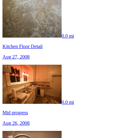
0.0 mi
Kitchen Floor Detail
Aug 27, 2008
0.0 mi
Mid progress
Aug 26, 2008