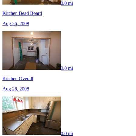
0.0 mi
Kitchen Bead Board
Aug 26, 2008
0.0 mi
Kitchen Overall
Aug 26, 2008
0.0 mi