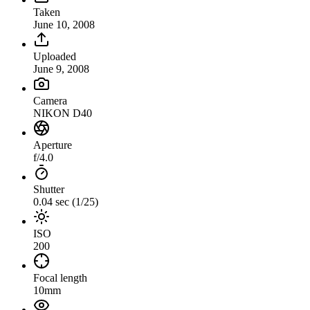
Taken
June 10, 2008
Uploaded
June 9, 2008
Camera
NIKON D40
Aperture
f/4.0
Shutter
0.04 sec (1/25)
ISO
200
Focal length
10mm