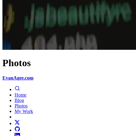
Photos
EvanAgee.com
Home
Blog
Photos
My Work