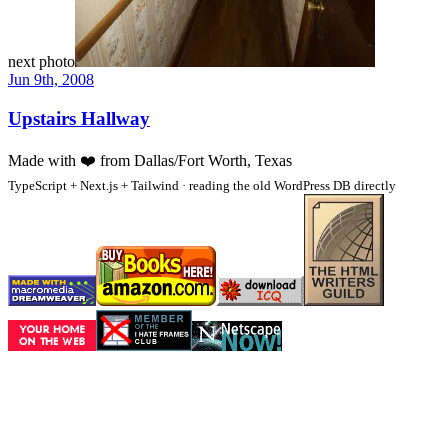
next photo
Jun 9th, 2008
Upstairs Hallway
Made with
❤️
from Dallas/Fort Worth, Texas
TypeScript + Next.js + Tailwind · reading the old WordPress DB directly