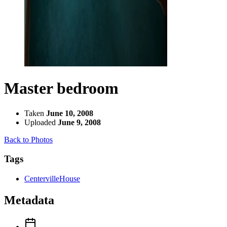
Master bedroom
Taken
June 10, 2008
Uploaded
June 9, 2008
Back to Photos
Tags
CentervilleHouse
Metadata