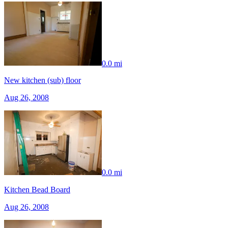
0.0 mi
New kitchen (sub) floor
Aug 26, 2008
0.0 mi
Kitchen Bead Board
Aug 26, 2008