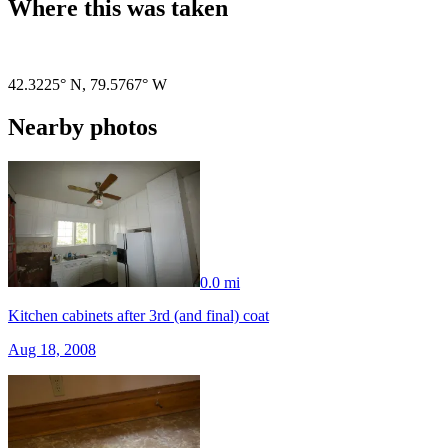
Where this was taken
Pigeon
|
©
OpenStreetMap
contributors
42.3225° N
,
79.5767° W
Nearby photos
0.0 mi
Kitchen cabinets after 3rd (and final) coat
Aug 18, 2008