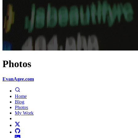
Photos
EvanAgee.com
Home
Blog
Photos
My Work