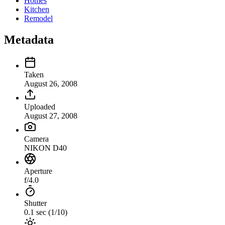
Homes
Kitchen
Remodel
Metadata
Taken
August 26, 2008
Uploaded
August 27, 2008
Camera
NIKON D40
Aperture
f/4.0
Shutter
0.1 sec (1/10)