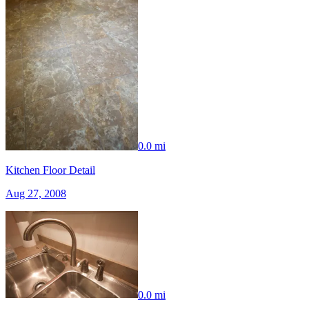
0.0 mi
Kitchen Floor Detail
Aug 27, 2008
0.0 mi