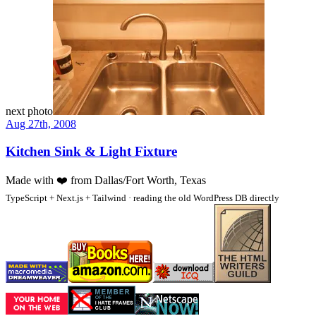
next photo
Aug 27th, 2008
Kitchen Sink & Light Fixture
Made with
❤️
from Dallas/Fort Worth, Texas
TypeScript + Next.js + Tailwind · reading the old WordPress DB directly