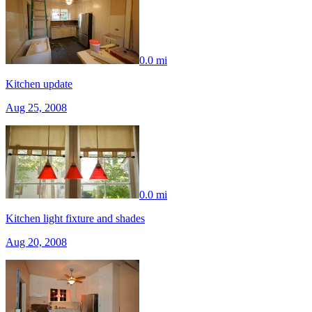
0.0 mi
Kitchen update
Aug 25, 2008
0.0 mi
Kitchen light fixture and shades
Aug 20, 2008