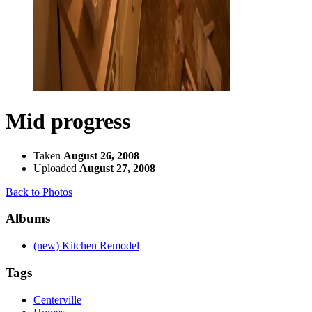
Mid progress
Taken
August 26, 2008
Uploaded
August 27, 2008
Back to Photos
Albums
(new) Kitchen Remodel
Tags
Centerville