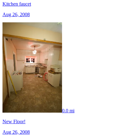
Kitchen faucet
Aug 26, 2008
0.0 mi
New Floor!
Aug 26, 2008