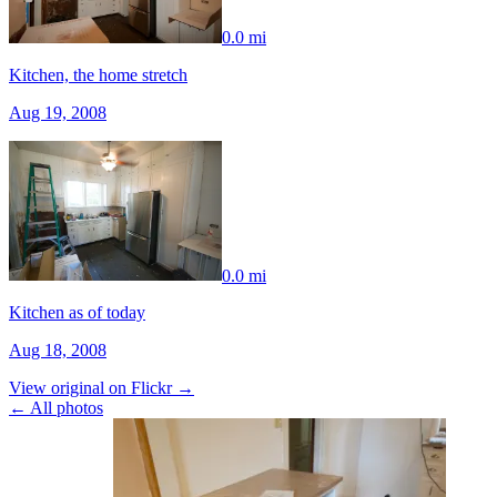
0.0 mi
Kitchen, the home stretch
Aug 19, 2008
0.0 mi
Kitchen as of today
Aug 18, 2008
View original on Flickr →
← All photos