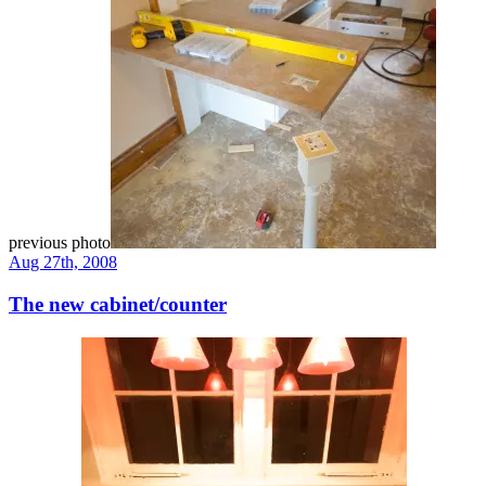
previous photo
Aug 27th, 2008
The new cabinet/counter