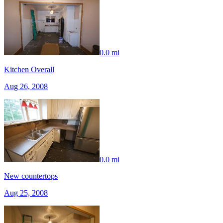
0.0 mi
Kitchen Overall
Aug 26, 2008
0.0 mi
New countertops
Aug 25, 2008