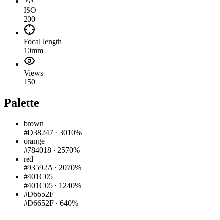
ISO
200
Focal length
10mm
Views
150
Palette
brown
#D38247
·
3010%
orange
#784018
·
2570%
red
#93592A
·
2070%
#401C05
#401C05
·
1240%
#D6652F
#D6652F
·
640%