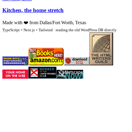
Kitchen, the home stretch
Made with
❤️
from Dallas/Fort Worth, Texas
TypeScript + Next.js + Tailwind · reading the old WordPress DB directly