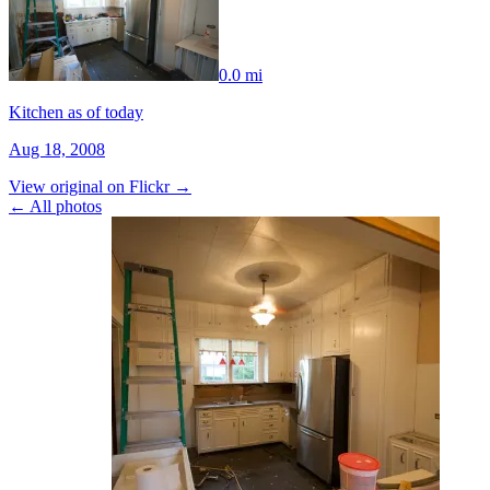
0.0 mi
Kitchen as of today
Aug 18, 2008
View original on Flickr →
← All photos