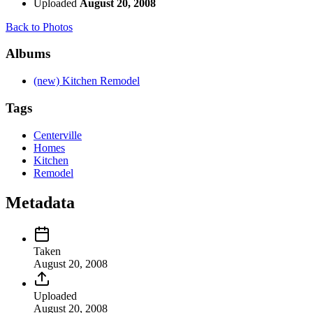
Uploaded
August 20, 2008
Back to Photos
Albums
(new) Kitchen Remodel
Tags
Centerville
Homes
Kitchen
Remodel
Metadata
Taken
August 20, 2008
Uploaded
August 20, 2008