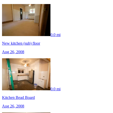
0.0 mi
New kitchen (sub) floor
Aug 26, 2008
0.0 mi
Kitchen Bead Board
Aug 26, 2008