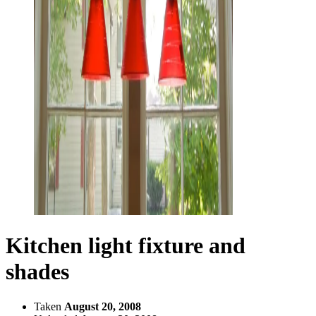
Kitchen light fixture and
shades
Taken
August 20, 2008