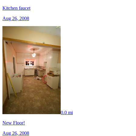
Kitchen faucet
Aug 26, 2008
0.0 mi
New Floor!
Aug 26, 2008