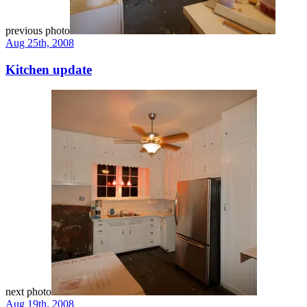
previous photo
Aug 25th, 2008
Kitchen update
next photo
Aug 19th, 2008