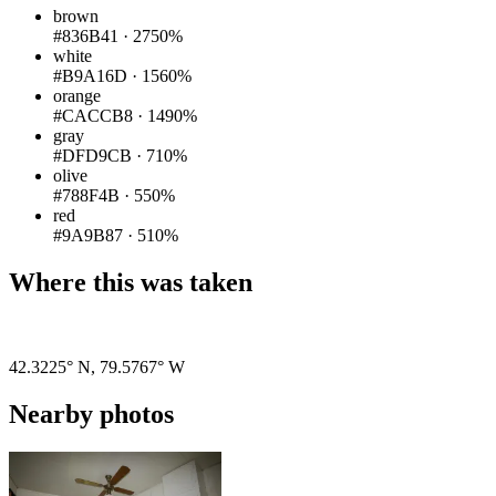
brown
#836B41
·
2750%
white
#B9A16D
·
1560%
orange
#CACCB8
·
1490%
gray
#DFD9CB
·
710%
olive
#788F4B
·
550%
red
#9A9B87
·
510%
Where this was taken
Pigeon
|
©
OpenStreetMap
contributors
42.3225° N
,
79.5767° W
Nearby photos