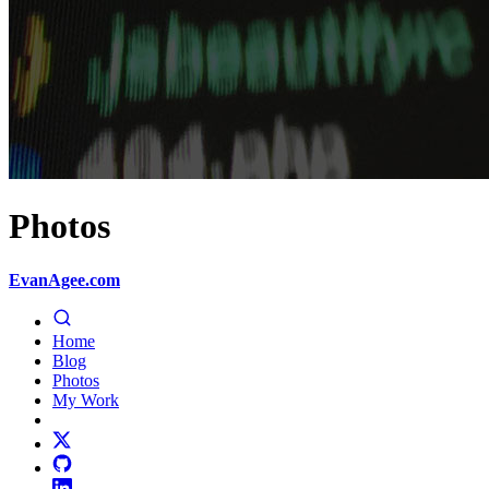
Photos
EvanAgee.com
Home
Blog
Photos
My Work