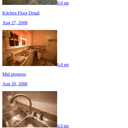
0.0 mi
Kitchen Floor Detail
Aug 27, 2008
0.0 mi
Mid progress
Aug 26, 2008
0.0 mi