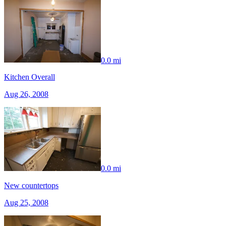
0.0 mi
Kitchen Overall
Aug 26, 2008
0.0 mi
New countertops
Aug 25, 2008