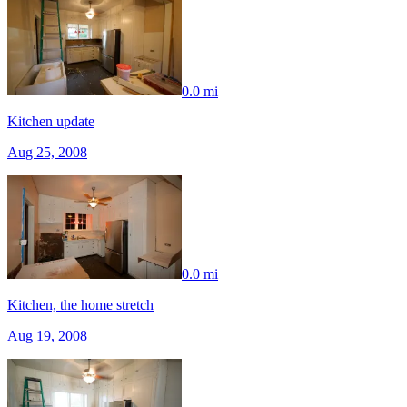
0.0 mi
Kitchen update
Aug 25, 2008
0.0 mi
Kitchen, the home stretch
Aug 19, 2008