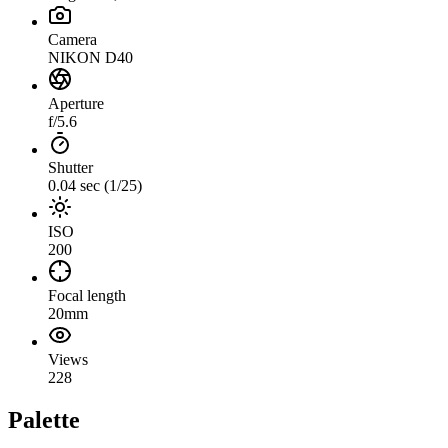
Camera
NIKON D40
Aperture
f/5.6
Shutter
0.04 sec (1/25)
ISO
200
Focal length
20mm
Views
228
Palette