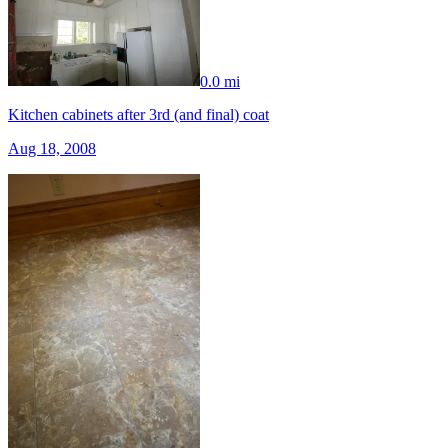
0.0 mi
Kitchen cabinets after 3rd (and final) coat
Aug 18, 2008