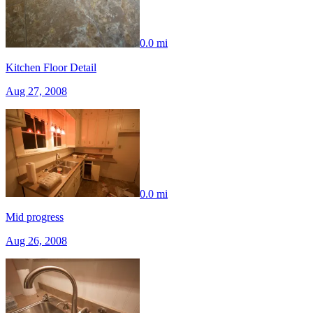
0.0 mi
Kitchen Floor Detail
Aug 27, 2008
0.0 mi
Mid progress
Aug 26, 2008