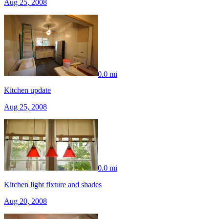
Aug 25, 2008
0.0 mi
Kitchen update
Aug 25, 2008
0.0 mi
Kitchen light fixture and shades
Aug 20, 2008