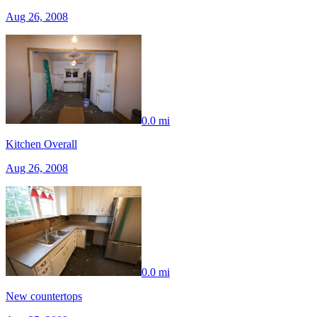
Aug 26, 2008
0.0 mi
Kitchen Overall
Aug 26, 2008
0.0 mi
New countertops