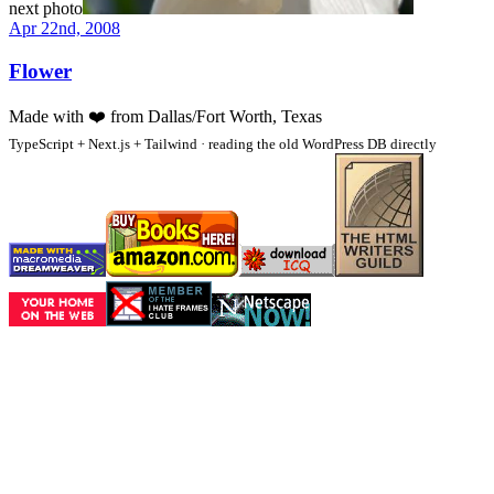
next photo
Apr 22nd, 2008
Flower
Made with
❤️
from Dallas/Fort Worth, Texas
TypeScript + Next.js + Tailwind · reading the old WordPress DB directly