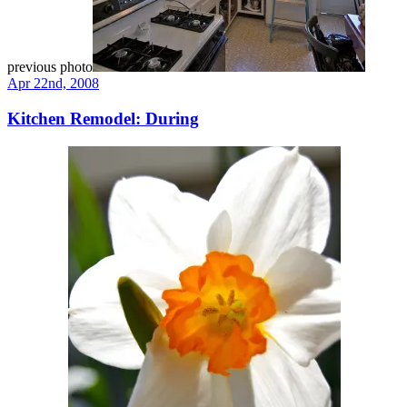
previous photo
Apr 22nd, 2008
Kitchen Remodel: During