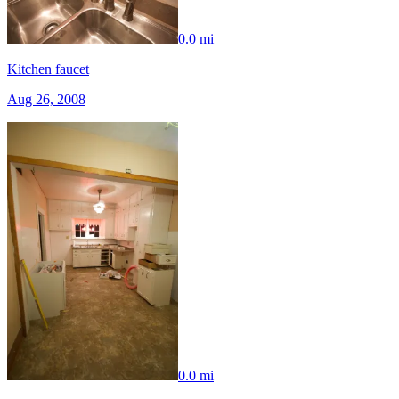
0.0 mi
Kitchen faucet
Aug 26, 2008
0.0 mi