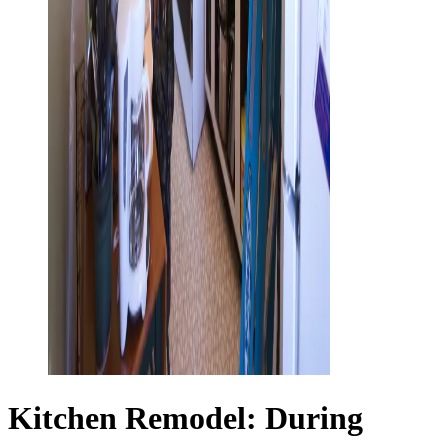
Kitchen Remodel: During