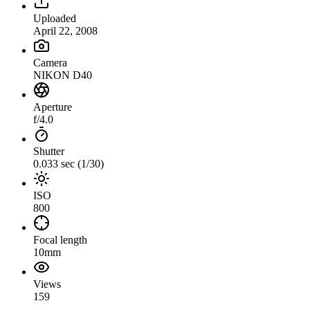
Uploaded
April 22, 2008
Camera
NIKON D40
Aperture
f/4.0
Shutter
0.033 sec (1/30)
ISO
800
Focal length
10mm
Views
159