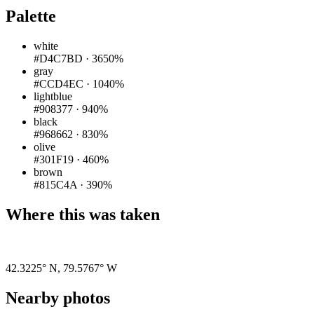
Palette
white
#D4C7BD
·
3650%
gray
#CCD4EC
·
1040%
lightblue
#908377
·
940%
black
#968662
·
830%
olive
#301F19
·
460%
brown
#815C4A
·
390%
Where this was taken
Pigeon
|
©
OpenStreetMap
contributors
42.3225° N
,
79.5767° W
Nearby photos