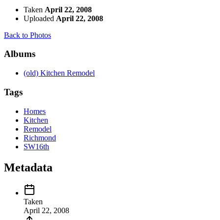
Taken
April 22, 2008
Uploaded
April 22, 2008
Back to Photos
Albums
(old) Kitchen Remodel
Tags
Homes
Kitchen
Remodel
Richmond
SW16th
Metadata
Taken
April 22, 2008