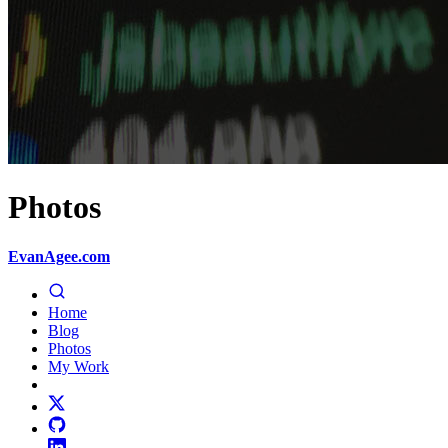
Photos
EvanAgee.com
Home
Blog
Photos
My Work