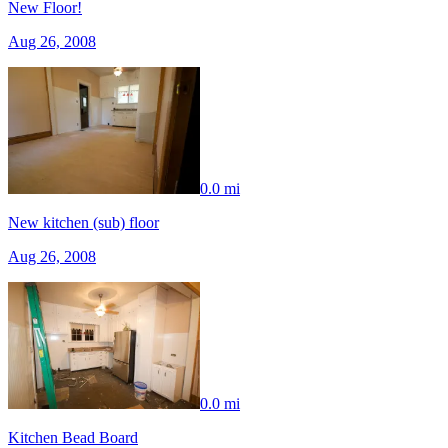
New Floor!
Aug 26, 2008
0.0 mi
New kitchen (sub) floor
Aug 26, 2008
0.0 mi
Kitchen Bead Board