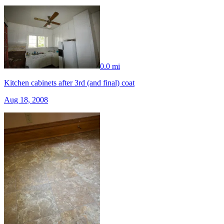
0.0 mi
Kitchen cabinets after 3rd (and final) coat
Aug 18, 2008