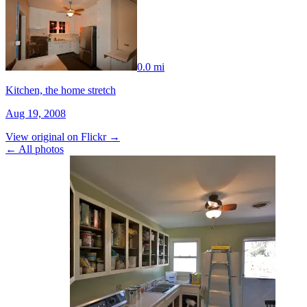
0.0 mi
Kitchen, the home stretch
Aug 19, 2008
View original on Flickr →
← All photos