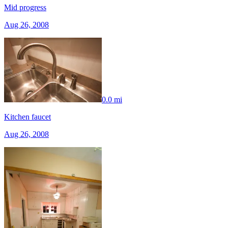
Mid progress
Aug 26, 2008
0.0 mi
Kitchen faucet
Aug 26, 2008