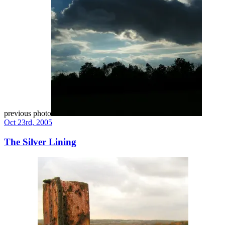
previous photo
Oct 23rd, 2005
The Silver Lining