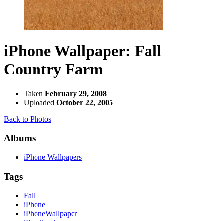
iPhone Wallpaper: Fall
Country Farm
Taken
February 29, 2008
Uploaded
October 22, 2005
Back to Photos
Albums
iPhone Wallpapers
Tags
Fall
iPhone
iPhoneWallpaper