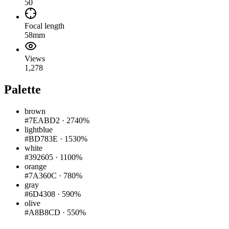
50
Focal length
58mm
Views
1,278
Palette
brown
#7EABD2
·
2740%
lightblue
#BD783E
·
1530%
white
#392605
·
1100%
orange
#7A360C
·
780%
gray
#6D4308
·
590%
olive
#A8B8CD
·
550%