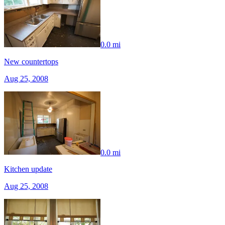
0.0 mi
New countertops
Aug 25, 2008
0.0 mi
Kitchen update
Aug 25, 2008