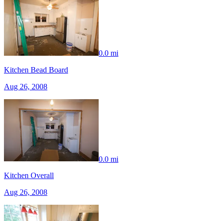
0.0 mi
Kitchen Bead Board
Aug 26, 2008
0.0 mi
Kitchen Overall
Aug 26, 2008