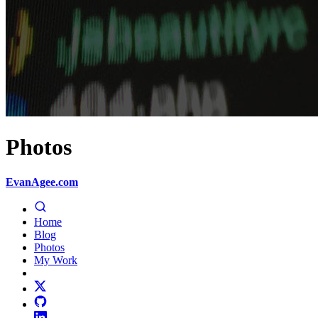
Photos
EvanAgee.com
Home
Blog
Photos
My Work