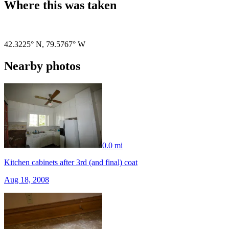
Where this was taken
Pigeon
|
©
OpenStreetMap
contributors
42.3225° N
,
79.5767° W
Nearby photos
0.0 mi
Kitchen cabinets after 3rd (and final) coat
Aug 18, 2008