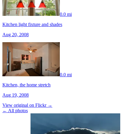
0.0 mi
Kitchen light fixture and shades
Aug 20, 2008
0.0 mi
Kitchen, the home stretch
Aug 19, 2008
View original on Flickr →
← All photos