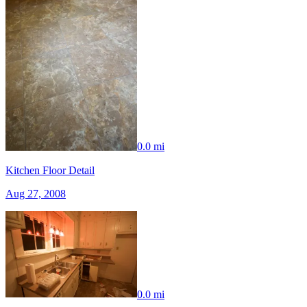
0.0 mi
Kitchen Floor Detail
Aug 27, 2008
0.0 mi