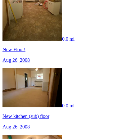
0.0 mi
New Floor!
Aug 26, 2008
0.0 mi
New kitchen (sub) floor
Aug 26, 2008