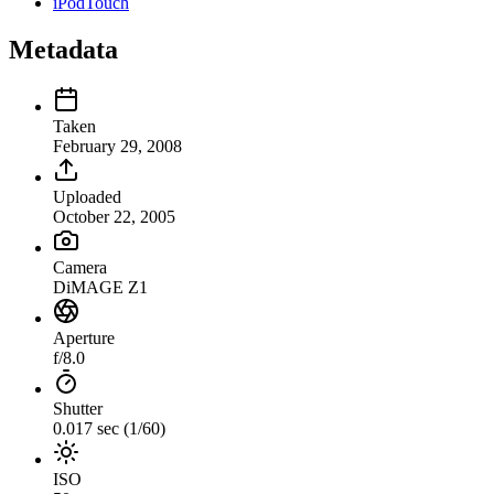
iPodTouch
Metadata
Taken
February 29, 2008
Uploaded
October 22, 2005
Camera
DiMAGE Z1
Aperture
f/8.0
Shutter
0.017 sec (1/60)
ISO