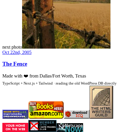
next photo
Oct 22nd, 2005
The Fence
Made with
❤️
from Dallas/Fort Worth, Texas
TypeScript + Next.js + Tailwind · reading the old WordPress DB directly