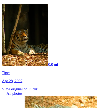
0.0 mi
Tiger
Apr 28, 2007
View original on Flickr →
← All photos