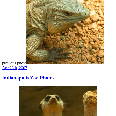
previous photo
Apr 28th, 2007
Indianapolis Zoo Photos