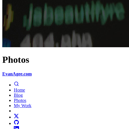
Photos
EvanAgee.com
Home
Blog
Photos
My Work