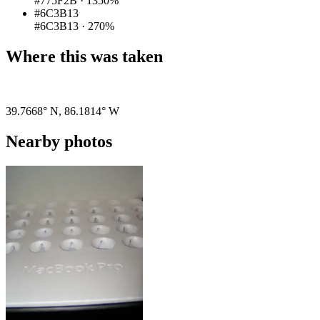
#775F2B
·
1350%
#6C3B13
#6C3B13
·
270%
Where this was taken
Pigeon
|
©
OpenStreetMap
contributors
39.7668° N
,
86.1814° W
Nearby photos