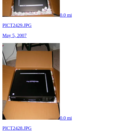
0.0 mi
PICT2429.JPG
May 5, 2007
0.0 mi
PICT2428.JPG