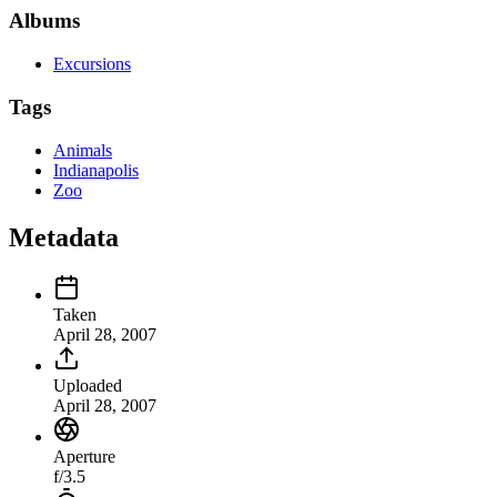
Albums
Excursions
Tags
Animals
Indianapolis
Zoo
Metadata
Taken
April 28, 2007
Uploaded
April 28, 2007
Aperture
f/3.5