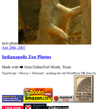
next photo
Apr 28th, 2007
Indianapolis Zoo Photos
Made with
❤️
from Dallas/Fort Worth, Texas
TypeScript + Next.js + Tailwind · reading the old WordPress DB directly