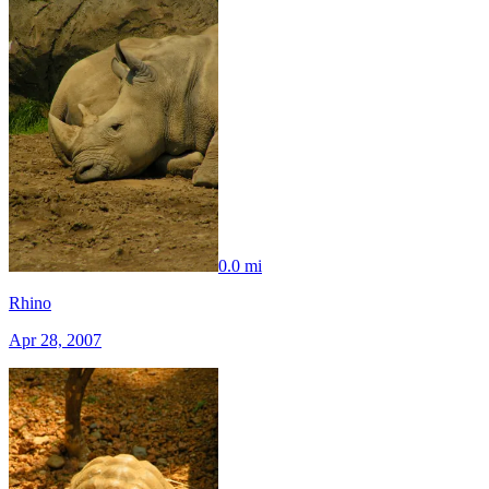
0.0 mi
Rhino
Apr 28, 2007