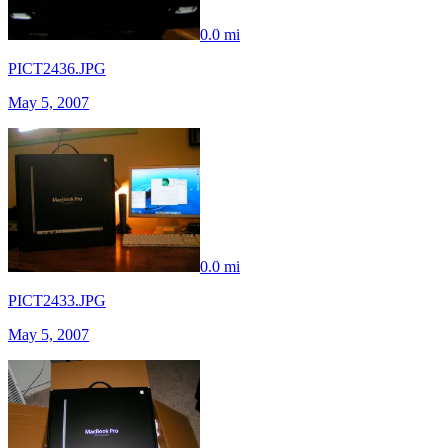
0.0 mi
PICT2436.JPG
May 5, 2007
0.0 mi
PICT2433.JPG
May 5, 2007