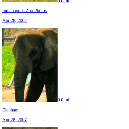
0.0 mi
Indianapolis Zoo Photos
Apr 28, 2007
0.0 mi
Elephant
Apr 28, 2007