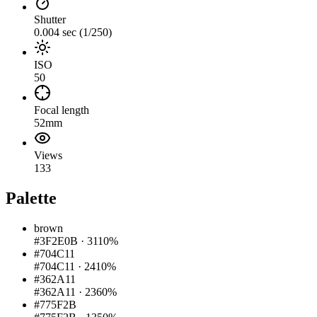
Shutter
0.004 sec (1/250)
ISO
50
Focal length
52mm
Views
133
Palette
brown
#3F2E0B
·
3110%
#704C11
#704C11
·
2410%
#362A11
#362A11
·
2360%
#775F2B