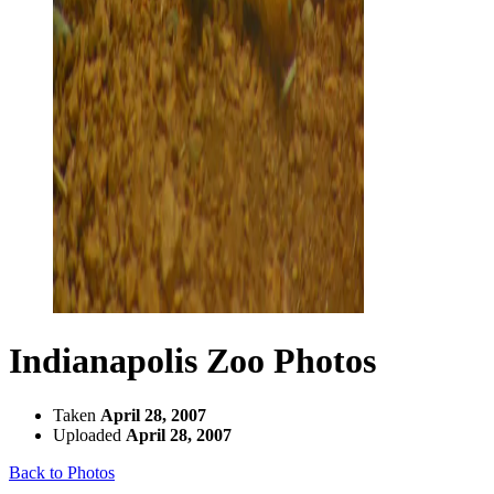
Indianapolis Zoo Photos
Taken
April 28, 2007
Uploaded
April 28, 2007
Back to Photos