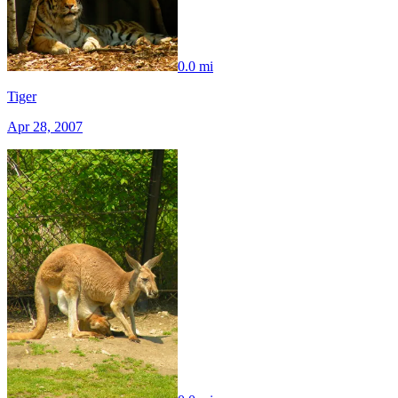
0.0 mi
Tiger
Apr 28, 2007