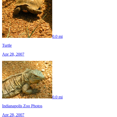
0.0 mi
Turtle
Apr 28, 2007
0.0 mi
Indianapolis Zoo Photos
Apr 28, 2007