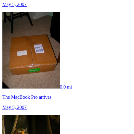
May 5, 2007
0.0 mi
The MacBook Pro arrives
May 5, 2007