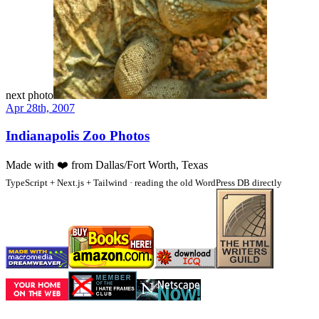
next photo
Apr 28th, 2007
Indianapolis Zoo Photos
Made with
❤️
from Dallas/Fort Worth, Texas
TypeScript + Next.js + Tailwind · reading the old WordPress DB directly