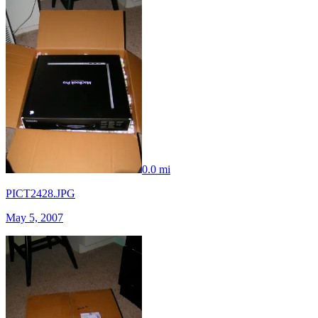
0.0 mi
PICT2428.JPG
May 5, 2007