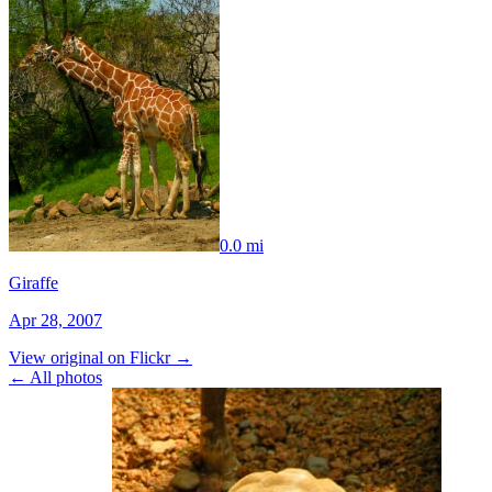
0.0 mi
Giraffe
Apr 28, 2007
View original on Flickr →
← All photos