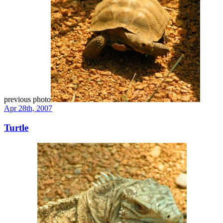
previous photo
Apr 28th, 2007
Turtle