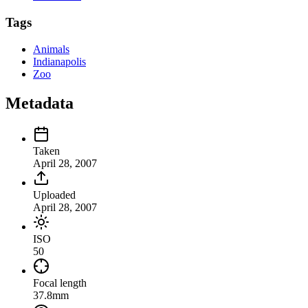
Tags
Animals
Indianapolis
Zoo
Metadata
Taken
April 28, 2007
Uploaded
April 28, 2007
ISO
50
Focal length
37.8mm