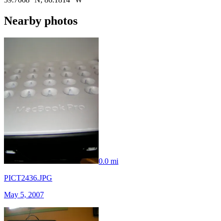
Nearby photos
0.0 mi
PICT2436.JPG
May 5, 2007