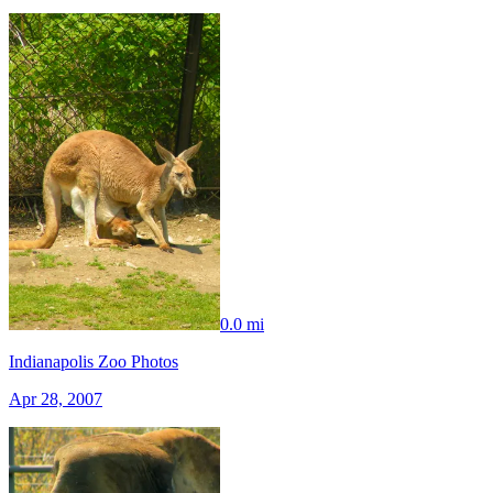
0.0 mi
Indianapolis Zoo Photos
Apr 28, 2007