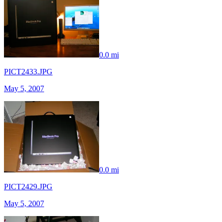
0.0 mi
PICT2433.JPG
May 5, 2007
0.0 mi
PICT2429.JPG
May 5, 2007