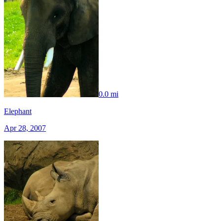
0.0 mi
Elephant
Apr 28, 2007