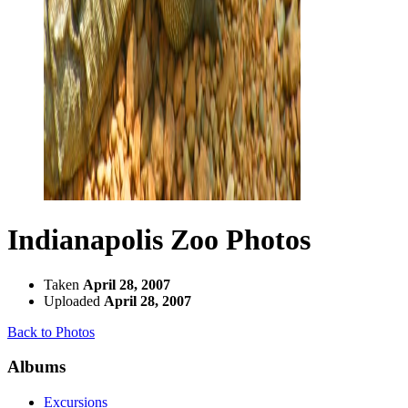
Indianapolis Zoo Photos
Taken
April 28, 2007
Uploaded
April 28, 2007
Back to Photos
Albums
Excursions