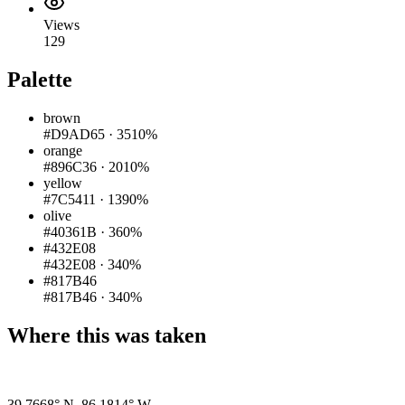
Views
129
Palette
brown
#D9AD65
·
3510%
orange
#896C36
·
2010%
yellow
#7C5411
·
1390%
olive
#40361B
·
360%
#432E08
#432E08
·
340%
#817B46
#817B46
·
340%
Where this was taken
Pigeon
|
©
OpenStreetMap
contributors
39.7668° N
,
86.1814° W