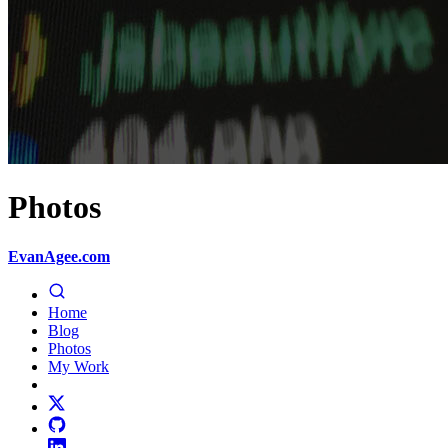
Photos
EvanAgee.com
Home
Blog
Photos
My Work