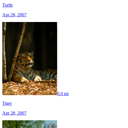
Turtle
Apr 28, 2007
0.0 mi
Tiger
Apr 28, 2007