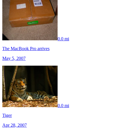
0.0 mi
The MacBook Pro arrives
May 5, 2007
0.0 mi
Tiger
Apr 28, 2007