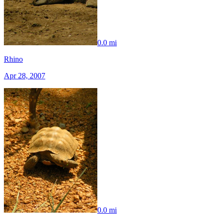
0.0 mi
Rhino
Apr 28, 2007
0.0 mi