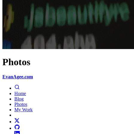
Photos
EvanAgee.com
Home
Blog
Photos
My Work