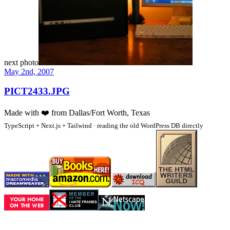
next photo
May 2nd, 2007
PICT2433.JPG
Made with
❤️
from Dallas/Fort Worth, Texas
TypeScript + Next.js + Tailwind · reading the old WordPress DB directly