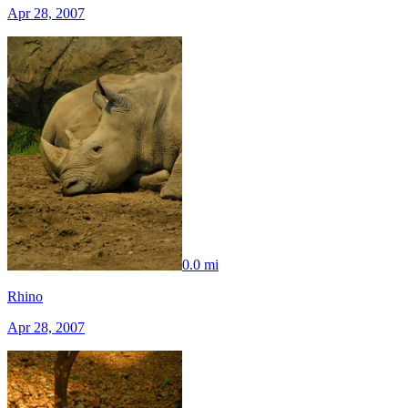
Apr 28, 2007
0.0 mi
Rhino
Apr 28, 2007