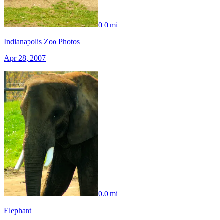
0.0 mi
Indianapolis Zoo Photos
Apr 28, 2007
0.0 mi
Elephant