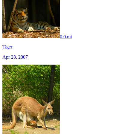
0.0 mi
Tiger
Apr 28, 2007