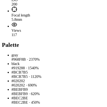
200
Focal length
5.8mm
Views
117
Palette
gray
#968F8B
·
2370%
black
#919288
·
1540%
#BCB7B5
#BCB7B5
·
1120%
#020202
#020202
·
690%
#BEBFB9
#BEBFB9
·
620%
#BEC2BE
#BEC2BE
·
450%