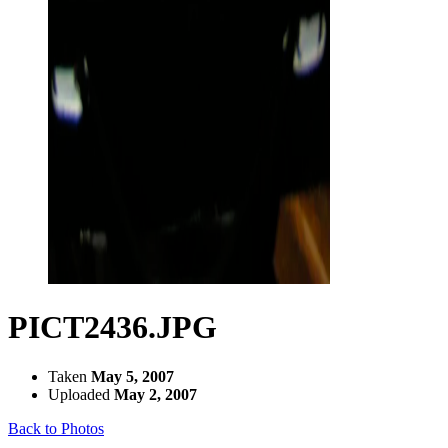
PICT2436.JPG
Taken
May 5, 2007
Uploaded
May 2, 2007
Back to Photos