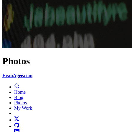
Photos
EvanAgee.com
Home
Blog
Photos
My Work