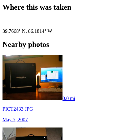
Where this was taken
Pigeon
|
©
OpenStreetMap
contributors
39.7668° N
,
86.1814° W
Nearby photos
0.0 mi
PICT2433.JPG
May 5, 2007