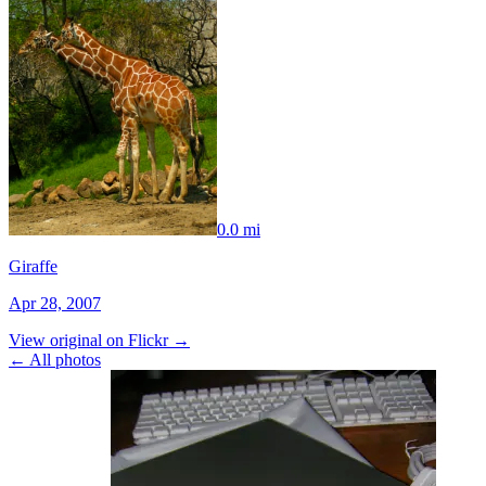
0.0 mi
Giraffe
Apr 28, 2007
View original on Flickr →
← All photos