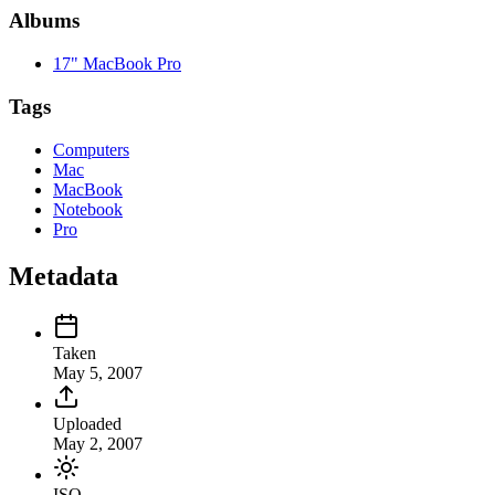
Albums
17" MacBook Pro
Tags
Computers
Mac
MacBook
Notebook
Pro
Metadata
Taken
May 5, 2007
Uploaded
May 2, 2007
ISO