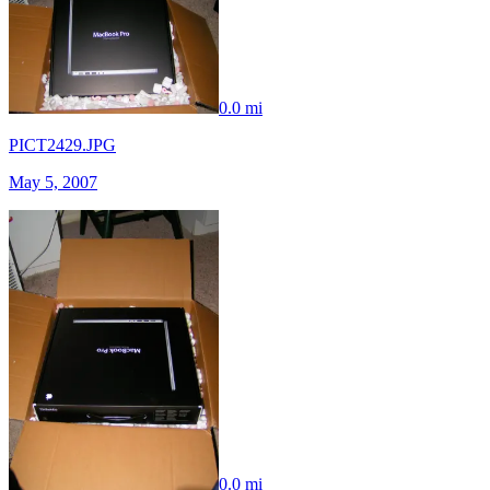
0.0 mi
PICT2429.JPG
May 5, 2007
0.0 mi