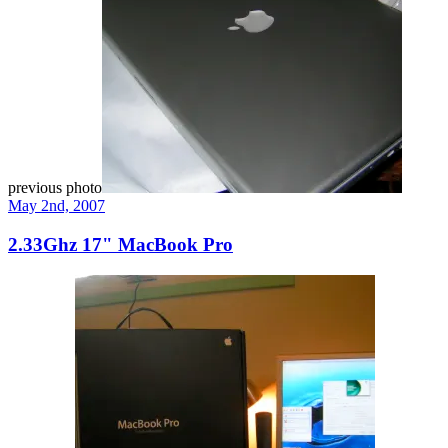
previous photo
May 2nd, 2007
2.33Ghz 17" MacBook Pro