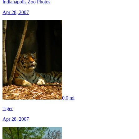
Indianapolis Zoo Photos
Apr 28, 2007
0.0 mi
Tiger
Apr 28, 2007