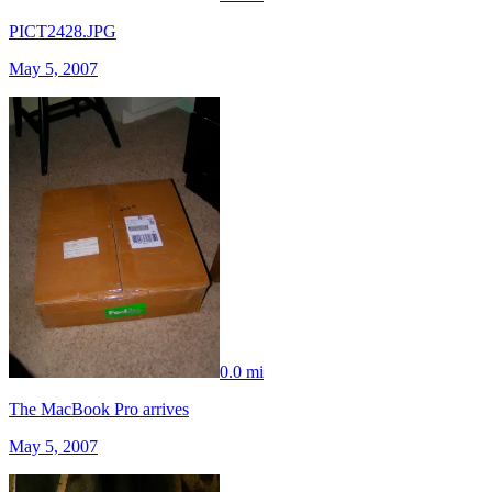
PICT2428.JPG
May 5, 2007
0.0 mi
The MacBook Pro arrives
May 5, 2007