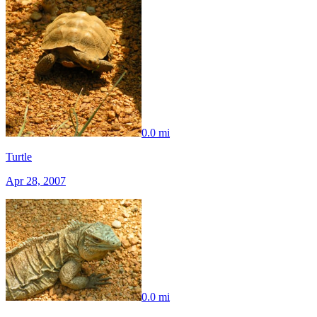
0.0 mi
Turtle
Apr 28, 2007
0.0 mi