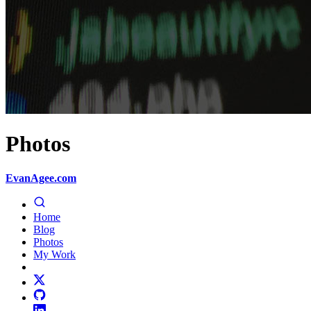
Photos
EvanAgee.com
Home
Blog
Photos
My Work