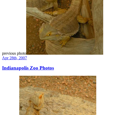
previous photo
Apr 28th, 2007
Indianapolis Zoo Photos