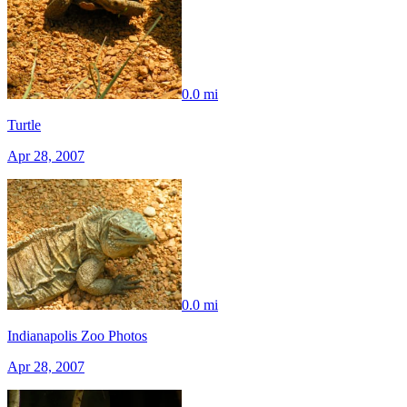
0.0 mi
Turtle
Apr 28, 2007
0.0 mi
Indianapolis Zoo Photos
Apr 28, 2007