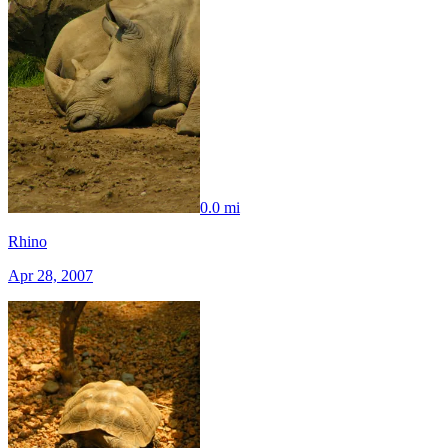
0.0 mi
Rhino
Apr 28, 2007