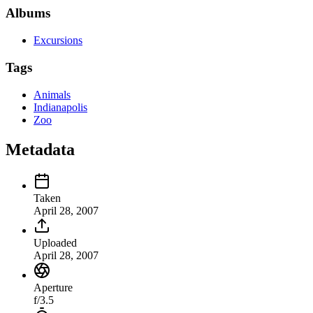
Albums
Excursions
Tags
Animals
Indianapolis
Zoo
Metadata
Taken
April 28, 2007
Uploaded
April 28, 2007
Aperture
f/3.5