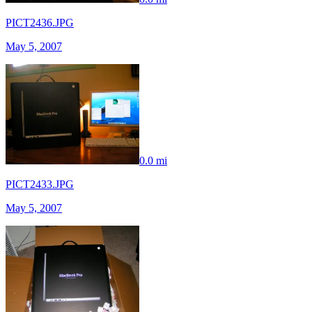
PICT2436.JPG
May 5, 2007
0.0 mi
PICT2433.JPG
May 5, 2007