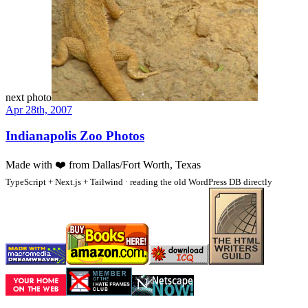
next photo
Apr 28th, 2007
Indianapolis Zoo Photos
Made with
❤️
from Dallas/Fort Worth, Texas
TypeScript + Next.js + Tailwind · reading the old WordPress DB directly