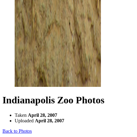
Indianapolis Zoo Photos
Taken
April 28, 2007
Uploaded
April 28, 2007
Back to Photos