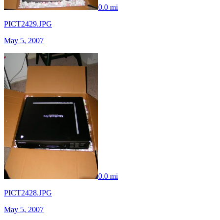
0.0 mi
PICT2429.JPG
May 5, 2007
0.0 mi
PICT2428.JPG
May 5, 2007