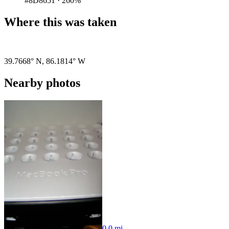
#8D8651
·
260%
Where this was taken
Pigeon
|
©
OpenStreetMap
contributors
39.7668° N
,
86.1814° W
Nearby photos
0.0 mi