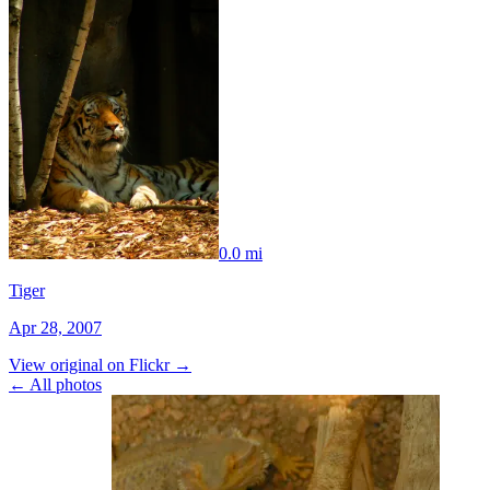
0.0 mi
Tiger
Apr 28, 2007
View original on Flickr →
← All photos