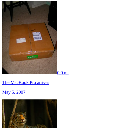
0.0 mi
The MacBook Pro arrives
May 5, 2007