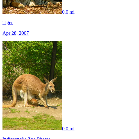
0.0 mi
Tiger
Apr 28, 2007
0.0 mi