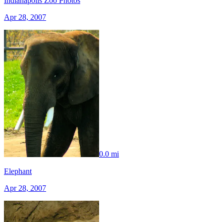
Indianapolis Zoo Photos
Apr 28, 2007
0.0 mi
Elephant
Apr 28, 2007