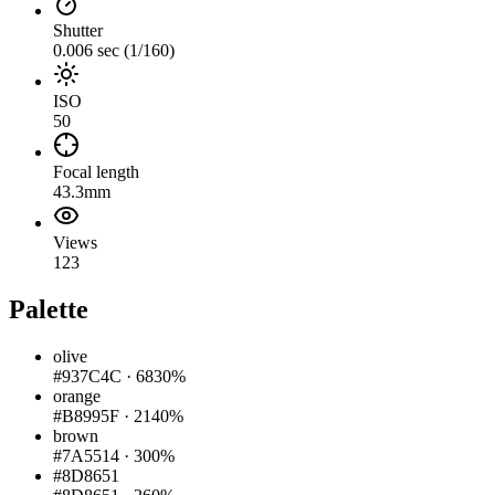
Shutter
0.006 sec (1/160)
ISO
50
Focal length
43.3mm
Views
123
Palette
olive
#937C4C
·
6830%
orange
#B8995F
·
2140%
brown
#7A5514
·
300%
#8D8651